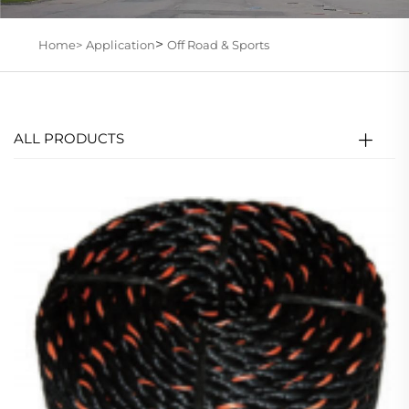
>
Home>
Application
Off Road & Sports
ALL PRODUCTS