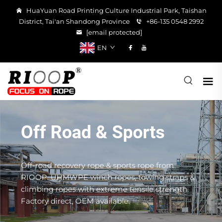
HuaYuan Road Printing Culture Industrial Park, Taishan
District, Tai'an Shandong Province
+86-135 0548 2992
[email protected]
EN
Off Road & Sports
Off-road recovery rope & sports rope from
RIOOP. UHMWPE winch ropes, towing straps &
climbing ropes with extreme tensile strength.
Factory direct, OEM available.