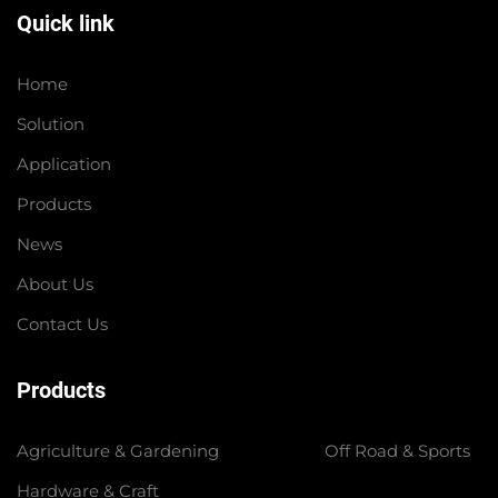
Quick link
Home
Solution
Application
Products
News
About Us
Contact Us
Products
Agriculture & Gardening
Off Road & Sports
Hardware & Craft