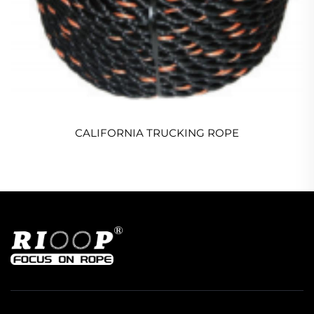
CALIFORNIA TRUCKING ROPE