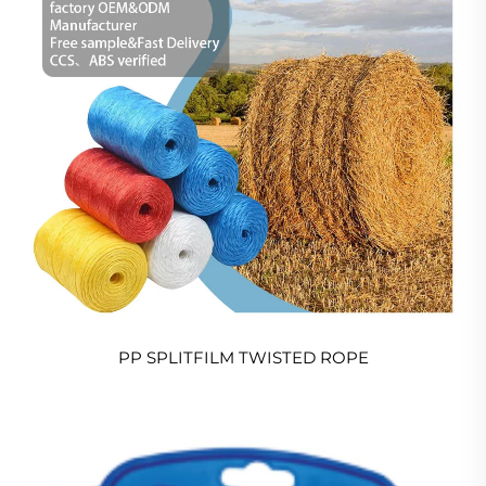
PP SPLITFILM TWISTED ROPE