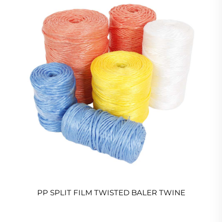
PP SPLIT FILM TWISTED BALER TWINE