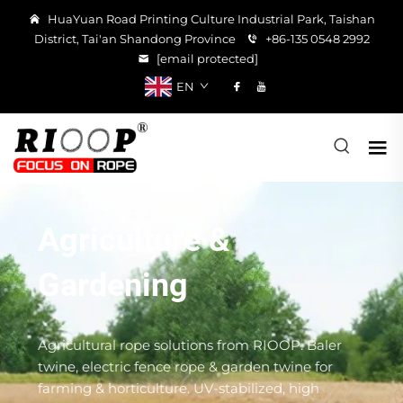
HuaYuan Road Printing Culture Industrial Park, Taishan
District, Tai'an Shandong Province
+86-135 0548 2992
[email protected]
EN
Agriculture &
Gardening
Agricultural rope solutions from RIOOP. Baler
twine, electric fence rope & garden twine for
farming & horticulture. UV-stabilized, high