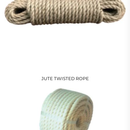
JUTE TWISTED ROPE