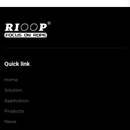
Quick link
Home
Solution
Application
Products
News