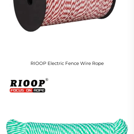
RIOOP Electric Fence Wire Rope