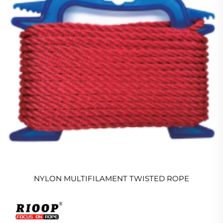
NYLON MULTIFILAMENT TWISTED ROPE