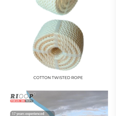
COTTON TWISTED ROPE