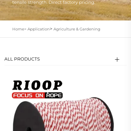
tensile strength. Direct factory pricing.
>
Home>
Application
Agriculture & Gardening
ALL PRODUCTS