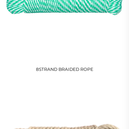
8STRAND BRAIDED ROPE