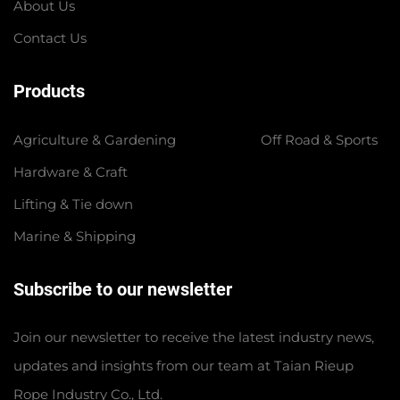
About Us
Contact Us
Products
Agriculture & Gardening
Off Road & Sports
Hardware & Craft
Lifting & Tie down
Marine & Shipping
Subscribe to our newsletter
Join our newsletter to receive the latest industry news,
updates and insights from our team at Taian Rieup
Rope Industry Co., Ltd.