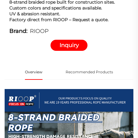
8-strand braided rope built for construction sites.
Custom colors and specifications available.
UV & abrasion resistant.
Factory direct from RIOOP – Request a quote.
Brand:
RIOOP
Inquiry
Overview
Recommended Products