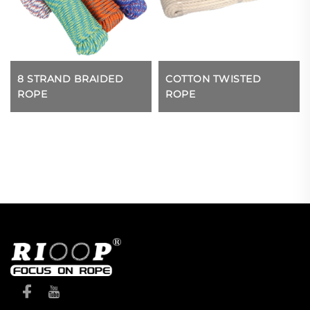
8 STRAND BRAIDED
COTTON TWISTED
ROPE
ROPE