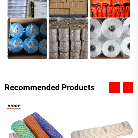
Recommended Products