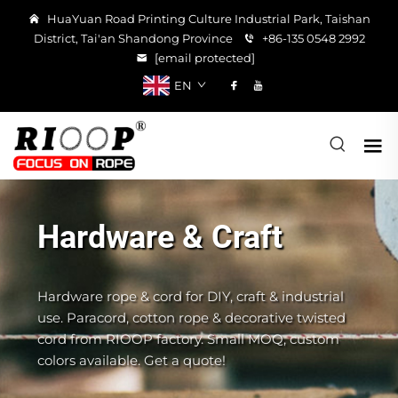
HuaYuan Road Printing Culture Industrial Park, Taishan
District, Tai'an Shandong Province
+86-135 0548 2992
[email protected]
EN
Hardware & Craft
Hardware rope & cord for DIY, craft & industrial
use. Paracord, cotton rope & decorative twisted
cord from RIOOP factory. Small MOQ, custom
colors available. Get a quote!