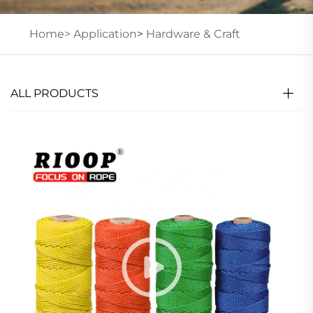
Home>
Application
>
Hardware & Craft
ALL PRODUCTS