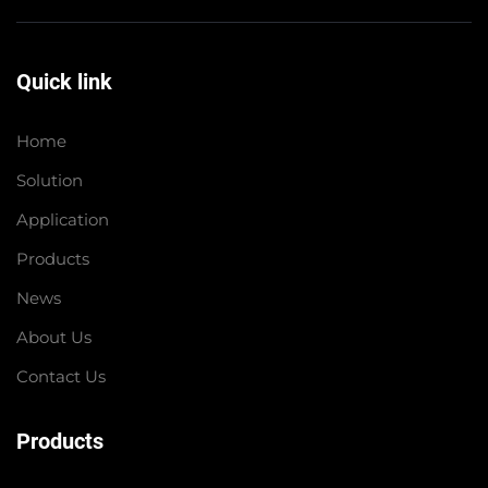
Quick link
Home
Solution
Application
Products
News
About Us
Contact Us
Products