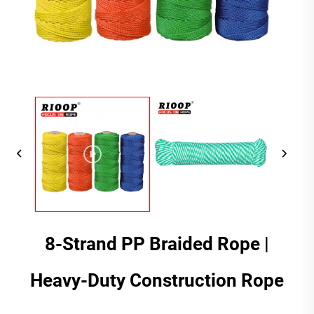
8-Strand PP Braided Rope |
Heavy-Duty Construction Rope