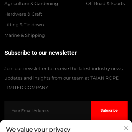
Agriculture & Gardening
Off Road & Sports
Hardware & Craft
Lifting & Tie down
Marine & Shipping
Subscribe to our newsletter
Join our newsletter to receive the latest industry news,
updates and insights from our team at TAIAN ROPE
LIMITED COMPANY
Subscribe
We value your privacy