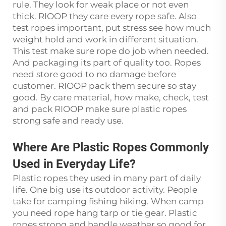
rule. They look for weak place or not even
thick. RIOOP they care every rope safe. Also
test ropes important, put stress see how much
weight hold and work in different situation.
This test make sure rope do job when needed.
And packaging its part of quality too. Ropes
need store good to no damage before
customer. RIOOP pack them secure so stay
good. By care material, how make, check, test
and pack RIOOP make sure plastic ropes
strong safe and ready use.
Where Are Plastic Ropes Commonly
Used in Everyday Life?
Plastic ropes they used in many part of daily
life. One big use its outdoor activity. People
take for camping fishing hiking. When camp
you need rope hang tarp or tie gear. Plastic
ropes strong and handle weather so good for