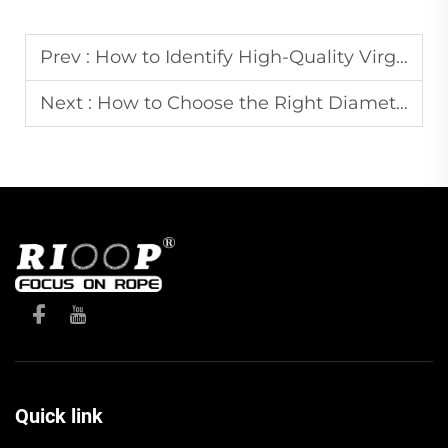
Prev :
How to Identify High-Quality Virgin PP Rope vs. Recycled PP
Next :
How to Choose the Right Diameter of Braided Rope for Your Project
Quick link