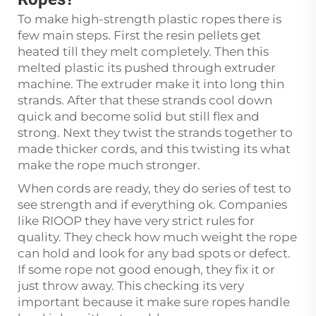
To make high-strength plastic ropes there is
few main steps. First the resin pellets get
heated till they melt completely. Then this
melted plastic its pushed through extruder
machine. The extruder make it into long thin
strands. After that these strands cool down
quick and become solid but still flex and
strong. Next they twist the strands together to
made thicker cords, and this twisting its what
make the rope much stronger.
When cords are ready, they do series of test to
see strength and if everything ok. Companies
like RIOOP they have very strict rules for
quality. They check how much weight the rope
can hold and look for any bad spots or defect.
If some rope not good enough, they fix it or
just throw away. This checking its very
important because it make sure ropes handle