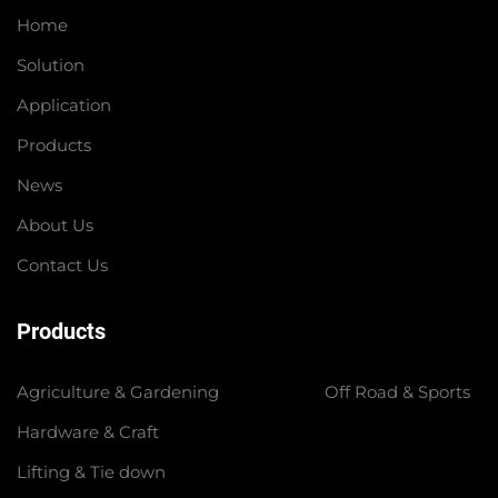
Home
Solution
Application
Products
News
About Us
Contact Us
Products
Agriculture & Gardening
Off Road & Sports
Hardware & Craft
Lifting & Tie down