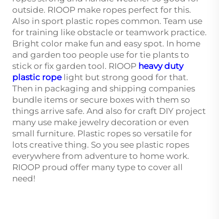
outside. RIOOP make ropes perfect for this.
Also in sport plastic ropes common. Team use
for training like obstacle or teamwork practice.
Bright color make fun and easy spot. In home
and garden too people use for tie plants to
stick or fix garden tool. RIOOP
heavy duty
plastic rope
light but strong good for that.
Then in packaging and shipping companies
bundle items or secure boxes with them so
things arrive safe. And also for craft DIY project
many use make jewelry decoration or even
small furniture. Plastic ropes so versatile for
lots creative thing. So you see plastic ropes
everywhere from adventure to home work.
RIOOP proud offer many type to cover all
need!