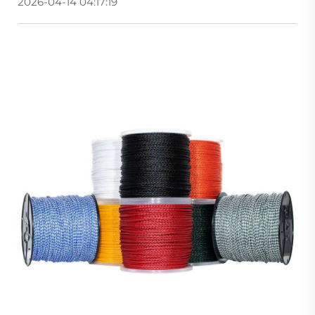
2026-04-14 04:17:19