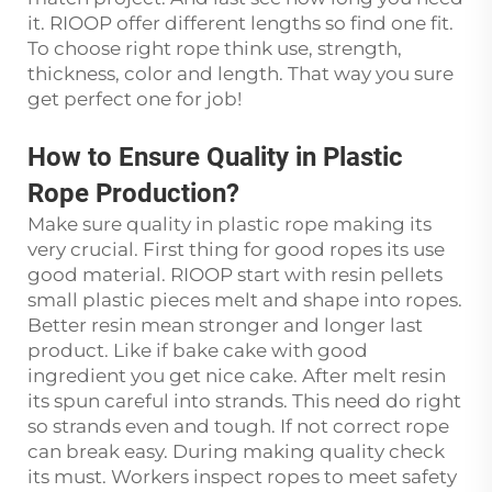
it. RIOOP offer different lengths so find one fit.
To choose right rope think use, strength,
thickness, color and length. That way you sure
get perfect one for job!
How to Ensure Quality in Plastic
Rope Production?
Make sure quality in plastic rope making its
very crucial. First thing for good ropes its use
good material. RIOOP start with resin pellets
small plastic pieces melt and shape into ropes.
Better resin mean stronger and longer last
product. Like if bake cake with good
ingredient you get nice cake. After melt resin
its spun careful into strands. This need do right
so strands even and tough. If not correct rope
can break easy. During making quality check
its must. Workers inspect ropes to meet safety