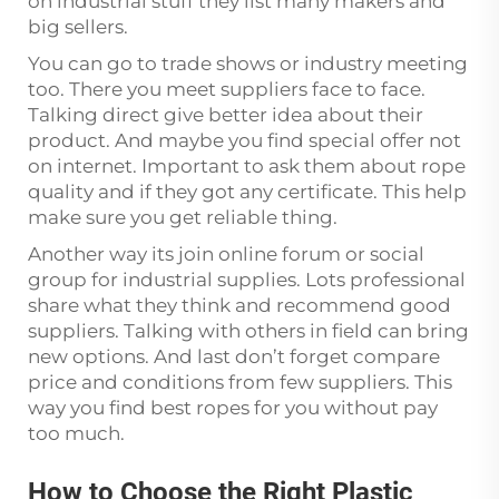
on industrial stuff they list many makers and
big sellers.
You can go to trade shows or industry meeting
too. There you meet suppliers face to face.
Talking direct give better idea about their
product. And maybe you find special offer not
on internet. Important to ask them about rope
quality and if they got any certificate. This help
make sure you get reliable thing.
Another way its join online forum or social
group for industrial supplies. Lots professional
share what they think and recommend good
suppliers. Talking with others in field can bring
new options. And last don’t forget compare
price and conditions from few suppliers. This
way you find best ropes for you without pay
too much.
How to Choose the Right Plastic