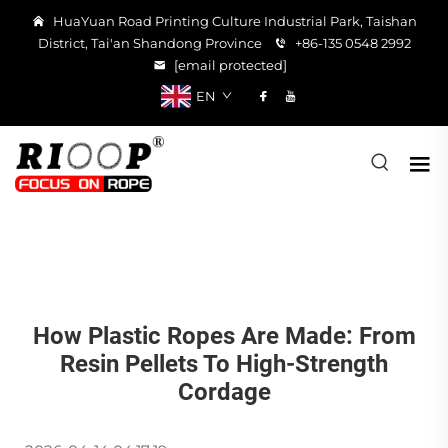
HuaYuan Road Printing Culture Industrial Park, Taishan
District, Tai'an Shandong Province
+86-135 0548 2992
[email protected]
EN
How Plastic Ropes Are Made: From
Resin Pellets To High-Strength
Cordage