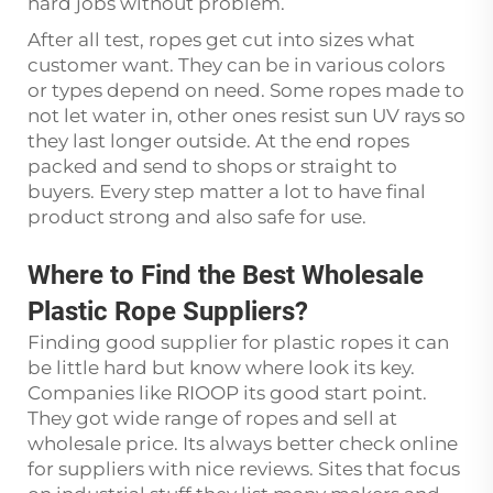
hard jobs without problem.
After all test, ropes get cut into sizes what
customer want. They can be in various colors
or types depend on need. Some ropes made to
not let water in, other ones resist sun UV rays so
they last longer outside. At the end ropes
packed and send to shops or straight to
buyers. Every step matter a lot to have final
product strong and also safe for use.
Where to Find the Best Wholesale
Plastic Rope Suppliers?
Finding good supplier for plastic ropes it can
be little hard but know where look its key.
Companies like RIOOP its good start point.
They got wide range of ropes and sell at
wholesale price. Its always better check online
for suppliers with nice reviews. Sites that focus