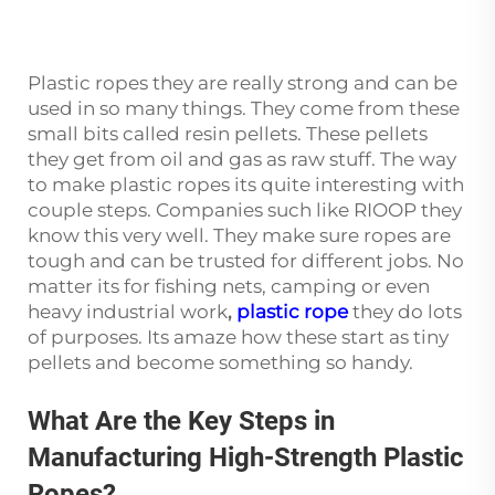
Plastic ropes they are really strong and can be
used in so many things. They come from these
small bits called resin pellets. These pellets
they get from oil and gas as raw stuff. The way
to make plastic ropes its quite interesting with
couple steps. Companies such like RIOOP they
know this very well. They make sure ropes are
tough and can be trusted for different jobs. No
matter its for fishing nets, camping or even
heavy industrial work
,
plastic rope
they do lots
of purposes. Its amaze how these start as tiny
pellets and become something so handy.
What Are the Key Steps in
Manufacturing High-Strength Plastic
Ropes?