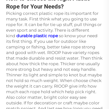
Rope for Your Needs?
Picking correct plastic rope its important for
many task. First think what you going to use
rope for. It can be for tie up stuff, pull things or
even sport and activity. There is different
kind
durable plastic rope
so know your need
its first thing. If you use for outdoor like
camping or fishing, better take rope strong
and good with wet. RIOOP have variety ropes
that made durable and resist water. Then think
about how thick the rope. Thicker one usually
more strong but heavy and not easy handle.
Thinner its light and simple to knot but maybe
not hold so much weight. When choose check
the weight it can carry. RIOOP give info how
much each rope hold which help pick right.
Also color matter, bright color easy see
outside. If for decoration or craft maybe color
match project. And last see how long you need