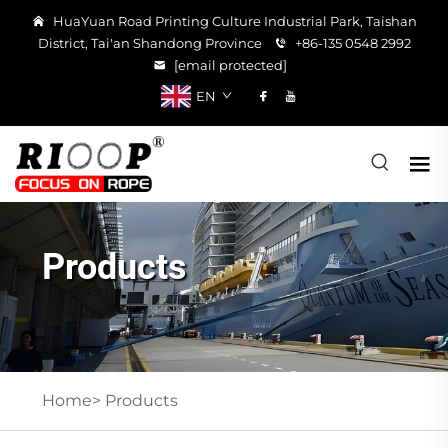
HuaYuan Road Printing Culture Industrial Park, Taishan
District, Tai'an Shandong Province
+86-135 0548 2992
[email protected]
EN
Products
Home>
Products