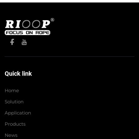
Quick link
Home
Solution
Application
Products
News