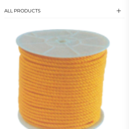
ALL PRODUCTS