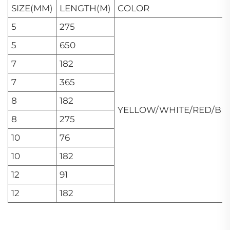
SIZE(MM)
LENGTH(M)
COLOR
5
275
5
650
7
182
7
365
8
182
YELLOW/WHITE/RED/BL
8
275
10
76
10
182
12
91
12
182