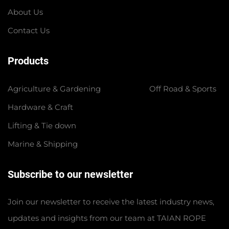
About Us
Contact Us
Products
Agriculture & Gardening
Off Road & Sports
Hardware & Craft
Lifting & Tie down
Marine & Shipping
Subscribe to our newsletter
Join our newsletter to receive the latest industry news,
updates and insights from our team at TAIAN ROPE