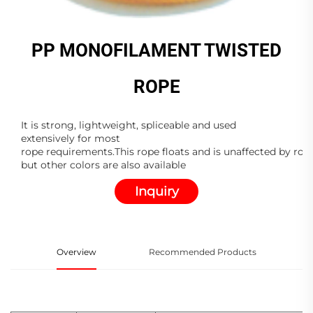
PP MONOFILAMENT TWISTED
ROPE
It is strong, lightweight, spliceable and used
extensively for most
rope requirements.This rope floats and is unaffected by rot,
but other colors are also available
Inquiry
Overview
Recommended Products