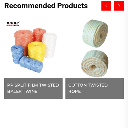
Recommended Products
PP SPLIT FILM TWISTED
COTTON TWISTED
BALER TWINE
ROPE