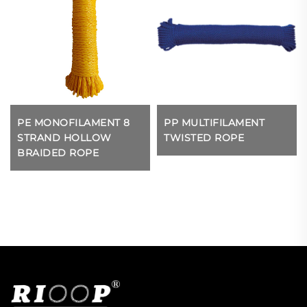
PE MONOFILAMENT 8
PP MULTIFILAMENT
STRAND HOLLOW
TWISTED ROPE
BRAIDED ROPE