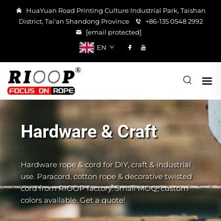
HuaYuan Road Printing Culture Industrial Park, Taishan
District, Tai'an Shandong Province
+86-135 0548 2992
[email protected]
EN
Hardware & Craft
Hardware rope & cord for DIY, craft & industrial
use. Paracord, cotton rope & decorative twisted
cord from RIOOP factory. Small MOQ, custom
colors available. Get a quote!