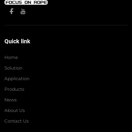
Quick link
Home
Solution
Application
Products
News
About Us
Contact Us