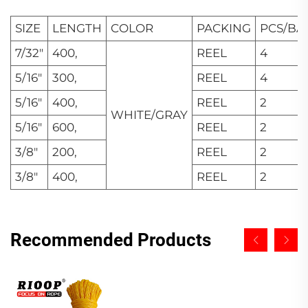
SIZE
LENGTH
COLOR
PACKING
PCS/BA
7/32"
400,
REEL
4
5/16"
300,
REEL
4
5/16"
400,
REEL
2
WHITE/GRAY
5/16"
600,
REEL
2
3/8"
200,
REEL
2
3/8"
400,
REEL
2
Recommended Products