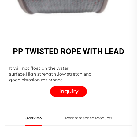
PP TWISTED ROPE WITH LEAD
It will not float on the water
surface.High strength ,low stretch and
good abrasion resistance.
Inquiry
Overview
Recommended Products