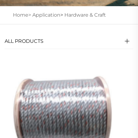
Home>
Application
>
Hardware & Craft
ALL PRODUCTS