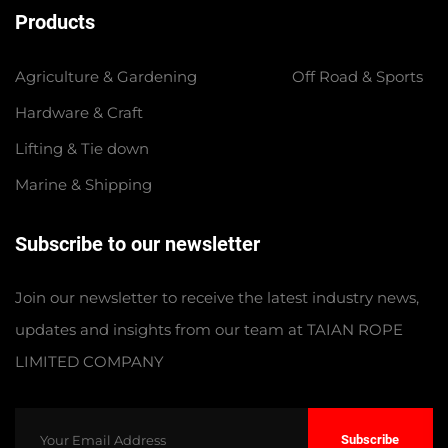
Products
Agriculture & Gardening
Off Road & Sports
Hardware & Craft
Lifting & Tie down
Marine & Shipping
Subscribe to our newsletter
Join our newsletter to receive the latest industry news,
updates and insights from our team at TAIAN ROPE
LIMITED COMPANY
Subscribe