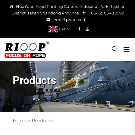
HuaYuan Road Printing Culture Industrial Park, Taishan
District, Tai'an Shandong Province
+86-135 0548 2992
[email protected]
EN
Products
Home>
Products