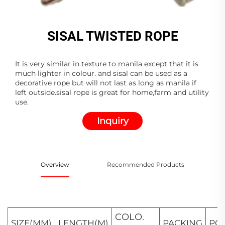
SISAL TWISTED ROPE
It is very similar in texture to manila except that it is
much lighter in colour. and sisal can be used as a
decorative rope but will not last as long as manila if
left outside.sisal rope is great for home,farm and utility
use.
Inquiry
Overview
Recommended Products
COLO.
SIZE(MM)
LENGTH(M)
PACKING
PC