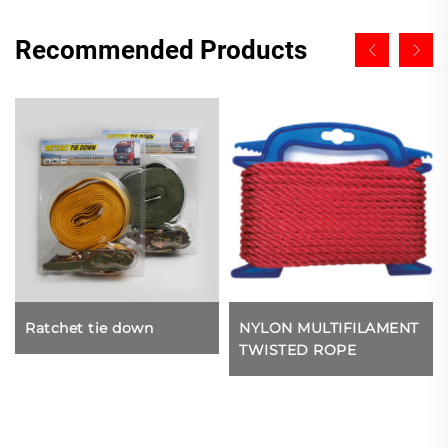
Recommended Products
Ratchet tie down
NYLON MULTIFILAMENT
TWISTED ROPE