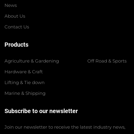
News
About Us
Contact Us
Products
Agriculture & Gardening
Off Road & Sports
Hardware & Craft
Lifting & Tie down
Marine & Shipping
Subscribe to our newsletter
Join our newsletter to receive the latest industry news,