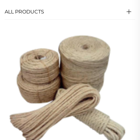
ALL PRODUCTS