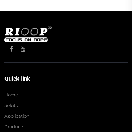
Quick link
Home
Solution
Application
Products