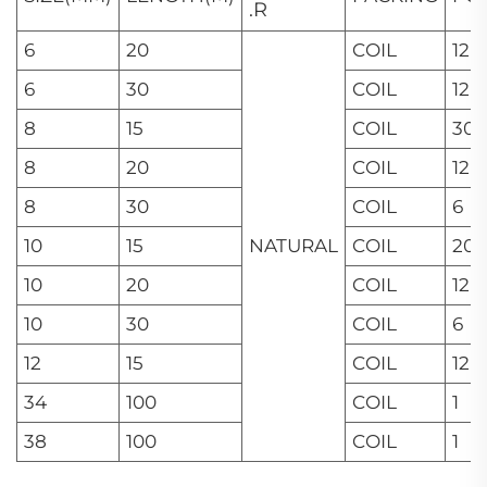
.R
6
20
COIL
12
6
30
COIL
12
8
15
COIL
30
8
20
COIL
12
8
30
COIL
6
10
15
NATURAL
COIL
20
10
20
COIL
12
10
30
COIL
6
12
15
COIL
12
34
100
COIL
1
38
100
COIL
1