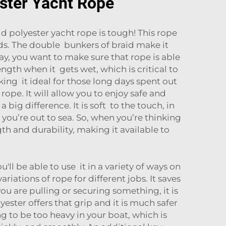
ester Yacht Rope
d polyester yacht rope is tough! This rope
ds. The double bunkers of braid make it
ay, you want to make sure that rope is able
ength when it gets wet, which is critical to
king it ideal for those long days spent out
ope. It will allow you to enjoy safe and
big difference. It is soft to the touch, in
n you’re out to sea. So, when you’re thinking
th and durability, making it available to
'll be able to use it in a variety of ways on
ations of rope for different jobs. It saves
u are pulling or securing something, it is
ester offers that grip and it is much safer
ng to be too heavy in your boat, which is