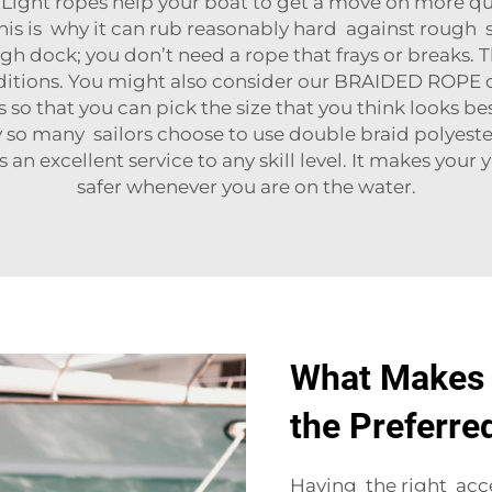
 Light ropes help your boat to get a move on more q
. This is why it can rub reasonably hard against rough
ough dock; you don’t need a rope that frays or breaks
ditions. You might also consider our
BRAIDED ROPE
o
es so that you can pick the size that you think looks
why so many sailors choose to use double braid polyest
 an excellent service to any skill level. It makes yo
safer whenever you are on the water.
What Makes 
the Preferre
Having the right acc