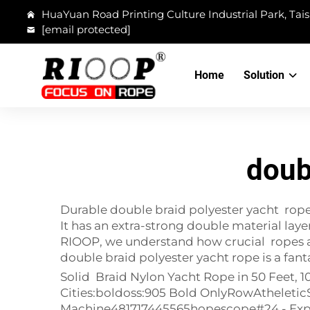
HuaYuan Road Printing Culture Industrial Park, Tais
[email protected]
Home
Solution
doub
Durable double braid polyester yacht rope f
It has an extra-strong double material laye
RIOOP, we understand how crucial ropes are
double braid polyester yacht rope is a fanta
Solid Braid Nylon Yacht Rope in 50 Feet, 
Cities:boldoss:905 Bold OnlyRowAtheleti
Machine481717445565hopescope#24 - Explo