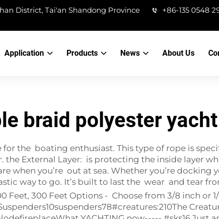
han District, Tai'an Shandong Province
+86-135 0548 2
Application
Products
News
About Us
Co
le braid polyester yacht
or the boating enthusiast. This type of rope is specif
r. the External Layer: is protecting the inside layer w
 when you’re out at sea. Whether you’re docking your
stic way to go. It’s built to last the wear and tear f
100 Feet, 300 Feet Options - Choose from 3/8 inch or
cSuspenders10
suspenders78#creatures:210The Creatu
defireplaceWhat YACHTING now----- #sks16 Just ano