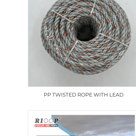
PP TWISTED ROPE WITH LEAD