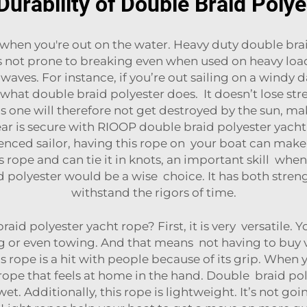
Durability of Double Braid Poly
 when you're out on the water. Heavy duty double brai
 is not prone to breaking even when used on heavy loa
aves. For instance, if you’re out sailing on a windy d
ly what double braid polyester does. It doesn’t lose str
is one will therefore not get destroyed by the sun, ma
ear is secure with RIOOP double braid polyester yacht r
enced sailor, having this rope on your boat can make a 
s rope and can tie it in knots, an important skill whe
 polyester would be a wise choice. It has both streng
withstand the rigors of time.
 polyester yacht rope? First, it is very versatile. You
r even towing. And that means not having to buy vari
rope is a hit with people because of its grip. When yo
rope that feels at home in the hand. Double braid poly
et. Additionally, this rope is lightweight. It’s not goi