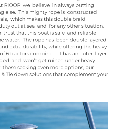
 At RIOOP, we believe in always putting
ng else. This mighty rope is constructed
als, which makes this double braid
duty out at sea and for any other situation.
rust that this boat is safe and reliable
he water. The rope has been double layered
and extra durability, while offering the heavy
of 6 tractors combined. It has an outer layer
ged and won’t get ruined under heavy
or those seeking even more options, our
g & Tie down
solutions that complement your