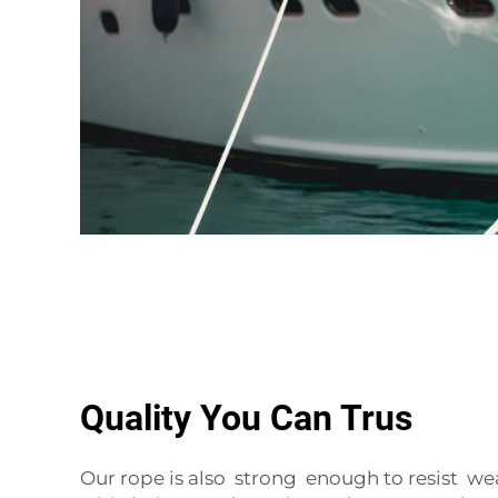
Quality You Can Trus
Our rope is also strong enough to resist we