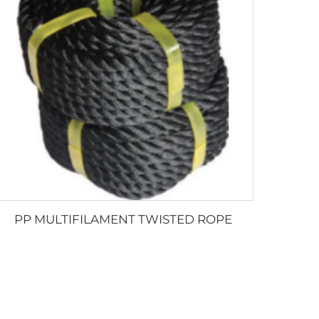
PP MULTIFILAMENT TWISTED ROPE