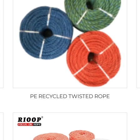
PE RECYCLED TWISTED ROPE