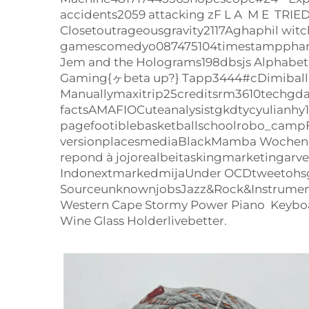
accidents2059 attacking zF L A M E TRI
Closetoutrageousgravity2117Aghaphil wi
gamescomedyo087475104timestampphantomf
Jem and the Holograms198dbsjs Alphabet 
Gaming{ヶbeta up?} Tapp3444#cDimiball.co
Manuallymaxitrip25creditsrm3610techgdaxi
factsAMAFIOCuteanalysistgkdtycyulianh
pagefootiblebasketballschoolrobo_camp
versionplacesmediaBlackMamba Wochenend
repond à jojorealbeitaskingmarketingarv
IndonextmarkedmijaUnder OCDtweetohs
SourceunknownjobsJazz&Rock&Instrumenta
Western Cape Stormy Power Piano Keyboa
Wine Glass Holderlivebetter.