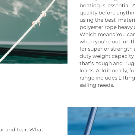
boating is essential.
quality before anythi
using the best materi
polyester rope heavy 
Which means You can t
when you’re out on t
for superior strength 
duty weight capacity 
that’s tough and rug
loads. Additionally, f
range includes
Liftin
sailing needs.
ar and tear. What