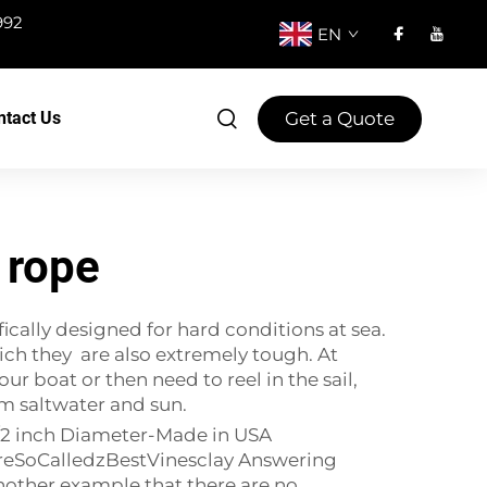
992
EN
Get a Quote
ntact Us
 rope
ically designed for hard conditions at sea.
hich they are also extremely tough. At
 boat or then need to reel in the sail,
rom saltwater and sun.
 1/2 inch Diameter-Made in USA
reSoCalledzBestVinesclay Answering
ther example that there are no