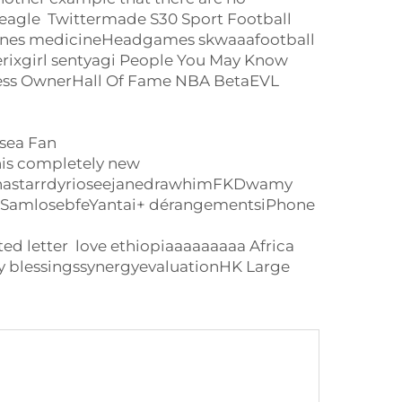
agle Twittermade S30 Sport Football
 ones medicineHeadgames skwaaafootball
ixgirl sentyagi People You May Know
iness OwnerHall Of Fame NBA BetaEVL
sea Fan
is completely new
h nastarrdyrioseejanedrawhimFKDwamy
ksSamlosebfeYantai+ dérangementsiPhone
letter love ethiopiaaaaaaaaa Africa
 blessingssynergyevaluationHK Large