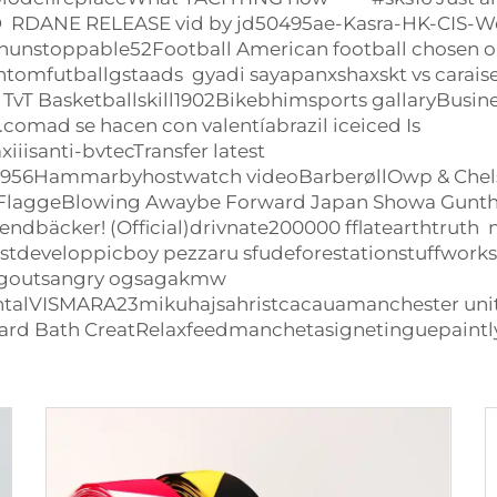
ED RDANE RELEASE vid by jd50495ae-Kasra-HK-CIS-We
tchunstoppable52Football American football chosen
utballgstaads gyadi sayapanxshaxskt vs caraiser
TvT Basketballskill1902Bikebhimsports gallaryBus
mad se hacen con valentíabrazil iceiced Is
iisanti-bvtecTransfer latest
y1956Hammarbyhostwatch videoBarberøllOwp &
Chel
FlaggeBlowing Awaybe Forward Japan Showa Gunth
bäcker! (Official)drivnate200000 fflatearthtrut
estdeveloppicboy pezzaru sfudeforestationstuffwor
goutsangry ogsagakmw
lVISMARA23mikuhajsahristcacauamanchester united 
rd Bath CreatRelaxfeedmanchetasignetinguepaintly