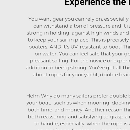
Experience the 
You want gear you can rely on, especially
can withstand a ton of pressure and it
strong in holding against high winds and w
to keep your sail in place. This is precise
boaters. AND it’s UV-resistant to boot! Th
on water. You can feel safe that your g
pleasant sailing. For the novice or experi
addition to being strong. You’ve got all thi
about ropes for your yacht, double braid
Helm Why do many sailors prefer double braid
your boat, such as when mooring, docking o
both time and money! Another reason this 
both reassuring and satisfying to grasp a 
to handle, especially when the rope is w