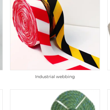
Industrial webbing