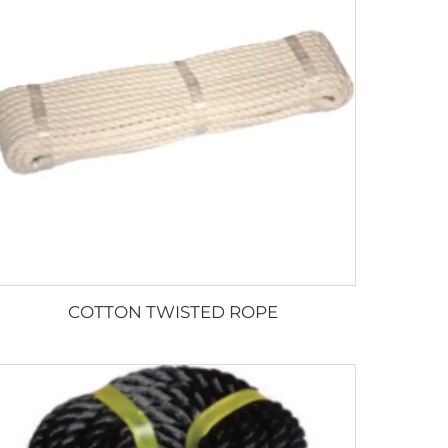
COTTON TWISTED ROPE