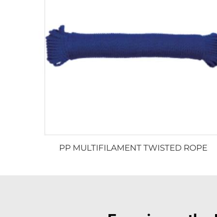
PP MULTIFILAMENT TWISTED ROPE