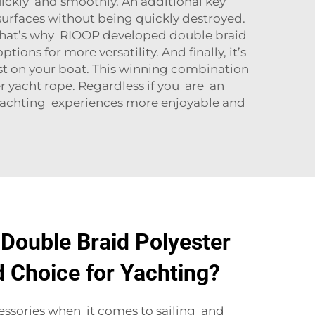
uickly and smoothly. An additional key
 surfaces without being quickly destroyed.
. That’s why RIOOP developed double braid
ptions for more versatility. And finally, it’s
 best on your boat. This winning combination
er yacht rope. Regardless if you are an
ur yachting experiences more enjoyable and
Double Braid Polyester
d Choice for Yachting?
essories when it comes to sailing and