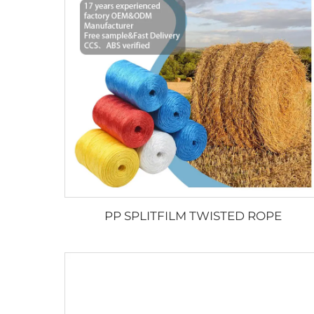
PP SPLITFILM TWISTED ROPE