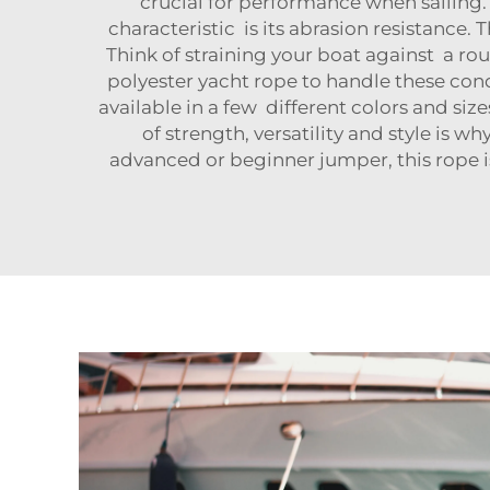
crucial for performance when sailing.
characteristic is its abrasion resistance
Think of straining your boat against a r
polyester yacht rope to handle these con
available in a few different colors and siz
of strength, versatility and style is 
advanced or beginner jumper, this rope is