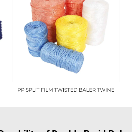
PP SPLIT FILM TWISTED BALER TWINE