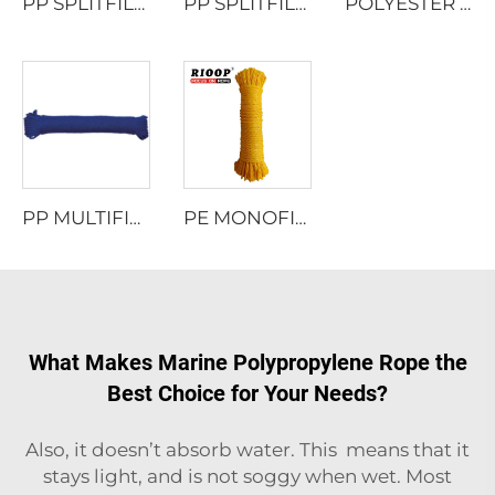
PP SPLITFILM TWISTED ROPE
PP SPLITFILM TWISTED ROPE
POLYESTER MULTIFILAMENT TWISTED ROPE
PP MULTIFILAMENT TWISTED ROPE
PE MONOFILAMENT 8 STRAND HOLLOW BRAIDED ROPE
What Makes Marine Polypropylene Rope the
Best Choice for Your Needs?
Also, it doesn’t absorb water. This means that it
stays light, and is not soggy when wet. Most