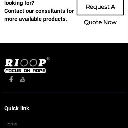
looking for?
Request A
Contact our consultants for
more available products.
Quote Now
Quick link
Home