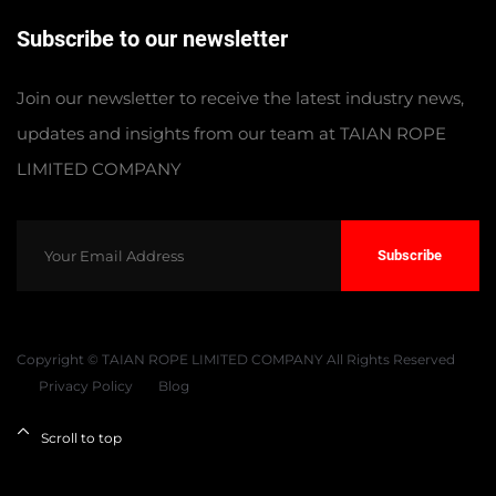
Subscribe to our newsletter
Join our newsletter to receive the latest industry news,
updates and insights from our team at TAIAN ROPE
LIMITED COMPANY
Subscribe
Copyright © TAIAN ROPE LIMITED COMPANY All Rights Reserved
Privacy Policy
Blog
Scroll to top