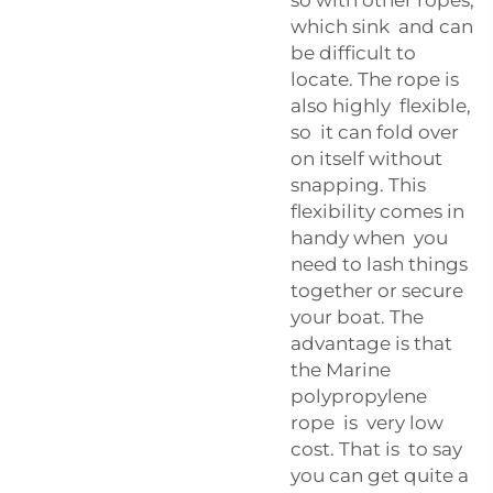
which sink and can
be difficult to
locate. The rope is
also highly flexible,
so it can fold over
on itself without
snapping. This
flexibility comes in
handy when you
need to lash things
together or secure
your boat. The
advantage is that
the Marine
polypropylene
rope is very low
cost. That is to say
you can get quite a