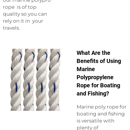
rope is of top
quality so you can
rely on it in your
travels.
What Are the
Benefits of Using
Marine
Polypropylene
Rope for Boating
and Fishing?
Marine poly rope for
boating and fishing
is versatile with
plenty of