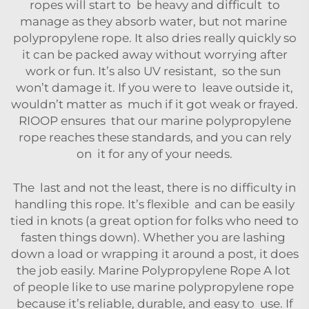
ropes will start to be heavy and difficult to
manage as they absorb water, but not marine
polypropylene rope. It also dries really quickly so
it can be packed away without worrying after
work or fun. It’s also UV resistant, so the sun
won’t damage it. If you were to leave outside it,
wouldn’t matter as much if it got weak or frayed.
RIOOP ensures that our marine polypropylene
rope reaches these standards, and you can rely
on it for any of your needs.
The last and not the least, there is no difficulty in
handling this rope. It’s flexible and can be easily
tied in knots (a great option for folks who need to
fasten things down). Whether you are lashing
down a load or wrapping it around a post, it does
the job easily. Marine Polypropylene Rope A lot
of people like to use marine polypropylene rope
because it’s reliable, durable, and easy to use. If