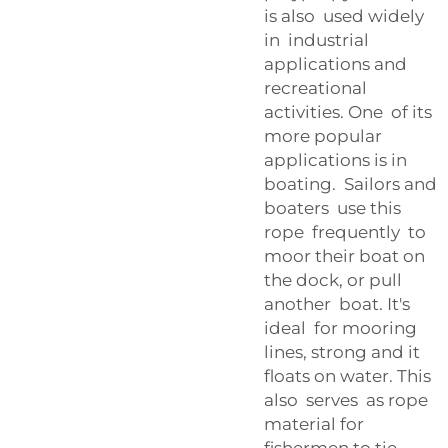
is also used widely
in industrial
applications and
recreational
activities. One of its
more popular
applications is in
boating. Sailors and
boaters use this
rope frequently to
moor their boat on
the dock, or pull
another boat. It's
ideal for mooring
lines, strong and it
floats on water. This
also serves as rope
material for
fishermen to tie