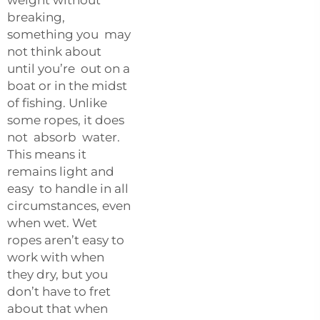
breaking,
something you may
not think about
until you’re out on a
boat or in the midst
of fishing. Unlike
some ropes, it does
not absorb water.
This means it
remains light and
easy to handle in all
circumstances, even
when wet. Wet
ropes aren’t easy to
work with when
they dry, but you
don’t have to fret
about that when