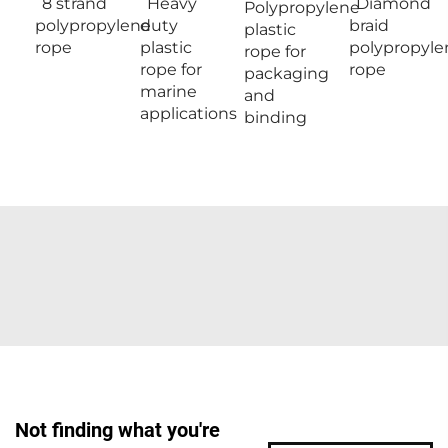
8 strand
Heavy
Diamond
Polypropylene
polypropylene
duty
braid
plastic
rope
plastic
polypropyle
rope for
rope for
rope
packaging
marine
and
applications
binding
Not finding what you're