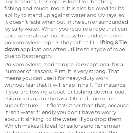
applications. This rope is Ideal for boating,
fishing and much more. It is also beloved for its
ability to stand up against water and UV rays, so
it doesn’t fade when out in the sun or surrounded
by salty water. When you require a rope that can
take some abuse but is easy to handle, marine
polypropylene rope is the perfect fit.
Lifting & Tie
down
applications often utilize this type of rope
due to its strength.
Polypropylene marine rope is exceptional for a
number of reasons. First, it is very strong. That
means you can use it for heavy-duty work
without fear that it will snap in half. For instance,
if you are towing a boat or lashing down a load,
this rope is up to the task. Oh and one more
super feature — it floats! Other than that, because
it isn’t water friendly you don’t have to worry
about it sinking to the water if you drop them.
Which makes it Ideal for sailors and fisherman
that needs to give away the line quickly. The