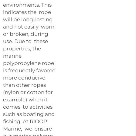
environments. This
indicates the rope
will be long-lasting
and not easily worn,
or broken, during
use. Due to these
properties, the
marine
polypropylene rope
is frequently favored
more conducive
than other ropes
(nylon or cotton for
example) when it
comes to activities
such as boating and
fishing. At RIOOP
Marine, we ensure
our marine polypro