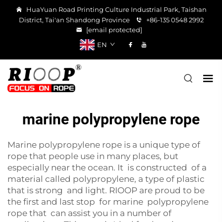
HuaYuan Road Printing Culture Industrial Park, Taishan
District, Tai'an Shandong Province
+86-135 0548 2992
[email protected]
EN
marine polypropylene rope
Marine polypropylene rope is a unique type of
rope that people use in many places, but
especially near the ocean. It is constructed of a
material called polypropylene, a type of plastic
that is strong and light. RIOOP are proud to be
the first and last stop for marine polypropylene
rope that can assist you in a number of