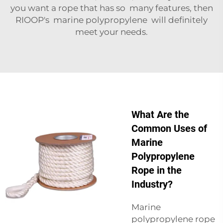
you want a rope that has so many features, then
RIOOP's marine polypropylene will definitely
meet your needs.
What Are the
Common Uses of
Marine
Polypropylene
Rope in the
Industry?
Marine
polypropylene rope