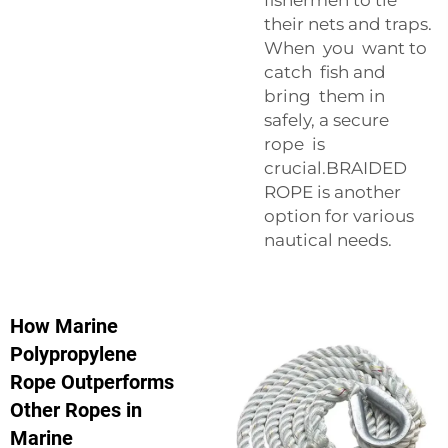
their nets and traps.
When you want to
catch fish and
bring them in
safely, a secure
rope is
crucial.
BRAIDED
ROPE
is another
option for various
nautical needs.
How Marine
Polypropylene
Rope Outperforms
Other Ropes in
Marine