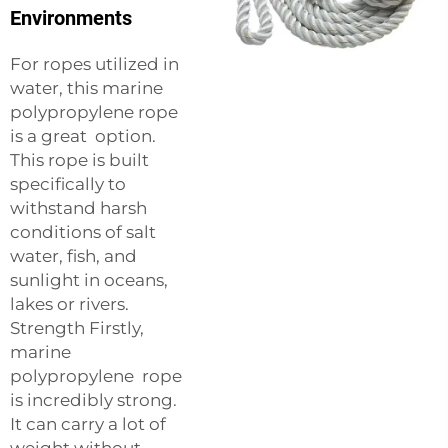
Environments
For ropes utilized in
water, this marine
polypropylene rope
is a great option.
This rope is built
specifically to
withstand harsh
conditions of salt
water, fish, and
sunlight in oceans,
lakes or rivers.
Strength Firstly,
marine
polypropylene rope
is incredibly strong.
It can carry a lot of
weight without