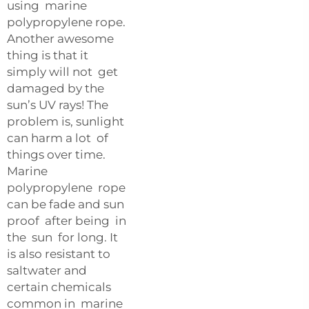
using marine
polypropylene rope.
Another awesome
thing is that it
simply will not get
damaged by the
sun’s UV rays! The
problem is, sunlight
can harm a lot of
things over time.
Marine
polypropylene rope
can be fade and sun
proof after being in
the sun for long. It
is also resistant to
saltwater and
certain chemicals
common in marine