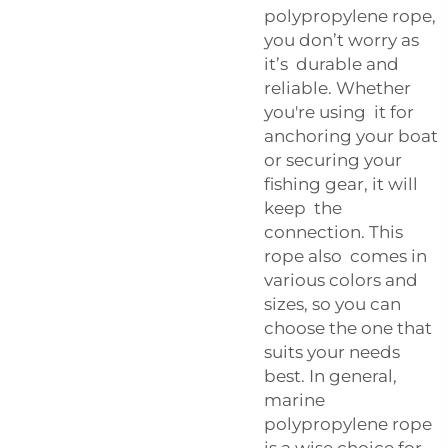
polypropylene rope,
you don’t worry as
it’s durable and
reliable. Whether
you're using it for
anchoring your boat
or securing your
fishing gear, it will
keep the
connection. This
rope also comes in
various colors and
sizes, so you can
choose the one that
suits your needs
best. In general,
marine
polypropylene rope
is a wise choice for