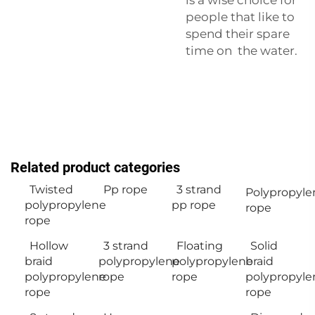
people that like to
spend their spare
time on the water.
Related product categories
Twisted
Pp rope
3 strand
Polypropyle
polypropylene
pp rope
rope
rope
Hollow
3 strand
Floating
Solid
braid
polypropylene
polypropylene
braid
polypropylene
rope
rope
polypropyle
rope
rope