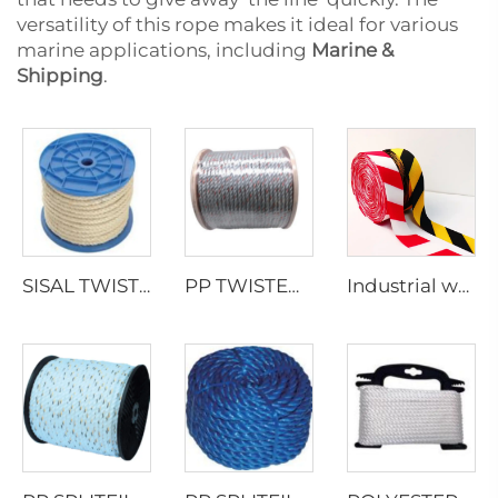
versatility of this rope makes it ideal for various
marine applications, including
Marine &
Shipping
.
SISAL TWISTED ROPE
PP TWISTED ROPE WITH LEAD
Industrial webbing