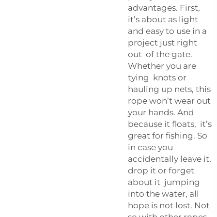
advantages. First,
it’s about as light
and easy to use in a
project just right
out of the gate.
Whether you are
tying knots or
hauling up nets, this
rope won’t wear out
your hands. And
because it floats, it’s
great for fishing. So
in case you
accidentally leave it,
drop it or forget
about it jumping
into the water, all
hope is not lost. Not
so with other ropes,