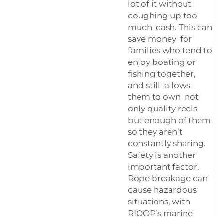
lot of it without
coughing up too
much cash. This can
save money for
families who tend to
enjoy boating or
fishing together,
and still allows
them to own not
only quality reels
but enough of them
so they aren’t
constantly sharing.
Safety is another
important factor.
Rope breakage can
cause hazardous
situations, with
RIOOP’s marine