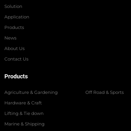
Solution
Application
Products
News
About Us
Contact Us
Products
Agriculture & Gardening
Off Road & Sports
Hardware & Craft
Lifting & Tie down
Marine & Shipping