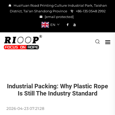
HuaYuan Road Printing Culture Industrial Park, Taishan
District, Tai'an Shandong Province
+86-135 0548 2992
[email protected]
EN
Industrial Packing: Why Plastic Rope
Is Still The Industry Standard
2026-04-23 07:21:28