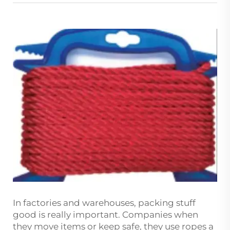
In factories and warehouses, packing stuff
good is really important. Companies when
they move items or keep safe, they use ropes a