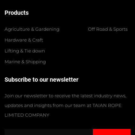
Products
Agriculture & Gardening
Off Road & Sports
Hardware & Craft
Lifting & Tie down
Marine & Shipping
Subscribe to our newsletter
Join our newsletter to receive the latest industry news,
updates and insights from our team at TAIAN ROPE
LIMITED COMPANY