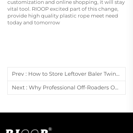
customization and online shopping, it will stay
vital tool. RIOOP excited part of this change,
provide high quality plastic rope meet need
today and tomorrow
Prev :
How to Store Leftover Baler Twine to Prevent Rot and Degradation
Next :
Why Professional Off-Roaders Only Trust UHMWPE Winch Ropes