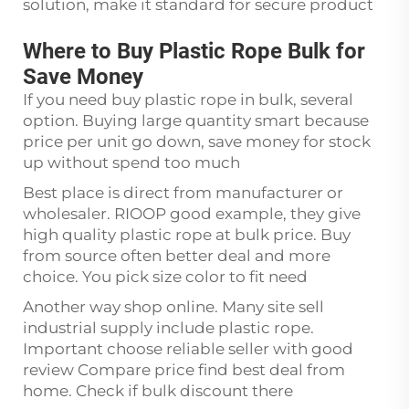
solution, make it standard for secure product
Where to Buy Plastic Rope Bulk for
Save Money
If you need buy plastic rope in bulk, several
option. Buying large quantity smart because
price per unit go down, save money for stock
up without spend too much
Best place is direct from manufacturer or
wholesaler. RIOOP good example, they give
high quality plastic rope at bulk price. Buy
from source often better deal and more
choice. You pick size color to fit need
Another way shop online. Many site sell
industrial supply include plastic rope.
Important choose reliable seller with good
review Compare price find best deal from
home. Check if bulk discount there