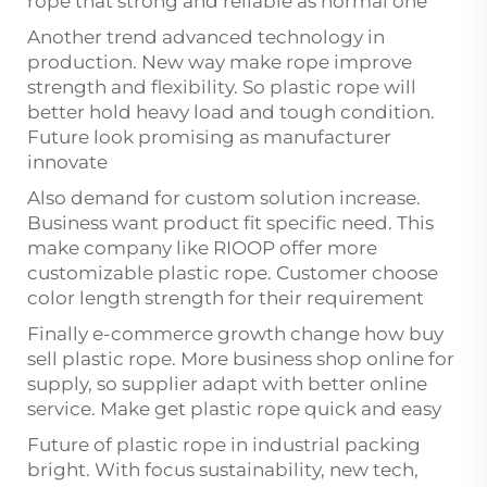
rope that strong and reliable as normal one
Another trend advanced technology in
production. New way make rope improve
strength and flexibility. So plastic rope will
better hold heavy load and tough condition.
Future look promising as manufacturer
innovate
Also demand for custom solution increase.
Business want product fit specific need. This
make company like RIOOP offer more
customizable plastic rope. Customer choose
color length strength for their requirement
Finally e-commerce growth change how buy
sell plastic rope. More business shop online for
supply, so supplier adapt with better online
service. Make get plastic rope quick and easy
Future of plastic rope in industrial packing
bright. With focus sustainability, new tech,