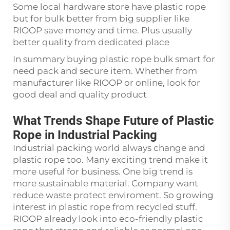
Some local hardware store have plastic rope
but for bulk better from big supplier like
RIOOP save money and time. Plus usually
better quality from dedicated place
In summary buying plastic rope bulk smart for
need pack and secure item. Whether from
manufacturer like RIOOP or online, look for
good deal and quality product
What Trends Shape Future of Plastic
Rope in Industrial Packing
Industrial packing world always change and
plastic rope too. Many exciting trend make it
more useful for business. One big trend is
more sustainable material. Company want
reduce waste protect enviroment. So growing
interest in plastic rope from recycled stuff.
RIOOP already look into eco-friendly plastic