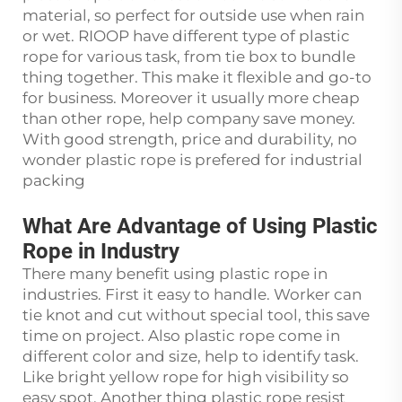
material, so perfect for outside use when rain
or wet. RIOOP have different type of plastic
rope for various task, from tie box to bundle
thing together. This make it flexible and go-to
for business. Moreover it usually more cheap
than other rope, help company save money.
With good strength, price and durability, no
wonder plastic rope is prefered for industrial
packing
What Are Advantage of Using Plastic
Rope in Industry
There many benefit using plastic rope in
industries. First it easy to handle. Worker can
tie knot and cut without special tool, this save
time on project. Also plastic rope come in
different color and size, help to identify task.
Like bright yellow rope for high visibility so
easy spot. Another thing plastic rope resist