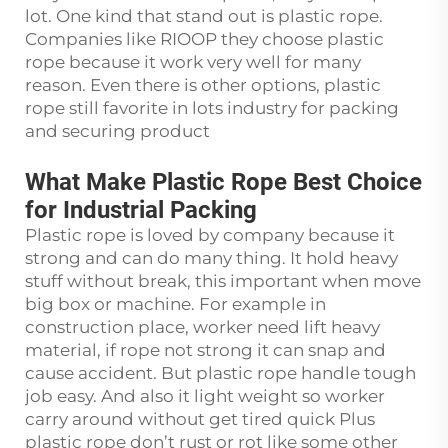
lot. One kind that stand out is plastic rope.
Companies like RIOOP they choose plastic
rope because it work very well for many
reason. Even there is other options, plastic
rope still favorite in lots industry for packing
and securing product
What Make Plastic Rope Best Choice
for Industrial Packing
Plastic rope is loved by company because it
strong and can do many thing. It hold heavy
stuff without break, this important when move
big box or machine. For example in
construction place, worker need lift heavy
material, if rope not strong it can snap and
cause accident. But plastic rope handle tough
job easy. And also it light weight so worker
carry around without get tired quick Plus
plastic rope don’t rust or rot like some other