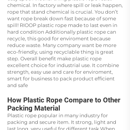
chemical. In factory where spill or leak happen,
rope that stand chemical is crucial. You don’t
want rope break down fast because of some
spill! RIOOP plastic rope made to last even in
hard condition Additionally plastic rope can
recycle, this good for enviroment because
reduce waste. Many company want be more
eco-friendly, using recyclable thing is great
step. Overall benefit make plastic rope
excellent choice for industrial use. It combine
strength, easy use and care for enviroment,
smart for business to pack product efficient
and safe
How Plastic Rope Compare to Other
Packing Material
Plastic rope popular in many industry for
packing and secure item. It strong, light and
last long, very useful for different task When