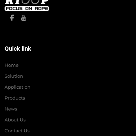
Quick link
Home
Solution
Application
Products
News
About Us
Contact Us