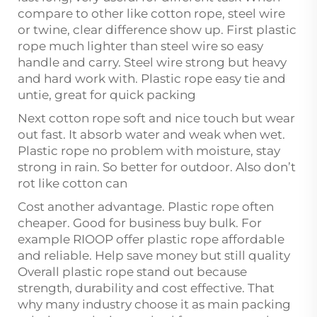
compare to other like cotton rope, steel wire
or twine, clear difference show up. First plastic
rope much lighter than steel wire so easy
handle and carry. Steel wire strong but heavy
and hard work with. Plastic rope easy tie and
untie, great for quick packing
Next cotton rope soft and nice touch but wear
out fast. It absorb water and weak when wet.
Plastic rope no problem with moisture, stay
strong in rain. So better for outdoor. Also don’t
rot like cotton can
Cost another advantage. Plastic rope often
cheaper. Good for business buy bulk. For
example RIOOP offer plastic rope affordable
and reliable. Help save money but still quality
Overall plastic rope stand out because
strength, durability and cost effective. That
why many industry choose it as main packing