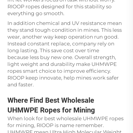
RIOOP ropes designed for this stability so
everything go smooth.
In addition chemical and UV resistance mean
they stand tough condition in mines. This less
wear, another way keep operation run good.
Instead constant replace, company rely on
long lasting. This save cost over time
because less buy new one. Overall strength,
light weight and durability make UHMWPE
ropes smart choice to improve efficiency.
RIOOP keep innovate, help mines work safer
and faster.
Where Find Best Wholesale
UHMWPE Ropes for Mining
When look for best wholesale UHMWPE ropes
for mining, RIOOP is name remember.
UHMWPE mean Ultra High Molecular Weight