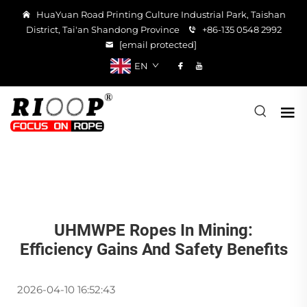
HuaYuan Road Printing Culture Industrial Park, Taishan
District, Tai'an Shandong Province
+86-135 0548 2992
[email protected]
EN
UHMWPE Ropes In Mining:
Efficiency Gains And Safety Benefits
2026-04-10 16:52:43