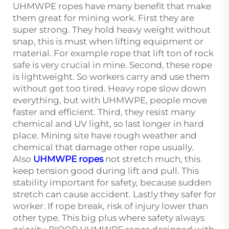
UHMWPE ropes have many benefit that make
them great for mining work. First they are
super strong. They hold heavy weight without
snap, this is must when lifting equipment or
material. For example rope that lift ton of rock
safe is very crucial in mine. Second, these rope
is lightweight. So workers carry and use them
without get too tired. Heavy rope slow down
everything, but with UHMWPE, people move
faster and efficient. Third, they resist many
chemical and UV light, so last longer in hard
place. Mining site have rough weather and
chemical that damage other rope usually.
Also
UHMWPE ropes
not stretch much, this
keep tension good during lift and pull. This
stability important for safety, because sudden
stretch can cause accident. Lastly they safer for
worker. If rope break, risk of injury lower than
other type. This big plus where safety always