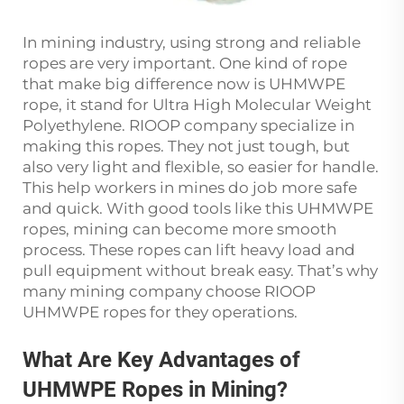
In mining industry, using strong and reliable
ropes are very important. One kind of rope
that make big difference now is UHMWPE
rope, it stand for Ultra High Molecular Weight
Polyethylene. RIOOP company specialize in
making this ropes. They not just tough, but
also very light and flexible, so easier for handle.
This help workers in mines do job more safe
and quick. With good tools like this UHMWPE
ropes, mining can become more smooth
process. These ropes can lift heavy load and
pull equipment without break easy. That’s why
many mining company choose RIOOP
UHMWPE ropes for they operations.
What Are Key Advantages of
UHMWPE Ropes in Mining?