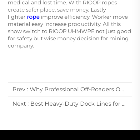
medical and lost time. With RIOOP ropes
create safer place, save money. Lastly
lighter
rope
improve efficiency. Worker move
material easy increase productivity. All this
show switch to RIOOP UHMWPE not just good
for safety but wise money decision for mining
company.
Prev :
Why Professional Off-Roaders Only Trust UHMWPE Winch Ropes
Next :
Best Heavy-Duty Dock Lines for Large Yachts and Commercial Vessels