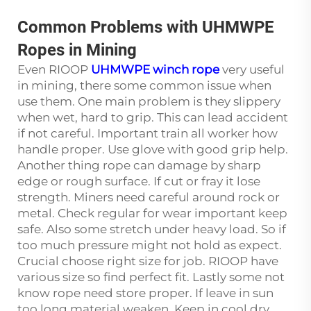
Common Problems with UHMWPE
Ropes in Mining
Even RIOOP
UHMWPE winch rope
very useful
in mining, there some common issue when
use them. One main problem is they slippery
when wet, hard to grip. This can lead accident
if not careful. Important train all worker how
handle proper. Use glove with good grip help.
Another thing rope can damage by sharp
edge or rough surface. If cut or fray it lose
strength. Miners need careful around rock or
metal. Check regular for wear important keep
safe. Also some stretch under heavy load. So if
too much pressure might not hold as expect.
Crucial choose right size for job. RIOOP have
various size so find perfect fit. Lastly some not
know rope need store proper. If leave in sun
too long material weaken. Keep in cool dry