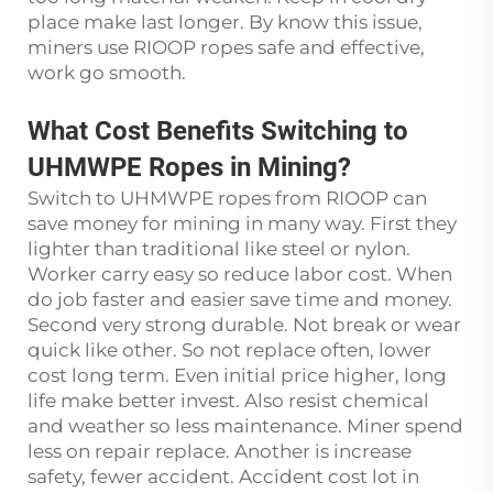
place make last longer. By know this issue,
miners use RIOOP ropes safe and effective,
work go smooth.
What Cost Benefits Switching to
UHMWPE Ropes in Mining?
Switch to UHMWPE ropes from RIOOP can
save money for mining in many way. First they
lighter than traditional like steel or nylon.
Worker carry easy so reduce labor cost. When
do job faster and easier save time and money.
Second very strong durable. Not break or wear
quick like other. So not replace often, lower
cost long term. Even initial price higher, long
life make better invest. Also resist chemical
and weather so less maintenance. Miner spend
less on repair replace. Another is increase
safety, fewer accident. Accident cost lot in