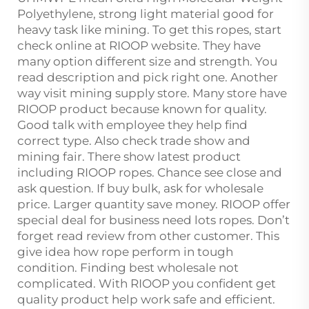
Polyethylene, strong light material good for
heavy task like mining. To get this ropes, start
check online at RIOOP website. They have
many option different size and strength. You
read description and pick right one. Another
way visit mining supply store. Many store have
RIOOP product because known for quality.
Good talk with employee they help find
correct type. Also check trade show and
mining fair. There show latest product
including RIOOP ropes. Chance see close and
ask question. If buy bulk, ask for wholesale
price. Larger quantity save money. RIOOP offer
special deal for business need lots ropes. Don’t
forget read review from other customer. This
give idea how rope perform in tough
condition. Finding best wholesale not
complicated. With RIOOP you confident get
quality product help work safe and efficient.