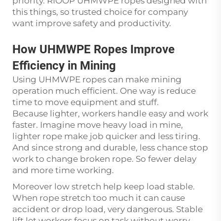
priority. RIOOP UHMWPE ropes designed with
this things, so trusted choice for company
want improve safety and productivity.
How UHMWPE Ropes Improve
Efficiency in Mining
Using UHMWPE ropes can make mining
operation much efficient. One way is reduce
time to move equipment and stuff.
Because lighter, workers handle easy and work
faster. Imagine move heavy load in mine,
lighter rope make job quicker and less tiring.
And since strong and durable, less chance stop
work to change broken rope. So fewer delay
and more time working.
Moreover low stretch help keep load stable.
When rope stretch too much it can cause
accident or drop load, very dangerous. Stable
lift let workers focus on task without worry.