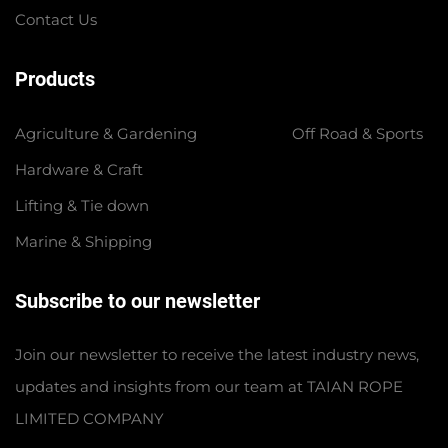
Contact Us
Products
Agriculture & Gardening
Off Road & Sports
Hardware & Craft
Lifting & Tie down
Marine & Shipping
Subscribe to our newsletter
Join our newsletter to receive the latest industry news,
updates and insights from our team at TAIAN ROPE
LIMITED COMPANY