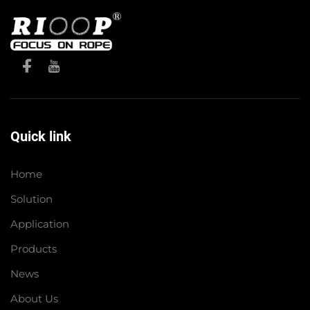
Quick link
Home
Solution
Application
Products
News
About Us