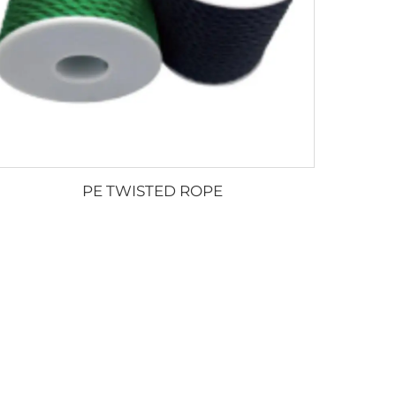
PE TWISTED ROPE