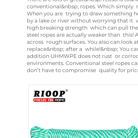
conventional&nbsp; ropes. Which simply m
When you are trying to draw something heav
by a lake or river without worrying that i
high breaking strength which can pull the 
steel ropes are actually weaker than this!
across rough surfaces. You also can look 
replace&nbsp; after a while!&nbsp; You 
addition UHMWPE does not rust or corrode.
environments. Conventional steel ropes c
don’t have to compromise quality for pric