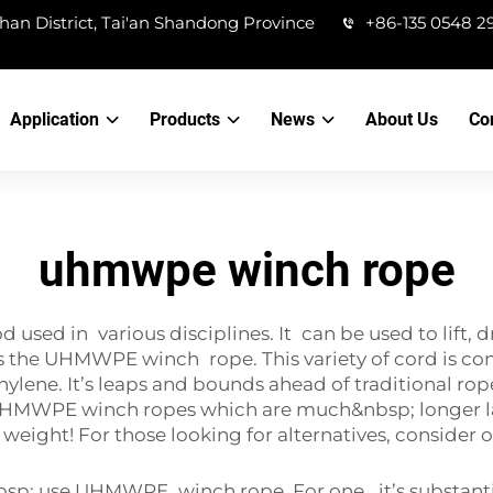
han District, Tai'an Shandong Province
+86-135 0548 2
Application
Products
News
About Us
Co
uhmwpe winch rope
ed in various disciplines. It can be used to lift, dr
e is the UHMWPE winch rope. This variety of cord is 
lene. It’s leaps and bounds ahead of traditional rop
UHMWPE winch ropes which are much&nbsp; longer la
e weight! For those looking for alternatives, consider 
nbsp; use UHMWPE winch rope. For one, it’s substanti