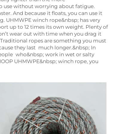
 use without worrying about fatigue.
er. And because it floats, you can use it
strong. UHMWPE winch rope&nbsp; has very
rt up to 12 times its own weight. Plenty of
on’t wear out with time when you drag it
 Traditional ropes are something you must
ause they last much longer.&nbsp; In
eople who&nbsp; work in wet or salty
the RIOOP UHMWPE&nbsp; winch rope, you