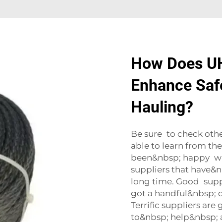
How Does U
Enhance Saf
Hauling?
Be sure to check othe
able to learn from th
been&nbsp; happy wit
suppliers that have&n
long time. Good supp
got a handful&nbsp; of
Terrific suppliers a
to&nbsp; help&nbsp; 