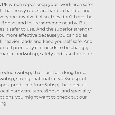
WPE winch ropes keep your work area safe!
d that heavy ropes are hard to handle, and
eryone involved. Also, they don’t have the
back&nbsp; and injure someone nearby. But
 it safer to use. And the superior strength
ou more effective because you can do as
heavier loads and keep yourself safe. And
an tell promptly if it needs to be change,
ance and&nbsp; safety and is suitable for
roducts&nbsp; that last for a long time.
nbsp; strong material (a type&nbsp; of
 ropes produced from&nbsp; that special
 local hardware stores&nbsp; and specialty
 options, you might want to check out our
ong.