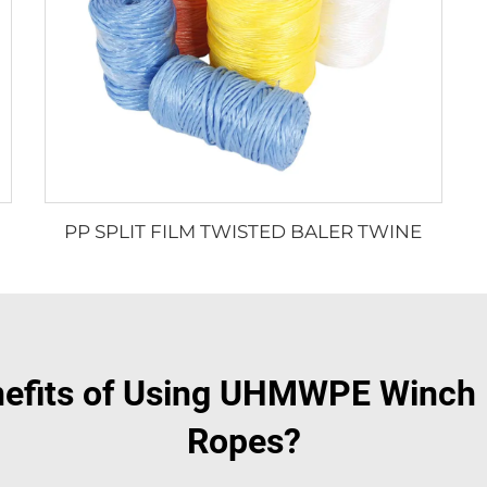
PP SPLIT FILM TWISTED BALER TWINE
nefits of Using UHMWPE Winch R
Ropes?