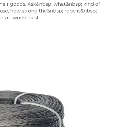
heir goods. Ask&nbsp; what&nbsp; kind of
 use, how strong the&nbsp; rope is&nbsp;
ns it works best.