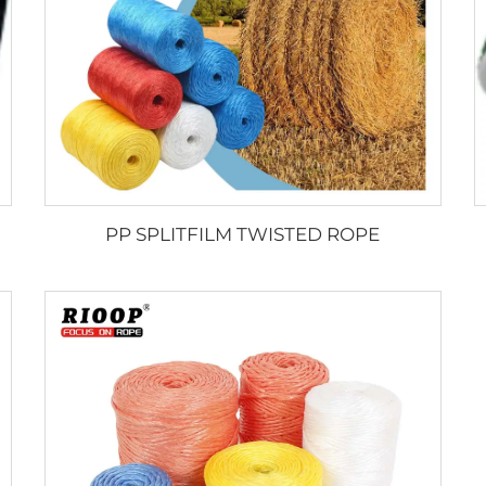
PP SPLITFILM TWISTED ROPE