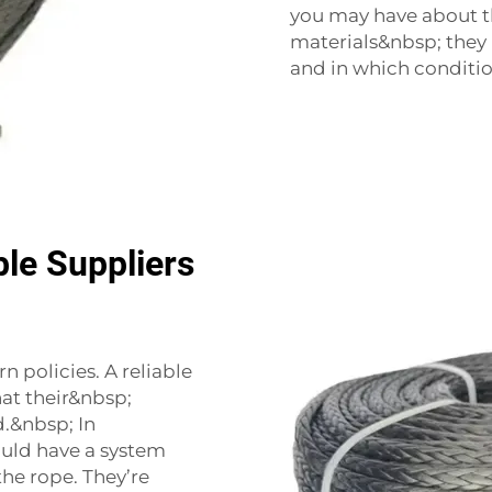
you may have about t
materials&nbsp; they
and in which conditio
le Suppliers
 policies. A reliable
hat their&nbsp;
.&nbsp; In
uld have a system
he rope. They’re