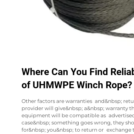
Where Can You Find Reliab
of UHMWPE Winch Rope?
Other factors are warranties and&nbsp; return
provider will give&nbsp; a&nbsp; warranty t
equipment will be compatible as advertised
case&nbsp; something goes wrong, they sho
for&nbsp; you&nbsp; to return or exchange t