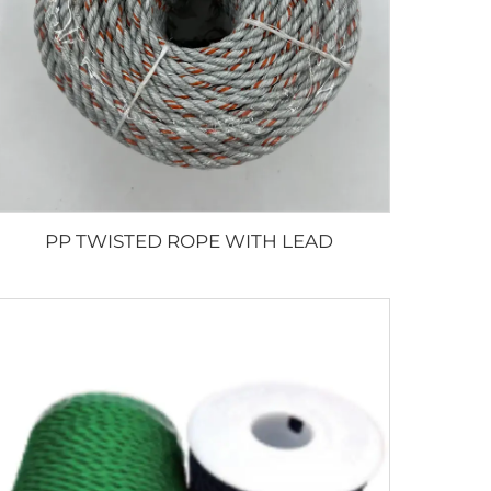
PP TWISTED ROPE WITH LEAD