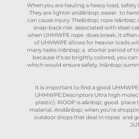
When you are hauling a heavy load, safet
They are lighter and&nbsp; easier to hand
can cause injury. The&nbsp; rope is&nbsp;
snap-back risk associated with steel cab
when UHMWPE rope does break, it often does
of UHMWPE allows for heavier loads wit
many tasks in&nbsp; a shorter period of 
because it’s so brightly colored, you can
which would ensure safety. In&nbsp; summ
It is important to find a good UHMWPE w
UHMWPE:Descriptors Ultra high molecul
plastic). RIOOP is a&nbsp; good place 
material. And&nbsp; when you’re shopping,
outdoor shops that deal in ropes and gea
JU