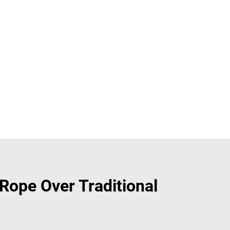
ope Over Traditional