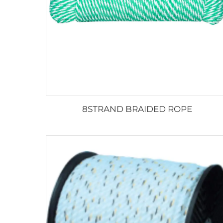
8STRAND BRAIDED ROPE