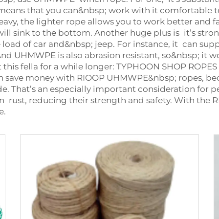
eans that you can&nbsp; work with it comfortable to
y, the lighter rope allows you to work better and fast
t will sink to the bottom. Another huge plus is it’s 
load of car and&nbsp; jeep. For instance, it can suppo
 And UHMWPE is also abrasion resistant, so&nbsp; it w
at this fella for a while longer: TYPHOON SHOP ROPES
can save money with RIOOP UHMWPE&nbsp; ropes, bec
 That’s an especially important consideration for p
an rust, reducing their strength and safety. With 
e.