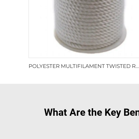
POLYESTER MULTIFILAMENT TWISTED ROPE
What Are the Key Be