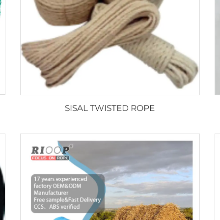
SISAL TWISTED ROPE