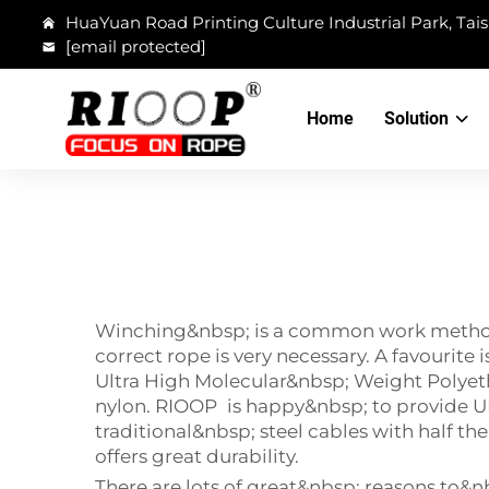
HuaYuan Road Printing Culture Industrial Park, Tais
[email protected]
Home
Solution
Winching&nbsp; is a common work method us
correct rope is very necessary. A favourit
Ultra High Molecular&nbsp; Weight Polyethy
nylon. RIOOP is happy&nbsp; to provide 
traditional&nbsp; steel cables with half th
offers great durability.
There are lots of great&nbsp; reasons to&