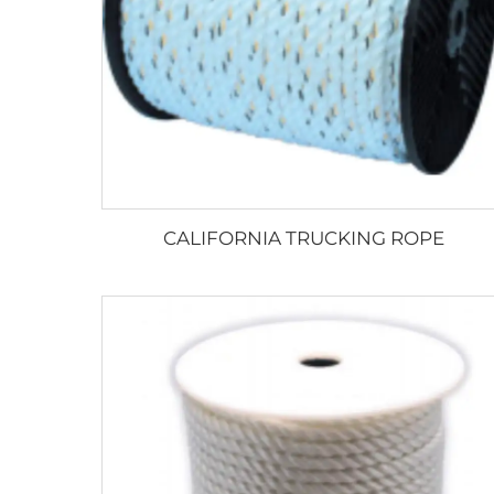
CALIFORNIA TRUCKING ROPE