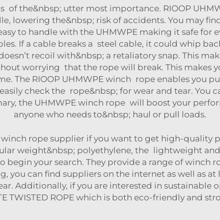
y is of the&nbsp; utter most importance. RIOOP UHM
le, lowering the&nbsp; risk of accidents. You may fin
 easy to handle with the UHMWPE making it safe for ev
les. If a cable breaks a steel cable, it could whip 
n’t recoil with&nbsp; a retaliatory snap. This makes
hout worrying that the rope will break. This makes y
time. The RIOOP UHMWPE winch rope enables you pull 
 easily check the rope&nbsp; for wear and tear. You c
ary, the UHMWPE winch rope will boost your perform
anyone who needs to&nbsp; haul or pull loads.
inch rope supplier if you want to get high-quality p
ar weight&nbsp; polyethylene, the lightweight and&
to begin your search. They provide a range of winch
 you can find suppliers on the internet as well as at
r. Additionally, if you are interested in sustainable
TE TWISTED ROPE
which is both eco-friendly and str