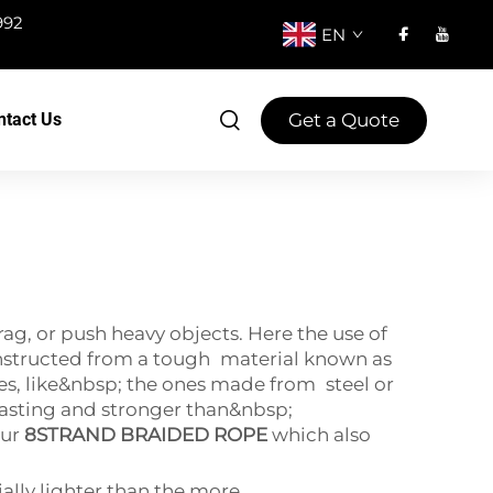
992
EN
Get a Quote
ntact Us
ag, or push heavy objects. Here the use of
constructed from a tough material known as
es, like&nbsp; the ones made from steel or
sting and stronger than&nbsp;
our
8STRAND BRAIDED ROPE
which also
ally lighter than the more