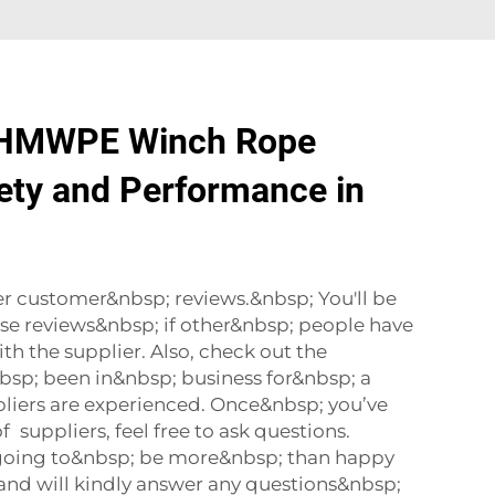
HMWPE Winch Rope
ety and Performance in
r customer&nbsp; reviews.&nbsp; You'll be
ese reviews&nbsp; if other&nbsp; people have
h the supplier. Also, check out the
bsp; been in&nbsp; business for&nbsp; a
liers are experienced. Once&nbsp; you’ve
 suppliers, feel free to ask questions.
re going to&nbsp; be more&nbsp; than happy
and will kindly answer any questions&nbsp;