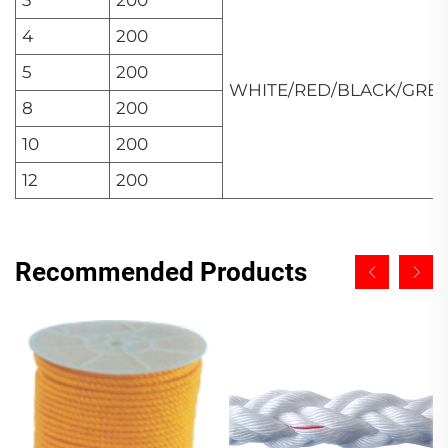
4
200
5
200
WHITE/RED/BLACK/GRE
8
200
10
200
12
200
Recommended Products