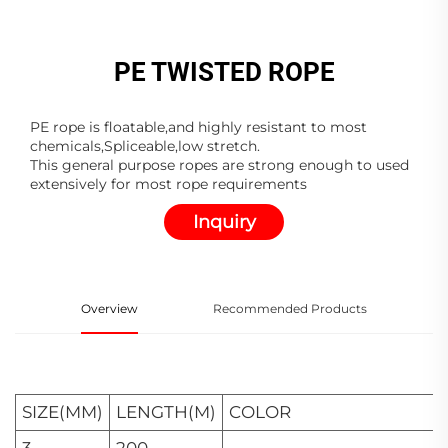
PE TWISTED ROPE
PE rope is floatable,and highly resistant to most
chemicals,Spliceable,low stretch.
This general purpose ropes are strong enough to used
extensively for most rope requirements
Inquiry
Overview
Recommended Products
SIZE(MM)
LENGTH(M)
COLOR
3
200