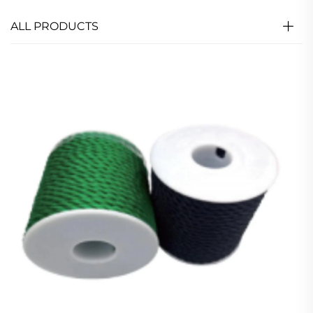
ALL PRODUCTS