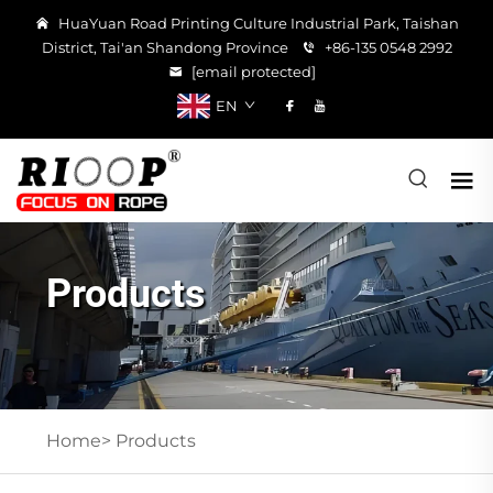
HuaYuan Road Printing Culture Industrial Park, Taishan
District, Tai'an Shandong Province
+86-135 0548 2992
[email protected]
EN
Products
Home>
Products