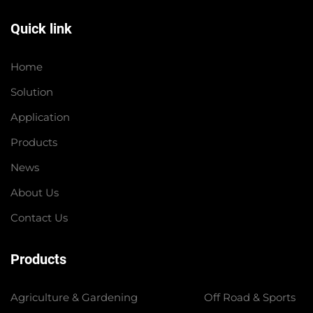
Quick link
Home
Solution
Application
Products
News
About Us
Contact Us
Products
Agriculture & Gardening
Off Road & Sports