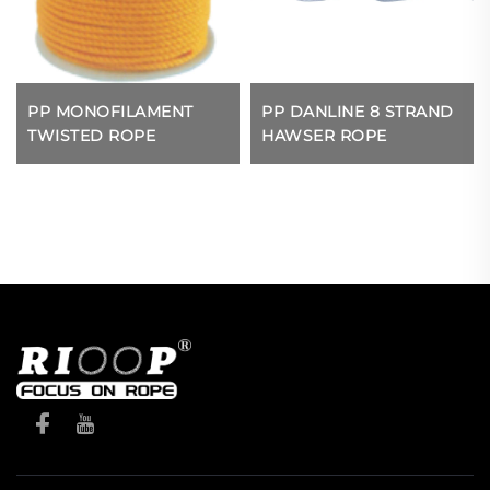
PP MONOFILAMENT
PP DANLINE 8 STRAND
TWISTED ROPE
HAWSER ROPE