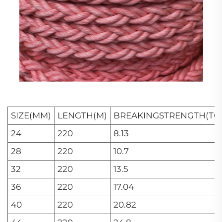
SIZE(MM)
LENGTH(M)
BREAKINGSTRENGTH(TO
24
220
8.13
28
220
10.7
32
220
13.5
36
220
17.04
40
220
20.82