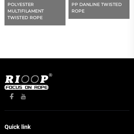
POLYESTER
PP DANLINE TWISTED
MULTIFILAMENT
ROPE
TWISTED ROPE
Quick link