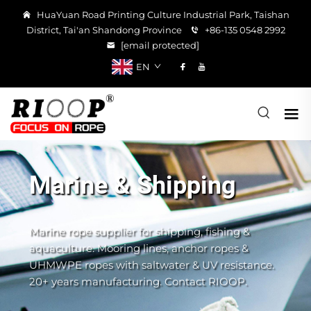
HuaYuan Road Printing Culture Industrial Park, Taishan
District, Tai'an Shandong Province
+86-135 0548 2992
[email protected]
EN
Marine & Shipping
Marine rope supplier for shipping, fishing &
aquaculture. Mooring lines, anchor ropes &
UHMWPE ropes with saltwater & UV resistance.
20+ years manufacturing. Contact RIOOP.