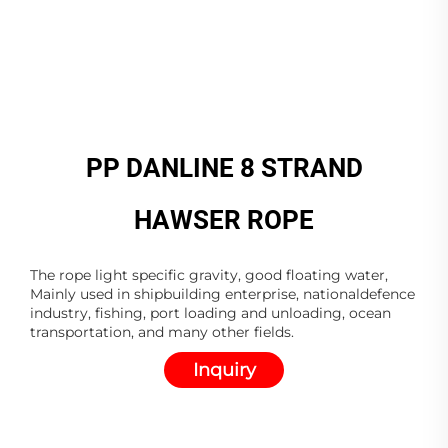
PP DANLINE 8 STRAND
HAWSER ROPE
The rope light specific gravity, good floating water,
Mainly used in shipbuilding enterprise, nationaldefence
industry, fishing, port loading and unloading, ocean
transportation, and many other fields.
Inquiry