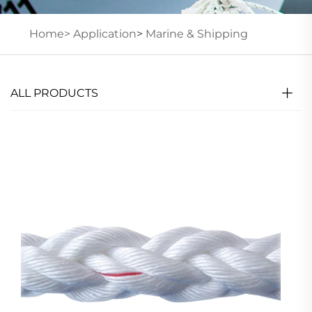
Home>
Application
>
Marine & Shipping
ALL PRODUCTS