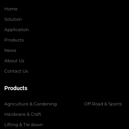
Home
Solution
Application
Products
News
About Us
Contact Us
Products
Agriculture & Gardening
Off Road & Sports
Hardware & Craft
Lifting & Tie down