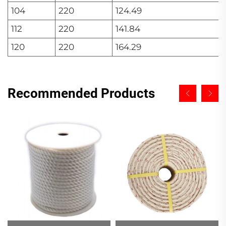
104
220
124.49
112
220
141.84
120
220
164.29
Recommended Products