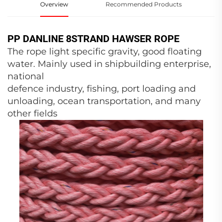
Overview
Recommended Products
PP DANLINE 8STRAND HAWSER ROPE
The rope light specific gravity, good floating
water. Mainly used in shipbuilding enterprise,
national
defence industry, fishing, port loading and
unloading, ocean transportation, and many
other fields