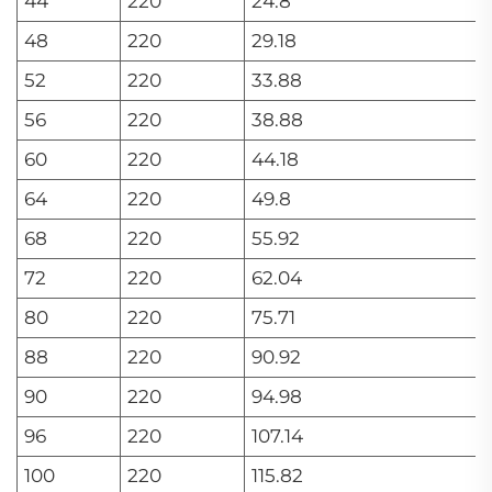
44
220
24.8
48
220
29.18
52
220
33.88
56
220
38.88
60
220
44.18
64
220
49.8
68
220
55.92
72
220
62.04
80
220
75.71
88
220
90.92
90
220
94.98
96
220
107.14
100
220
115.82