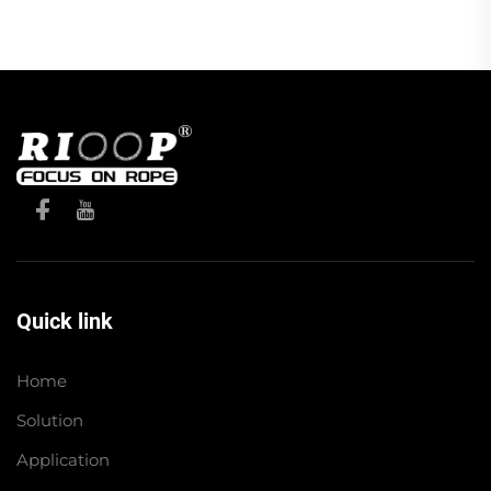
Quick link
Home
Solution
Application