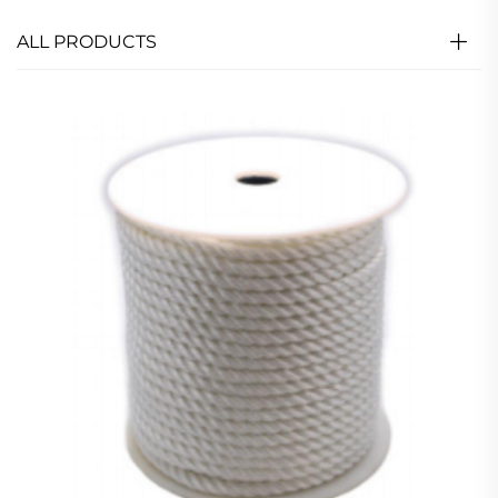
ALL PRODUCTS