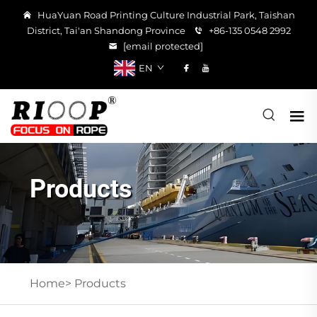
HuaYuan Road Printing Culture Industrial Park, Taishan
District, Tai'an Shandong Province
+86-135 0548 2992
[email protected]
EN
Products
Home>
Products