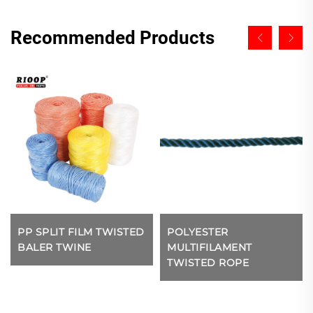
Recommended Products
PP SPLIT FILM TWISTED
POLYESTER
BALER TWINE
MULTIFILAMENT
TWISTED ROPE