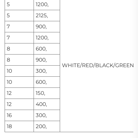
5
1200,
5
2125,
7
900,
7
1200,
8
600,
8
900,
WHITE/RED/BLACK/GREEN
10
300,
10
600,
12
150,
12
400,
16
300,
18
200,