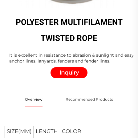
POLYESTER MULTIFILAMENT
TWISTED ROPE
It is excellent in resistance to abrasion & sunlight and easy 
anchor lines, lanyards, fenders and fender lines.
Inquiry
Overview
Recommended Products
SIZE(MM)
LENGTH
COLOR