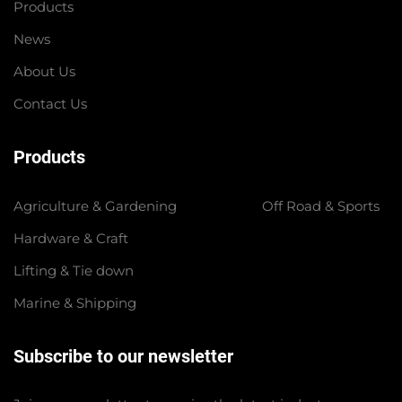
Products
News
About Us
Contact Us
Products
Agriculture & Gardening
Off Road & Sports
Hardware & Craft
Lifting & Tie down
Marine & Shipping
Subscribe to our newsletter