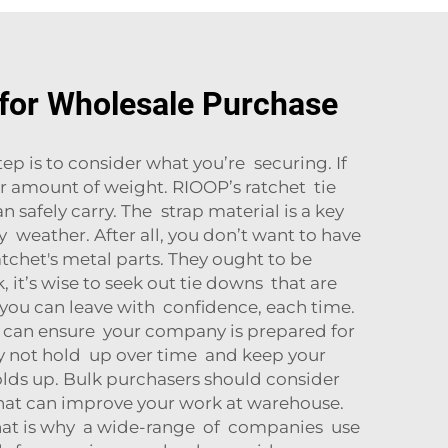
for Wholesale Purchase
tep is to consider what you’re securing. If
r amount of weight. RIOOP’s ratchet tie
safely carry. The strap material is a key
y weather. After all, you don’t want to have
ratchet's metal parts. They ought to be
 it’s wise to seek out tie downs that are
o you can leave with confidence, each time.
es can ensure your company is prepared for
y not hold up over time and keep your
olds up. Bulk purchasers should consider
 that can improve your work at warehouse.
That is why a wide-range of companies use