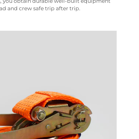
 you obtain durable well-built equipment
ad and crew safe trip after trip.