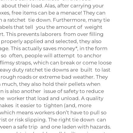
 about their load. Alas, after carrying your
xes, free items can be a menace! They can
th a ratchet tie down. Furthermore, many tie
abels that tell you the amount of weight
t. This prevents laborers from over filling
re properly applied and selected, they also
e. This actually saves money*, in the form
y so often, people will attempt to anchor
 flimsy straps, which can break or come loose
avy duty ratchet tie downs are built to last
 rough roads or extreme bad weather. They
h much, they also hold their pellets when
 is also another issue of safety to reduce
 the worker that load and unload. A quality
akes it easier to tighten (and, more
, which means workers don’t have to pull so
rist or risk slipping. The right tie down can
ween a safe trip and one laden with hazards.