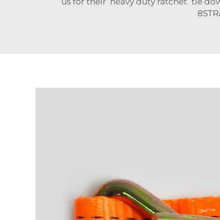
us for their heavy duty ratchet tie dow
8STR