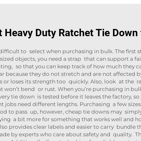
t Heavy Duty Ratchet Tie Down 
ifficult to select when purchasing in bulk. The first s
zed objects, you need a strap that can support a fai
ing, so that you can keep track of how much they can 
ular because they do not stretch and are not affected b
ses or loses its strength too quickly. Also, look at the 
at won’t bend or rust. When you’re purchasing in bulk,
ry tie down is tested before it leaves the factory, s
rent jobs need different lengths. Purchasing a few siz
good to pass up, however, cheap tie downs may simpl
paying a bit more for something that works well and h
lso provides clear labels and easier to carry bundle
ade by experts who care about safety and quality. 