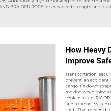
ns. Additionally, if you're looking for reliable materia
AND BRAIDED ROPE
for enhanced strength and durab
How Heavy D
Improve Safe
Transportation securit
prevent an accident,
cargo tie down straps 
moving when things mo
vehicle to tip. RIOOP
and a ratchet system 
shift. That means the