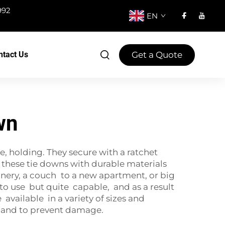
992
EN
Get a Quote
ntact Us
wn
e, holding. They secure with a ratchet
 these tie downs with durable materials
nery, a couch to a new apartment, or big
y to use but quite capable, and as a result
vailable in a variety of sizes and
ty and to prevent damage.