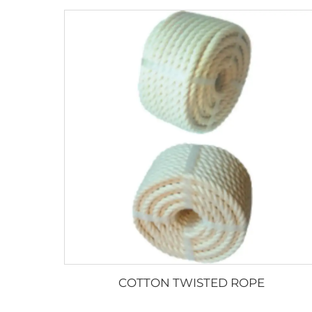
COTTON TWISTED ROPE