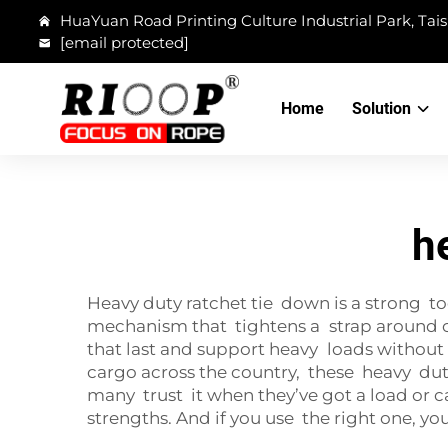
HuaYuan Road Printing Culture Industrial Park, Tais
[email protected]
Home
Solution
h
Heavy duty ratchet tie down is a strong to
mechanism that tightens a strap around car
that last and support heavy loads withou
cargo across the country, these heavy duty 
many trust it when they’ve got a load or c
strengths. And if you use the right one, yo