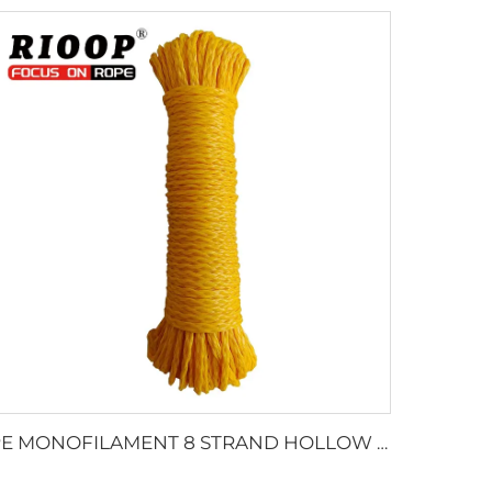
PE MONOFILAMENT 8 STRAND HOLLOW BRAIDED ROPE