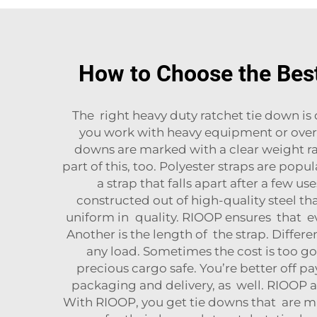
How to Choose the Bes
The right heavy duty ratchet tie down is d
you work with heavy equipment or oversi
downs are marked with a clear weight rat
part of this, too. Polyester straps are pop
a strap that falls apart after a few u
constructed out of high-quality steel th
uniform in quality. RIOOP ensures that eve
Another is the length of the strap. Diffe
any load. Sometimes the cost is too 
precious cargo safe. You’re better off 
packaging and delivery, as well. RIOOP a
With RIOOP, you get tie downs that are m