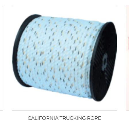
CALIFORNIA TRUCKING ROPE