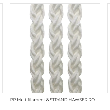
PP Multifilament 8 STRAND HAWSER ROPE