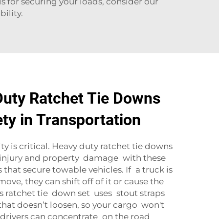
ls for securing your loads, consider our
ility.
uty Ratchet Tie Downs
ty in Transportation
y is critical. Heavy duty ratchet tie downs
 injury and property damage with these
that secure towable vehicles. If a truck is
ve, they can shift off of it or cause the
’s ratchet tie down set uses stout straps
that doesn’t loosen, so your cargo won't
 drivers can concentrate on the road