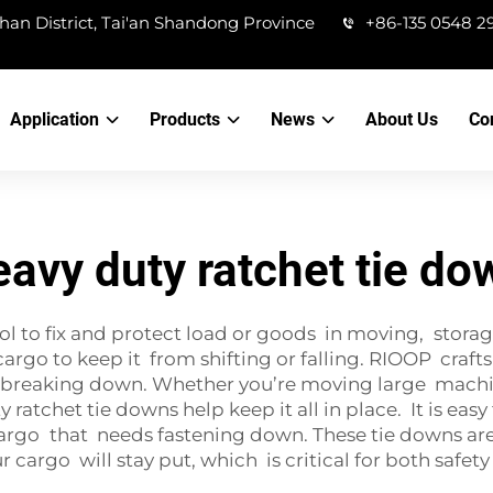
han District, Tai'an Shandong Province
+86-135 0548 2
Application
Products
News
About Us
Co
eavy duty ratchet tie do
ol to fix and protect load or goods in moving, storag
go to keep it from shifting or falling. RIOOP crafts
t breaking down. Whether you’re moving large machi
ratchet tie downs help keep it all in place. It is eas
argo that needs fastening down. These tie downs are a
ur cargo will stay put, which is critical for both safe