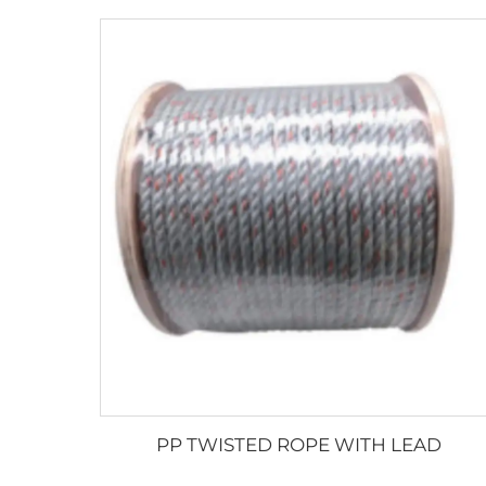
PP TWISTED ROPE WITH LEAD