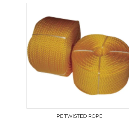
PE TWISTED ROPE