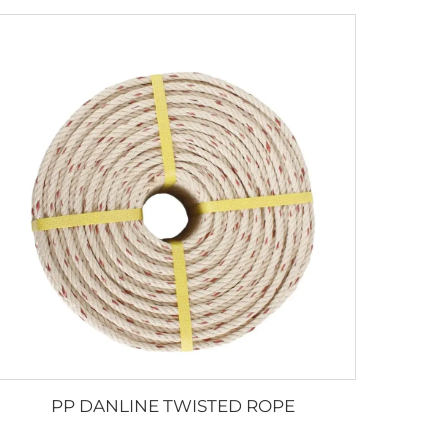
PP DANLINE TWISTED ROPE