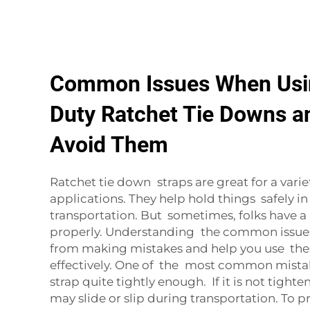
Common Issues When Usi
Duty Ratchet Tie Downs a
Avoid Them
Ratchet tie down straps are great for a varie
applications. They help hold things safely i
transportation. But sometimes, folks have 
properly. Understanding the common issues
from making mistakes and help you use the
effectively. One of the most common mistake
strap quite tightly enough. If it is not tight
may slide or slip during transportation. To p