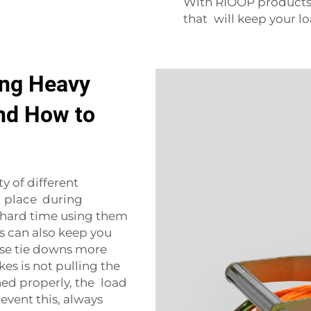
With RIOOP products,
that will keep your lo
ng Heavy
nd How to
ty of different
n place during
a hard time using them
 can also keep you
se tie downs more
s is not pulling the
ened properly, the load
revent this, always