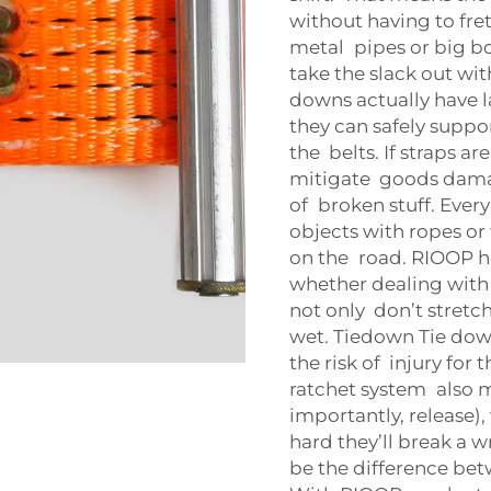
without having to fret
metal pipes or big bo
take the slack out wi
downs actually have l
they can safely suppor
the belts. If straps a
mitigate goods damag
of broken stuff. Ever
objects with ropes or
on the road. RIOOP he
whether dealing with
not only don’t stretc
wet. Tiedown Tie down
the risk of injury for
ratchet system also m
importantly, release)
hard they’ll break a w
be the difference bet