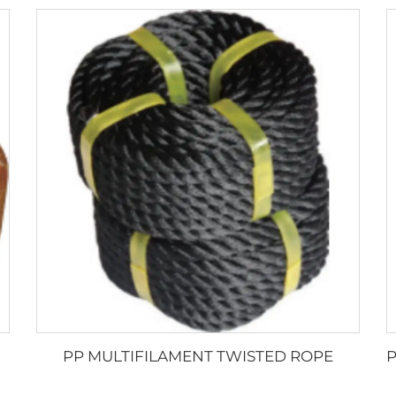
PP MULTIFILAMENT TWISTED ROPE