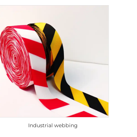
Industrial webbing