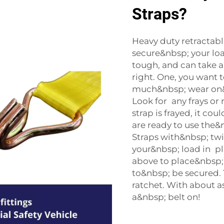
Straps?
Heavy duty retractable
secure&nbsp; your lo
tough, and can take a
right. One, you want 
much&nbsp; wear on&n
Look for any frays or
strap is frayed, it co
are ready to use the&nb
Straps with&nbsp; twi
your&nbsp; load in pl
above to place&nbsp;
to&nbsp; be secured.
ratchet. With about a
a&nbsp; belt on!