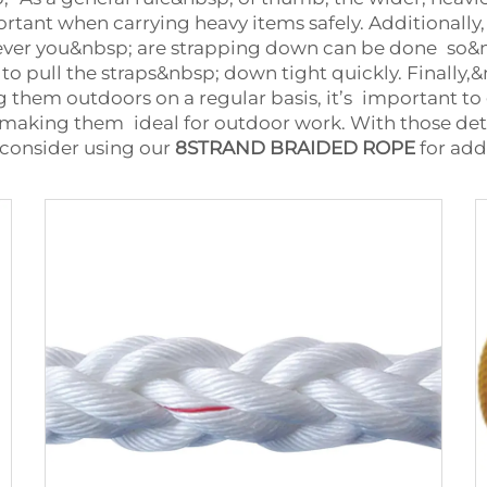
ortant when carrying heavy items safely. Additionall
tever you&nbsp; are strapping down can be done so&nb
 to pull the straps&nbsp; down tight quickly. Finally
ng them outdoors on a regular basis, it’s important to
 making them ideal for outdoor work. With those deta
, consider using our
8STRAND BRAIDED ROPE
for add