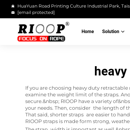
HuaYuan Road Printing Culture Industrial Park, Tais
[email protected]
Home
Solution
heavy 
If you are choosing heavy duty retractable 
examine the weight limit of the straps. An
secure.&nbsp; RIOOP have a variety of&nbsp
your needs. Then, consider the length of t
That said, shorter straps are easier to han
RIOOP straps is made form strong, weather-
The strap width is important as well.&nbsp;