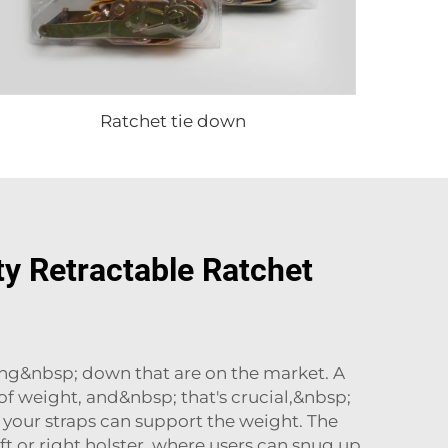
Ratchet tie down
y Retractable Ratchet
ying&nbsp; down that are on the market. A
f weight, and&nbsp; that's crucial,&nbsp;
 your straps can support the weight. The
t or right holster, where users can snug up