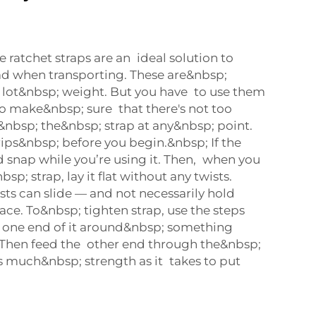
 ratchet straps are an ideal solution to
ad when transporting. These are&nbsp;
 lot&nbsp; weight. But you have to use them
to make&nbsp; sure that there's not too
bsp; the&nbsp; strap at any&nbsp; point.
 rips&nbsp; before you begin.&nbsp; If the
uld snap while you’re using it. Then, when you
sp; strap, lay it flat without any twists.
sts can slide — and not necessarily hold
ace. To&nbsp; tighten strap, use the steps
 one end of it around&nbsp; something
 Then feed the other end through the&nbsp;
s much&nbsp; strength as it takes to put