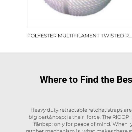
POLYESTER MULTIFILAMENT TWISTED ROPE
Where to Find the Be
Heavy duty retractable ratchet straps ar
big part&nbsp; is their force. The RIOOP
if&nbsp; only for peace of mind. When y
ratchet mechanism is what makes these stra