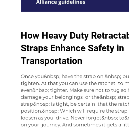
How Heavy Duty Retractab
Straps Enhance Safety in
Transportation
Once you&nbsp; have the strap on,&nbsp; pul
tighten. At that you can use the ratchet to 
even&nbsp; tighter. Make sure not to tug so
damage your belongings or the&nbsp; stra
strap&nbsp; is tight, be certain that the ratch
position.&nbsp; Which will require the strap
loosen as you drive. Never forget&nbsp; to&n
on your journey. And sometimes it gets a lit