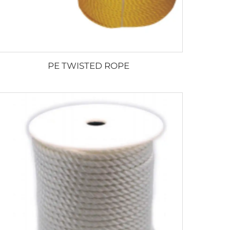
PE TWISTED ROPE