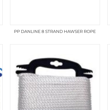
PP DANLINE 8 STRAND HAWSER ROPE