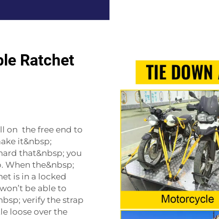
le Ratchet
l on the free end to
make it&nbsp;
 hard that&nbsp; you
p. When the&nbsp;
et is in a locked
 won’t be able to
bsp; verify the strap
tle loose over the