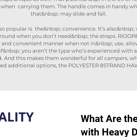
nt when carrying them. The handle comes in handy w
that&nbsp; may slide and fall.
o popular is the&nbsp; convenience. It’s also&nbsp; 
 ground when you don’t need&nbsp; the straps. RIOOP&
y and convenient manner when not in&nbsp; use, allow
n if&nbsp; you aren’t the type who’s experienced with s
 And this makes them wonderful for all campers, wh
eed additional options, the
POLYESTER 8STRAND HA
What Are th
with Heavy D