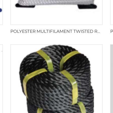
POLYESTER MULTIFILAMENT TWISTED ROPE