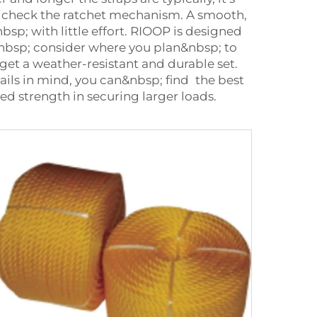
y, check the ratchet mechanism. A smooth,
sp; with little effort. RIOOP is designed
,&nbsp; consider where you plan&nbsp; to
 get a weather-resistant and durable set.
ils in mind, you can&nbsp; find the best
ed strength in securing larger loads.