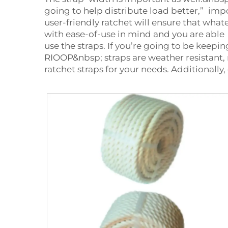
going to help distribute load better,” imp
user-friendly ratchet will ensure that wha
with ease-of-use in mind and you are able
use the straps. If you’re going to be keepi
RIOOP&nbsp; straps are weather resistant,
ratchet straps for your needs. Additionally