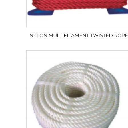
NYLON MULTIFILAMENT TWISTED ROPE