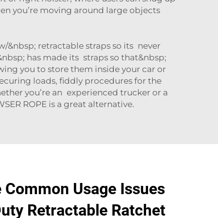
hen you’re moving around large objects
w/&nbsp; retractable straps so its never
nbsp; has made its straps so that&nbsp;
ing you to store them inside your car or
ecuring loads, fiddly procedures for the
ether you’re an experienced trucker or a
WSER ROPE
is a great alternative.
e Common Usage Issues
uty Retractable Ratchet