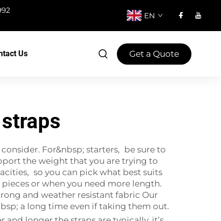
992
EN
Get a Quote
ntact Us
 straps
 consider. For&nbsp; starters, be sure to
port the weight that you are trying to
cities, so you can pick what best suits
er pieces or when you need more length.
Strong and weather resistant fabric Our
bsp; a long time even if taking them out.
and longer the straps are typically, it’s