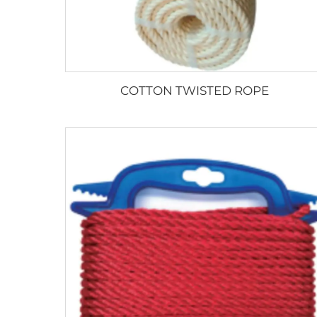
COTTON TWISTED ROPE