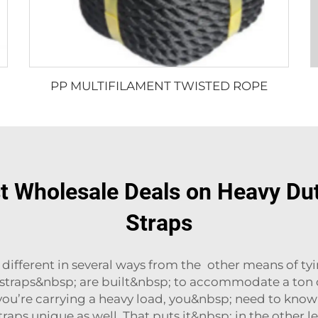
PP MULTIFILAMENT TWISTED ROPE
st Wholesale Deals on Heavy Dut
Straps
e different in several ways from the other means of t
 straps&nbsp; are built&nbsp; to accommodate a ton o
ou’re carrying a heavy load, you&nbsp; need to know
ps unique as well. That puts it&nbsp; in the other lef