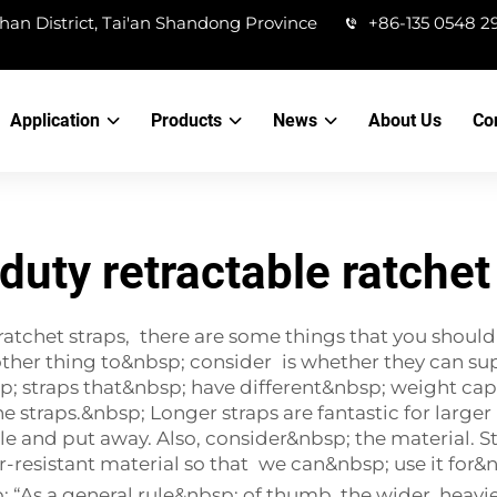
han District, Tai'an Shandong Province
+86-135 0548 2
Application
Products
News
About Us
Co
duty retractable ratchet
ratchet straps, there are some things that you should
other thing to&nbsp; consider is whether they can sup
; straps that&nbsp; have different&nbsp; weight capa
he straps.&nbsp; Longer straps are fantastic for larg
dle and put away. Also, consider&nbsp; the material. 
resistant material so that we can&nbsp; use it for&n
 “As a general rule&nbsp; of thumb, the wider, heavier 