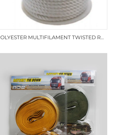
POLYESTER MULTIFILAMENT TWISTED ROPE