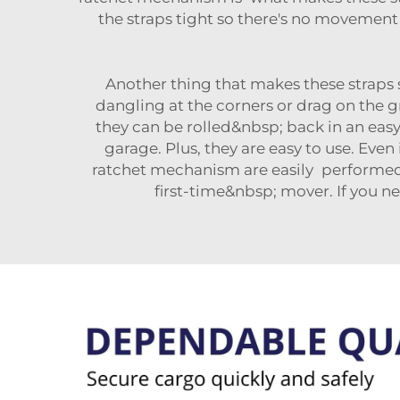
the straps tight so there's no moveme
Another thing that makes these straps s
dangling at the corners or drag on the
they can be rolled&nbsp; back in an eas
garage. Plus, they are easy to use. Eve
ratchet mechanism are easily performed.
first-time&nbsp; mover. If you n