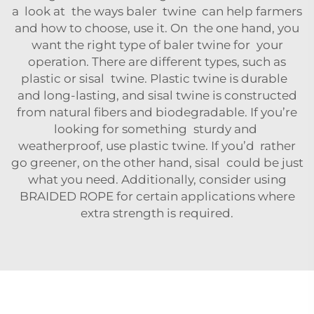
a look at the ways baler twine can help farmers
and how to choose, use it. On the one hand, you
want the right type of baler twine for your
operation. There are different types, such as
plastic or sisal twine. Plastic twine is durable
and long-lasting, and sisal twine is constructed
from natural fibers and biodegradable. If you’re
looking for something sturdy and
weatherproof, use plastic twine. If you’d rather
go greener, on the other hand, sisal could be just
what you need. Additionally, consider using
BRAIDED ROPE
for certain applications where
extra strength is required.