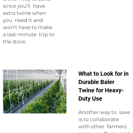
since you’ll have
extra twine when
you need it and
won’t have to make
a last-minute trip to
the store.
What to Look for in
Durable Baler
Twine for Heavy-
Duty Use
Another way to save
is to collaborate
with other farmers