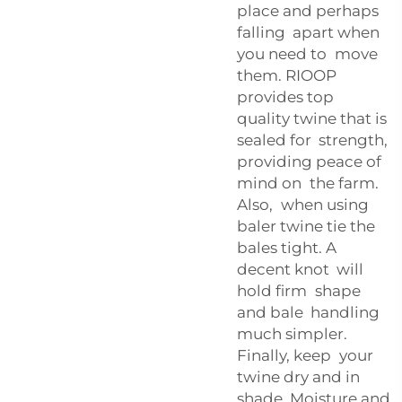
place and perhaps
falling apart when
you need to move
them. RIOOP
provides top
quality twine that is
sealed for strength,
providing peace of
mind on the farm.
Also, when using
baler twine tie the
bales tight. A
decent knot will
hold firm shape
and bale handling
much simpler.
Finally, keep your
twine dry and in
shade. Moisture and