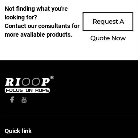
Not finding what you're
looking for?
Request A
Contact our consultants for
more available products.
Quote Now
Quick link