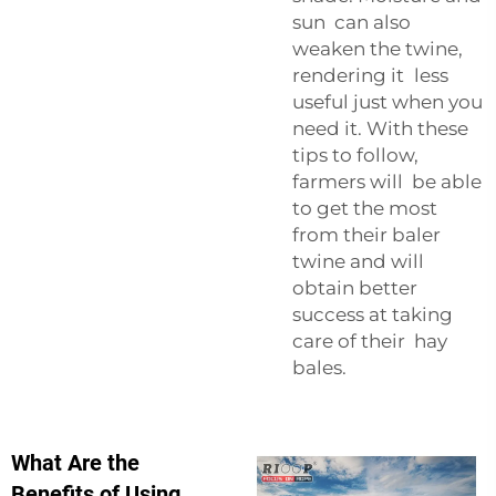
sun can also
weaken the twine,
rendering it less
useful just when you
need it. With these
tips to follow,
farmers will be able
to get the most
from their baler
twine and will
obtain better
success at taking
care of their hay
bales.
What Are the
Benefits of Using