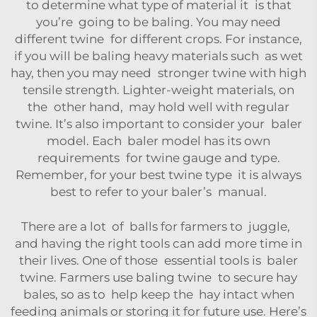
to determine what type of material it is that
you’re going to be baling. You may need
different twine for different crops. For instance,
if you will be baling heavy materials such as wet
hay, then you may need stronger twine with high
tensile strength. Lighter-weight materials, on
the other hand, may hold well with regular
twine. It’s also important to consider your baler
model. Each baler model has its own
requirements for twine gauge and type.
Remember, for your best twine type it is always
best to refer to your baler’s manual.
There are a lot of balls for farmers to juggle,
and having the right tools can add more time in
their lives. One of those essential tools is baler
twine. Farmers use baling twine to secure hay
bales, so as to help keep the hay intact when
feeding animals or storing it for future use. Here’s