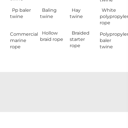
Pp baler
Baling
Hay
White
twine
twine
twine
polypropyle
rope
Hollow
Braided
Commercial
Polypropyle
braid rope
starter
marine
baler
rope
rope
twine