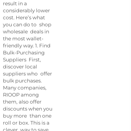
result in a
considerably lower
cost. Here’s what
you can do to shop
wholesale deals in
the most wallet-
friendly way. 1. Find
Bulk-Purchasing
Suppliers First,
discover local
suppliers who offer
bulk purchases.
Many companies,
RIOOP among
them, also offer
discounts when you
buy more than one
roll or box. This is a
clever way to save,