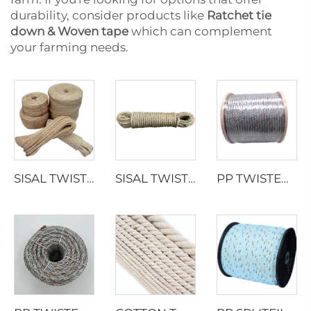
durability, consider products like
Ratchet tie
down & Woven tape
which can complement
your farming needs.
SISAL TWISTED ROPE
SISAL TWISTED ROPE
PP TWISTED ROPE WITH LEAD