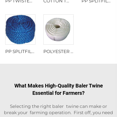
PP TWISTED ROPE WITH LEAD
COTTON TWISTED ROPE
PP SPLITFILM TWISTED ROPE
PP SPLITFILM TWISTED ROPE
POLYESTER MULTIFILAMENT TWISTED ROPE
What Makes High-Quality Baler Twine
Essential for Farmers?
Selecting the right baler twine can make or
break your farming operation. First off, you need