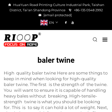
HuaYuan Road Printing Culture Industrial Park, Taishan
District, Tai'an Shandong Province
+86-135 0548 2992
[email protected]
EN
baler twine
High quality baler twine Here are some things to
keep in mind when looking for high-quality
baler twine. The first is the strength of the twine.
You will want to ensure it is capable of handling
heavy bales without breaking. High-tensile-
strength twine is what you should be looking
for. This is to say it can hold a lot of weight. Next,