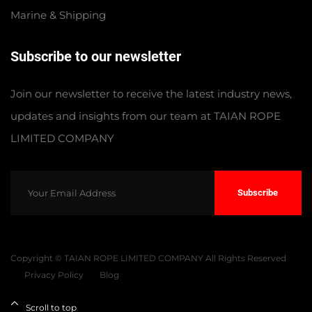
Marine & Shipping
Subscribe to our newsletter
Join our newsletter to receive the latest industry news,
updates and insights from our team at TAIAN ROPE
LIMITED COMPANY
Subscribe
Copyright © TAIAN ROPE LIMITED COMPANY All Rights Reserved
Privacy Policy
Blog
Scroll to top