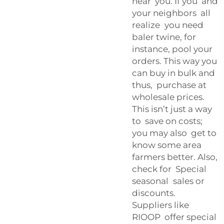
near you. If you and
your neighbors all
realize you need
baler twine, for
instance, pool your
orders. This way you
can buy in bulk and
thus, purchase at
wholesale prices.
This isn’t just a way
to save on costs;
you may also get to
know some area
farmers better. Also,
check for Special
seasonal sales or
discounts.
Suppliers like
RIOOP offer special