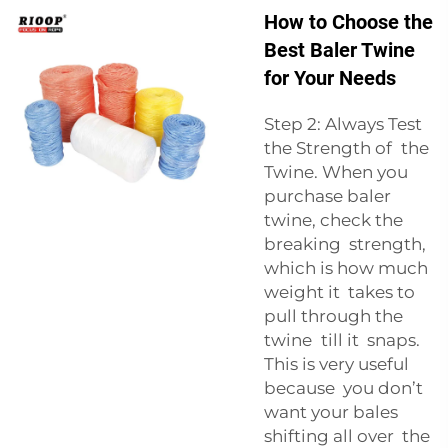
How to Choose the
Best Baler Twine
for Your Needs
Step 2: Always Test
the Strength of the
Twine. When you
purchase baler
twine, check the
breaking strength,
which is how much
weight it takes to
pull through the
twine till it snaps.
This is very useful
because you don’t
want your bales
shifting all over the