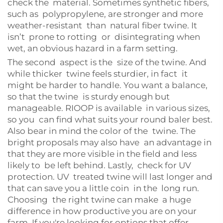
check the material. Sometimes synthetic fibers,
such as polypropylene, are stronger and more
weather-resistant than natural fiber twine. It
isn’t prone to rotting or disintegrating when
wet, an obvious hazard in a farm setting.
The second aspect is the size of the twine. And
while thicker twine feels sturdier, in fact it
might be harder to handle. You want a balance,
so that the twine is sturdy enough but
manageable. RIOOP is available in various sizes,
so you can find what suits your round baler best.
Also bear in mind the color of the twine. The
bright proposals may also have an advantage in
that they are more visible in the field and less
likely to be left behind. Lastly, check for UV
protection. UV treated twine will last longer and
that can save you a little coin in the long run.
Choosing the right twine can make a huge
difference in how productive you are on your
farm. If you're looking for options that offer