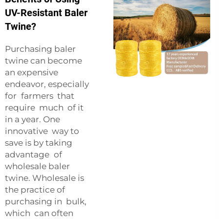
UV-Resistant Baler
Twine?
Purchasing baler
twine can become
an expensive
endeavor, especially
for farmers that
require much of it
in a year. One
innovative way to
save is by taking
advantage of
wholesale baler
twine. Wholesale is
the practice of
purchasing in bulk,
which can often