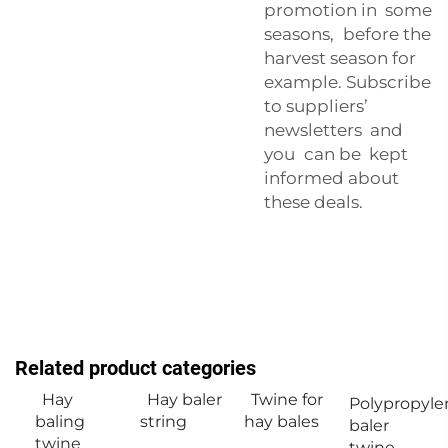
promotion in some
seasons, before the
harvest season for
example. Subscribe
to suppliers’
newsletters and
you can be kept
informed about
these deals.
Related product categories
Hay
Hay baler
Twine for
Polypropyle
baling
string
hay bales
baler
twine
twine