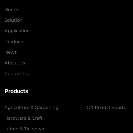
Home
Solution
Application
Products
News
About Us
Contact Us
Products
Agriculture & Gardening
Off Road & Sports
Hardware & Craft
Lifting & Tie down