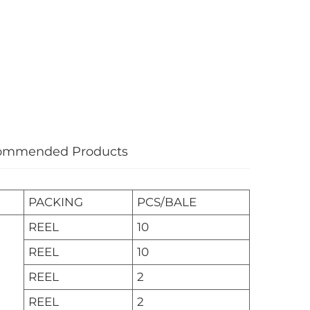
ommended Products
PACKING
PCS/BALE
REEL
10
REEL
10
REEL
2
REEL
2