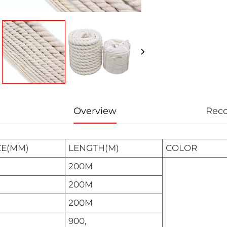
Overview
Rec
ZE(MM)
LENGTH(M)
COLOR
200M
200M
200M
900,