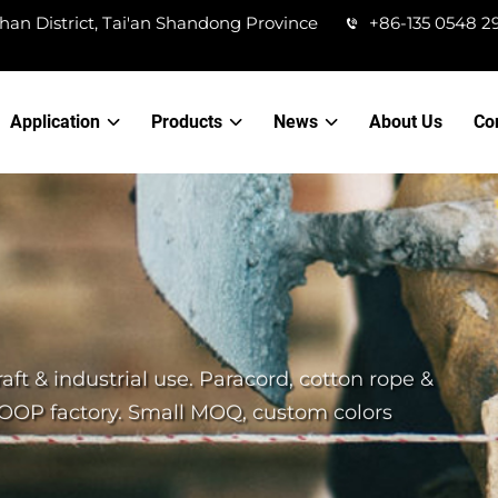
han District, Tai'an Shandong Province
+86-135 0548 2
Application
Products
News
About Us
Co
aft & industrial use. Paracord, cotton rope &
IOOP factory. Small MOQ, custom colors