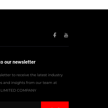
to our newsletter
letter to receive the latest industry
s and insights from our team at
 LIMITED COMPANY