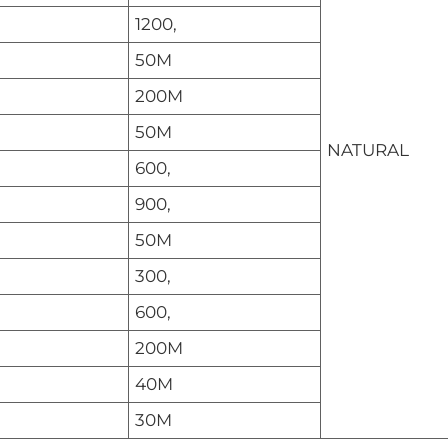
1200,
50M
200M
50M
NATURAL
600,
900,
50M
300,
600,
200M
40M
30M