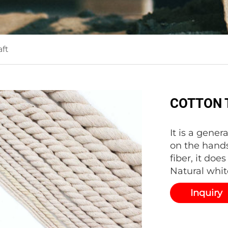
ft
COTTON 
It is a gener
on the hands
fiber, it doe
Natural whit
Inquiry