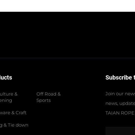
ducts
Subscribe 
Join our news
ulture &
Off Road &
ening
Sports
news, update
ware & Craft
TAIAN ROPE
ng & Tie down