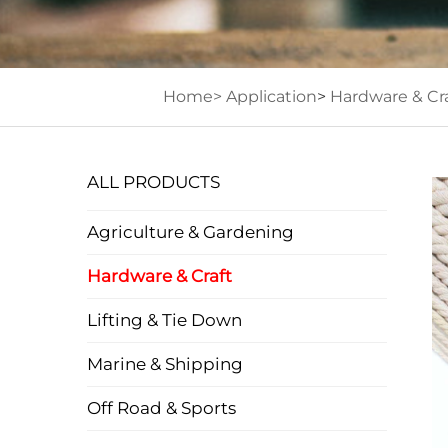
Home>
Application
>
Hardware & Cra
ALL PRODUCTS
Agriculture & Gardening
Hardware & Craft
Lifting & Tie Down
Marine & Shipping
Off Road & Sports