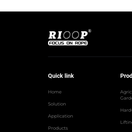
Quick link
Pro
Home
Agric
Gard
Solution
Hard
Application
Lifti
Products