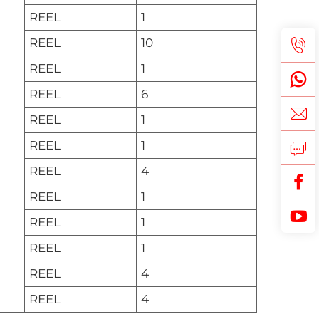
REEL
1
REEL
10
REEL
1
REEL
6
REEL
1
REEL
1
REEL
4
REEL
1
REEL
1
REEL
1
REEL
4
REEL
4