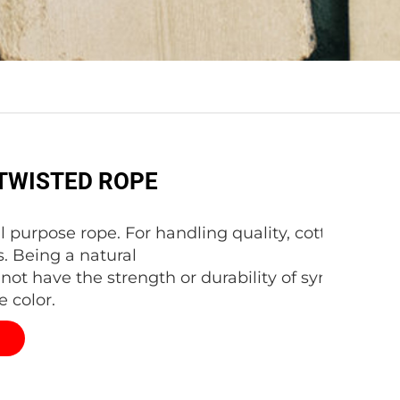
TWISTED ROPE
al purpose rope. For handling quality, cotton is hard
. Being a natural
s not have the strength or durability of synthetic fi
e color.