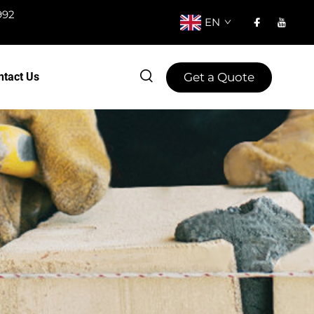
992
EN
Get a Quote
ntact Us