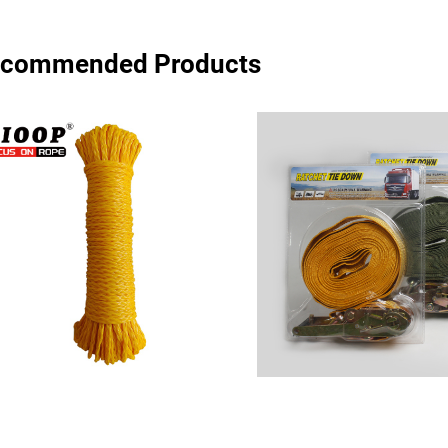
commended Products