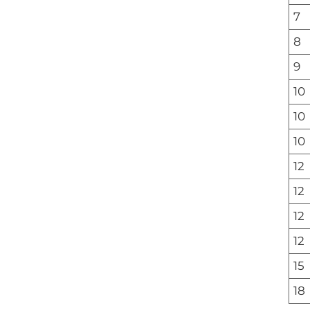
7
8
9
10
10
10
12
12
12
12
15
18