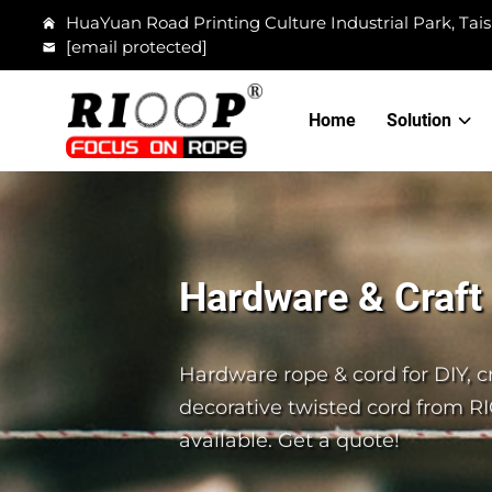
HuaYuan Road Printing Culture Industrial Park, Tais
[email protected]
Home
Solution
Hardware & Craft
Hardware rope & cord for DIY, cr
decorative twisted cord from R
available. Get a quote!