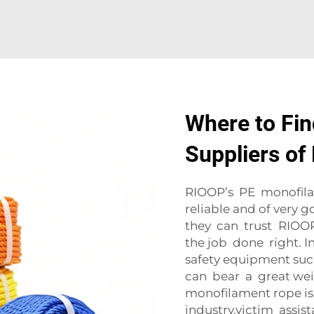
Where to Fin
Suppliers o
RIOOP’s PE monofilame
reliable and of very g
they can trust RIOOP 
the job done right. In
safety equipment such
can bear a great wei
monofilament rope is 
industry.victim assist