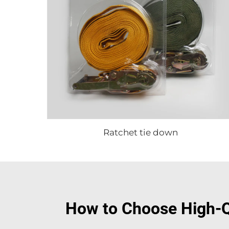
Ratchet tie down
How to Choose High-Q