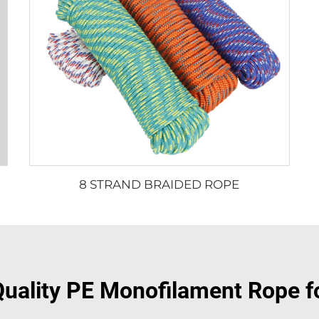
8 STRAND BRAIDED ROPE
uality PE Monofilament Rope f