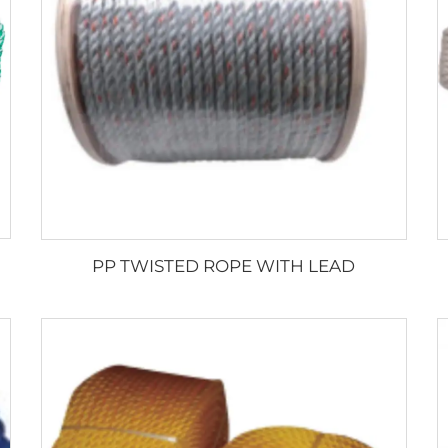
PP TWISTED ROPE WITH LEAD