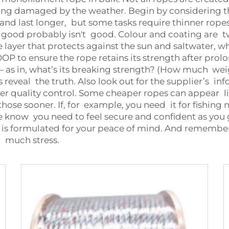
being damaged by the weather. Begin by considering t
d last longer, but some tasks require thinner ropes. A
l good probably isn't good. Colour and coating are tw
layer that protects against the sun and saltwater, w
OOP to ensure the rope retains its strength after pr
 as in, what’s its breaking strength? (How much weig
s reveal the truth. Also look out for the supplier’s in
er quality control. Some cheaper ropes can appear lik
ose sooner. If, for example, you need it for fishing 
e know you need to feel secure and confident as you 
s formulated for your peace of mind. And remember, 
o much stress.