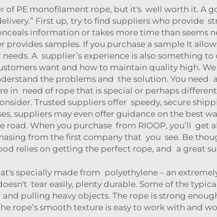
ier of PE monofilament rope, but it's well worth it. A g
elivery.” First up, try to find suppliers who provide
onceals information or takes more time than seems ne
lier provides samples. If you purchase a sample It allo
r needs. A supplier’s experience is also something to
ustomers want and how to maintain quality high. W
erstand the problems and the solution. You need a s
 are in need of rope that is special or perhaps different
nsider. Trusted suppliers offer speedy, secure shippi
ses, suppliers may even offer guidance on the best wa
 road. When you purchase from RIOOP, you’ll get all
hasing from the first company that you see. Be though
ihood relies on getting the perfect rope, and a great s
at's specially made from polyethylene – an extremely
d doesn't tear easily, plenty durable. Some of the typ
g and pulling heavy objects. The rope is strong enoug
 The rope’s smooth texture is easy to work with and 