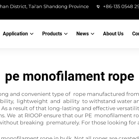
han District, Tai'an Shandong Province
+86-135 0548 2
Application
Products
News
About Us
Co
pe monofilament rope
ong and convenient type of rope manufactured from a
ability, lightweight and ability to withstand water an
As a result of that long-lasting and effective versati
ns. We at RIOOP ensure that our PE monofilament rope
 without breaking prematurely. For those looking for 
nofilament rope in bulk. Not all ropes are created 