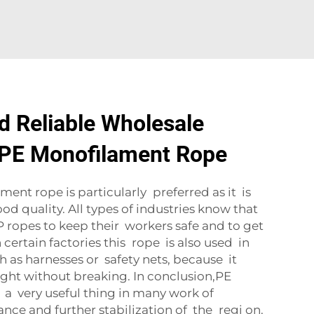
d Reliable Wholesale
f PE Monofilament Rope
nt rope is particularly preferred as it is
ood quality. All types of industries know that
ropes to keep their workers safe and to get
 certain factories this rope is also used in
 as harnesses or safety nets, because it
ght without breaking. In conclusion,PE
a very useful thing in many work of
ance and further stabilization of the regi on.