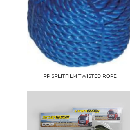
PP SPLITFILM TWISTED ROPE