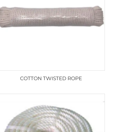
COTTON TWISTED ROPE