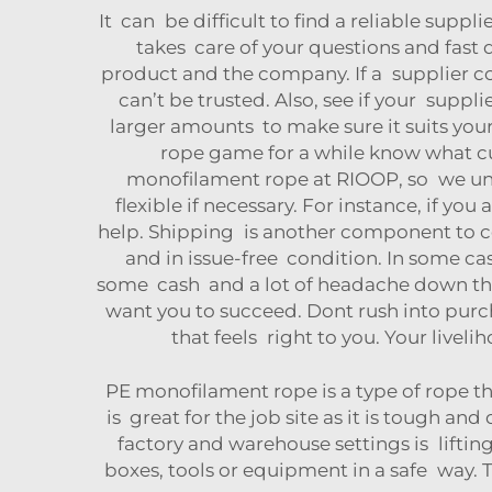
It can be difficult to find a reliable suppl
takes care of your questions and fast d
product and the company. If a supplier c
can’t be trusted. Also, see if your supp
larger amounts to make sure it suits you
rope game for a while know what c
monofilament rope at RIOOP, so we und
flexible if necessary. For instance, if you
help. Shipping is another component to co
and in issue-free condition. In some ca
some cash and a lot of headache down the
want you to succeed. Dont rush into purc
that feels right to you. Your livel
PE monofilament rope is a type of rope th
is great for the job site as it is tough an
factory and warehouse settings is liftin
boxes, tools or equipment in a safe way.