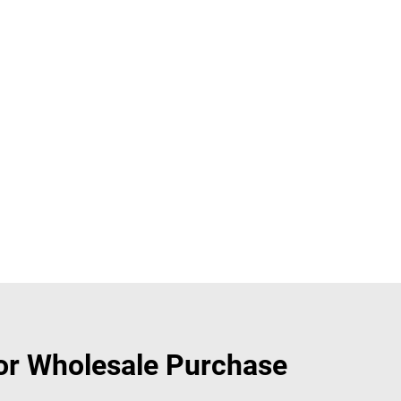
or Wholesale Purchase