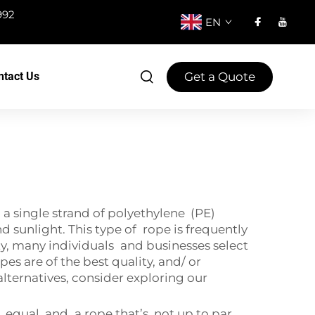
992
EN
Get a Quote
ntact Us
 single strand of polyethylene (PE)
d sunlight. This type of rope is frequently
lity, many individuals and businesses select
s are of the best quality, and/ or
alternatives, consider exploring our
equal, and a rope that’s not up to par