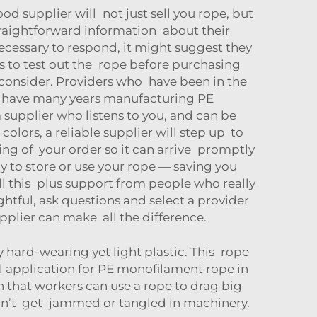
ood supplier will not just sell you rope, but
 straightforward information about their
cessary to respond, it might suggest they
ws to test out the rope before purchasing
 consider. Providers who have been in the
e have many years manufacturing PE
upplier who listens to you, and can be
 colors, a reliable supplier will step up to
ng of your order so it can arrive promptly
y to store or use your rope — saving you
 this plus support from people who really
tful, ask questions and select a provider
upplier can make all the difference.
 hard-wearing yet light plastic. This rope
ical application for PE monofilament rope in
h that workers can use a rope to drag big
won’t get jammed or tangled in machinery.