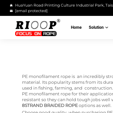
HuaYuan Road Printing Culture Industrial Park, Tais
[email protected]
Home
Solution
PE monofilament rope is an incredibly str
material. Its popularity stems from its dur
used in fishing, farming, and construction. 
PE monofilament rope for their applicatio
resistant so they can hold tough jobs well
8STRAND BRAIDED ROPE
options as well.
Choose good quality when purchasing PE mo