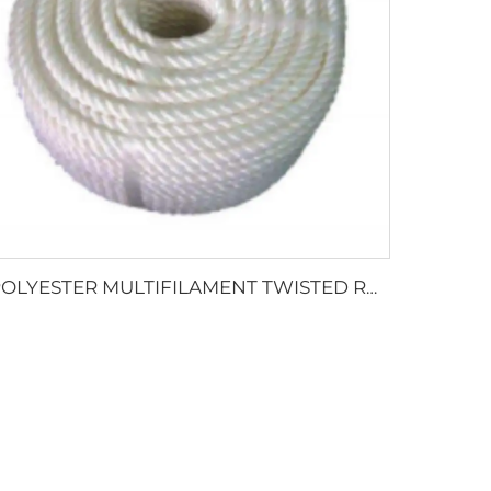
POLYESTER MULTIFILAMENT TWISTED ROPE