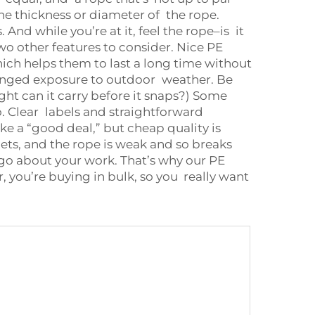
he thickness or diameter of the rope.
nd while you’re at it, feel the rope–is it
o other features to consider. Nice PE
hich helps them to last a long time without
olonged exposure to outdoor weather. Be
ht can it carry before it snaps?) Some
fo. Clear labels and straightforward
e a “good deal,” but cheap quality is
nets, and the rope is weak and so breaks
go about your work. That’s why our PE
you’re buying in bulk, so you really want