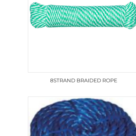
8STRAND BRAIDED ROPE