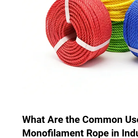
What Are the Common Use
Monofilament Rope in Indu