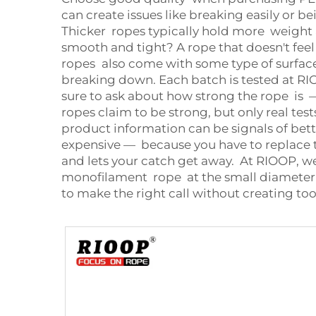
can create issues like breaking easily or 
Thicker ropes typically hold more weight an
smooth and tight? A rope that doesn't fee
ropes also come with some type of surface 
breaking down. Each batch is tested at RI
sure to ask about how strong the rope is —
ropes claim to be strong, but only real test
product information can be signals of bett
expensive — because you have to replace th
and lets your catch get away. At RIOOP, w
monofilament rope at the small diameter i
to make the right call without creating to