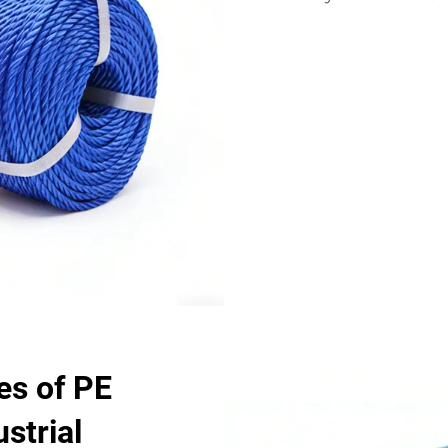
s of PE
strial