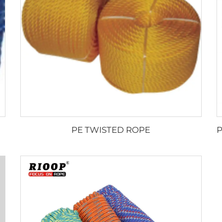
PE TWISTED ROPE