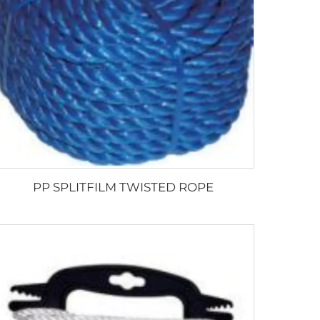
PP SPLITFILM TWISTED ROPE