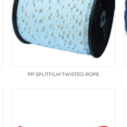
PP SPLITFILM TWISTED ROPE