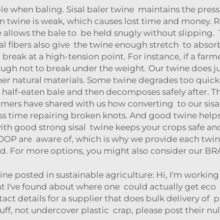
when baling. Sisal baler twine maintains the pressur
twine is weak, which causes lost time and money. RI
re allows the bale to be held snugly without slipping.
tural fibers also give the twine enough stretch to abs
break at a high-tension point. For instance, if a farm
gh not to break under the weight. Our twine does just
her natural materials. Some twine degrades too quick
t half-eaten bale and then decomposes safely after. Th
Farmers have shared with us how converting to our sisa
ess time repairing broken knots. And good twine help
ith good strong sisal twine keeps your crops safe a
OOP are aware of, which is why we provide each twine 
d. For more options, you might also consider our
BR
ine posted in sustainable agriculture: Hi, I'm worki
 I've found about where one could actually get eco 
act details for a supplier that does bulk delivery of pla
uff, not undercover plastic crap, please post their nul