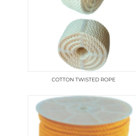
COTTON TWISTED ROPE