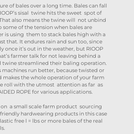
e of bales over a long time. Bales can fall
OOP’s sisal twine hits the sweet spot of
 That also means the twine will not unbind
orb some of the tension when bales are
er is using them to stack bales high with a
 that. It endures rain and sun too, since
ly once it’s out in the weather, but RIOOP
at’s farmer talk for not leaving behind a
l twine streamlined their baling operation.
s machines run better, because twisted or
nd makes the whole operation of your farm
roll with the utmost attention as far as
AIDED ROPE
for various applications.
ng on a small scale farm product sourcing
friendly hardwearing products in this case
stic free l = lbs or more bales of the real
ls.