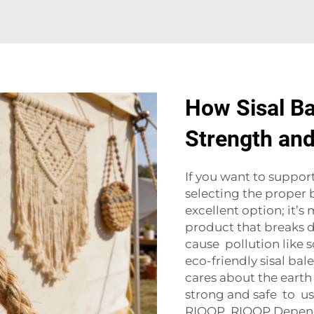
How Sisal Ba
Strength and
If you want to suppor
selecting the proper ba
excellent option; it’s
product that breaks d
cause pollution like 
eco-friendly sisal ba
cares about the earth
strong and safe to u
RIOOP. RIOOP Dependi