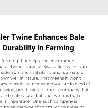
ler Twine Enhances Bale
 Durability in Farming
t farming that helps the environment,
ler twine is crucial. Sisal baler twine is an
 made from the sisal plant, and is a natural
own well in nature. That means it won't
some plastic twines. When you are in need of
ler twine, purchasing it from a company that
 and makes sure that the twine is both
se is imperative. One such company is
ng on the type of construction twine to