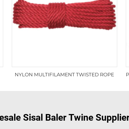
NYLON MULTIFILAMENT TWISTED ROPE
sale Sisal Baler Twine Supplie