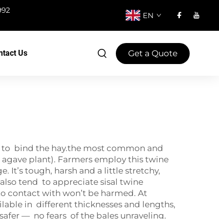
992
EN
Get a Quote
ntact Us
lers to bind the hay.the most common and
the agave plant). Farmers employ this twine
 It’s tough, harsh and a little stretchy,
lso tend to appreciate sisal twine
to contact with won’t be harmed. At
ilable in different thicknesses and lengths,
safer — no fears of the bales unraveling.