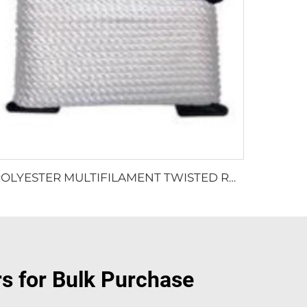
POLYESTER MULTIFILAMENT TWISTED ROPE
rs for Bulk Purchase