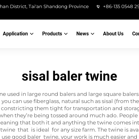
han District, Tai'an Shandong Province
+86-135 0548 2
Application
Products
News
About Us
Co
sisal baler twine
twine used in large round balers and large square ba
. you can use fiberglass, natural such as sisal (from 
 constricting them tight for transportation and storage.
when they’re being tossed around much ado. People a
meaning that both it and anything the twine comes in
twine that is ideal for any size farm. The twine is ava
u use good baler twine, your work is much easier and 