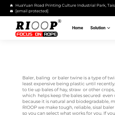
HuaYuan Road Printing Culture Industrial Park, Tais
[email protected]
Home
Solution
Baler, baling or baler twine is a type of 
least expensive being plastic until recently
to tie up bales of hay, straw or other crops,
which helps keep the bales secured even 
because it is natural and biodegradable, 
RIOOP we make tough, reliable, sisal baler 
so you can select what works for you. If yo