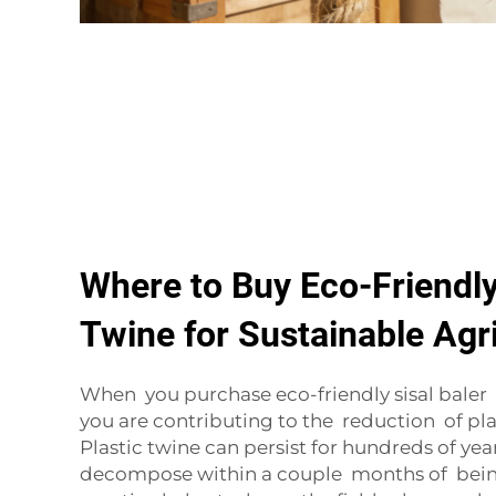
Where to Buy Eco-Friendly
Twine for Sustainable Agr
When you purchase eco-friendly sisal bale
you are contributing to the reduction of pla
Plastic twine can persist for hundreds of years
decompose within a couple months of being