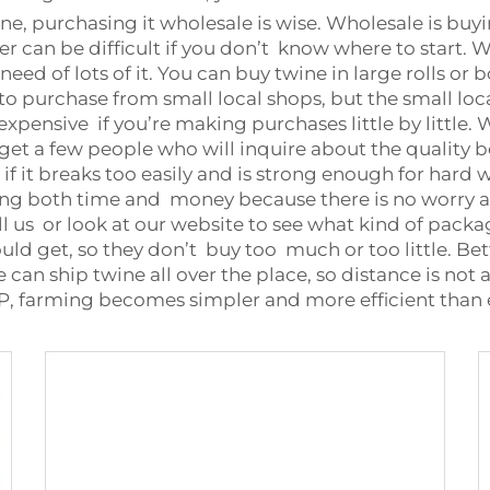
ine, purchasing it wholesale is wise. Wholesale is buy
er can be difficult if you don’t know where to start. W
ed of lots of it. You can buy twine in large rolls or bo
 to purchase from small local shops, but the small loc
xpensive if you’re making purchases little by little.
et a few people who will inquire about the quality be
 if it breaks too easily and is strong enough for har
ng both time and money because there is no worry abo
all us or look at our website to see what kind of pack
 get, so they don’t buy too much or too little. Bett
e can ship twine all over the place, so distance is no
OP, farming becomes simpler and more efficient than 