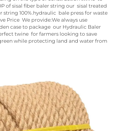
of sisal fiber baler string our sisal treated
r string 100%.hydraulic bale press for waste
ve Price We provide:We always use
en case to package our Hydraulic Baler
perfect twine for farmers looking to save
green while protecting land and water from