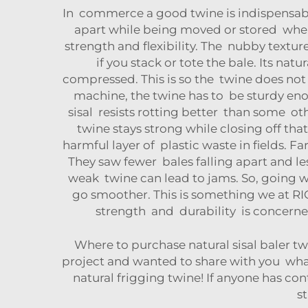
In commerce a good twine is indispensable 
apart while being moved or stored when 
strength and flexibility. The nubby textu
if you stack or tote the bale. Its na
compressed. This is so the twine does not 
machine, the twine has to be sturdy enou
sisal resists rotting better than some ot
twine stays strong while closing off tha
harmful layer of plastic waste in fields. 
They saw fewer bales falling apart and l
weak twine can lead to jams. So, going w
go smoother. This is something we at RI
strength and durability is concerne
Where to purchase natural sisal baler tw
project and wanted to share with you what
natural frigging twine! If anyone has cont
st