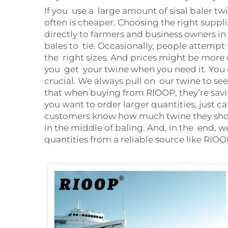
If you use a large amount of sisal baler tw
often is cheaper. Choosing the right suppli
directly to farmers and business owners in ne
bales to tie. Occasionally, people attempt
the right sizes. And prices might be more e
you get your twine when you need it. You g
crucial. We always pull on our twine to see
that when buying from RIOOP, they’re savi
you want to order larger quantities, just c
customers know how much twine they should
in the middle of baling. And, in the end, w
quantities from a reliable source like RIO