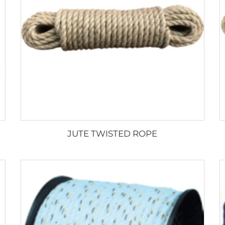
JUTE TWISTED ROPE