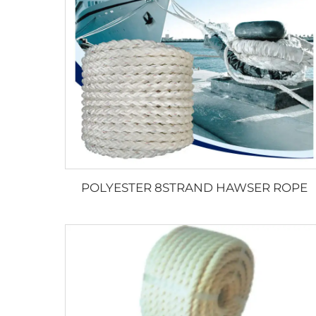
POLYESTER 8STRAND HAWSER ROPE