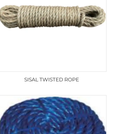
SISAL TWISTED ROPE