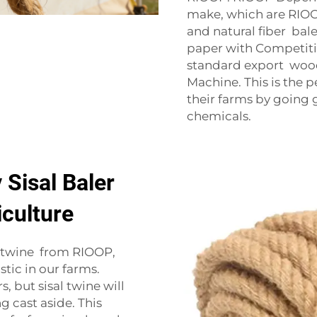
make, which are RIOOP 
and natural fiber bale
paper with Competiti
standard export wood
Machine. This is the 
their farms by going 
chemicals.
 Sisal Baler
iculture
r twine from RIOOP,
stic in our farms.
, but sisal twine will
 cast aside. This