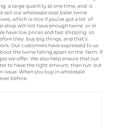
ing a large quantity at one time, and it
e sell our wholesale sisal baler twine
xes, which is nice if you’ve got a lot of
al shop will not have enough twine or in
 We have low prices and fast shipping so
fore they buy big things, and that’s
d work. Our customers have expressed to us
ut the twine falling apart on the farm. If
ages we offer. We also help ensure that our
er to have the right amount, than run out
t an issue. When you buy in wholesale
ever before.