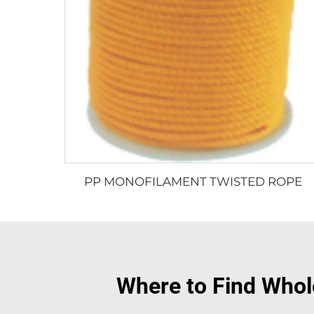
PP MONOFILAMENT TWISTED ROPE
Where to Find Whole