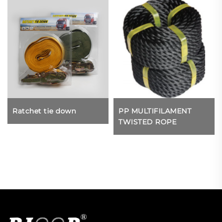
Ratchet tie down
PP MULTIFILAMENT
TWISTED ROPE