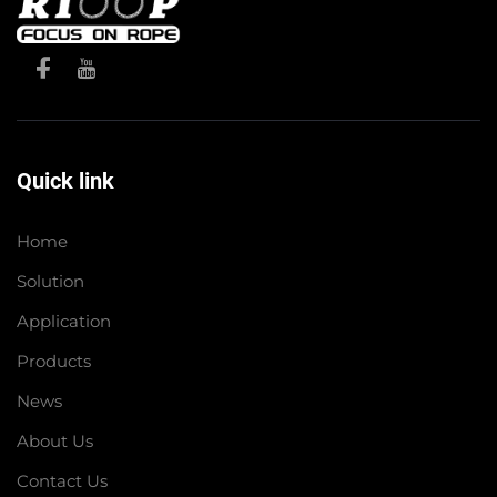
Quick link
Home
Solution
Application
Products
News
About Us
Contact Us