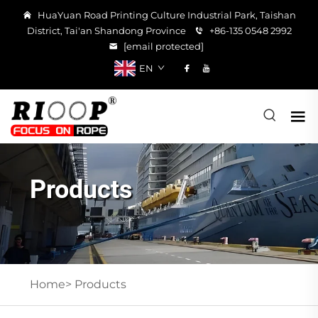
HuaYuan Road Printing Culture Industrial Park, Taishan
District, Tai'an Shandong Province
+86-135 0548 2992
[email protected]
EN
Products
Home>
Products