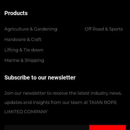
Products
Agriculture & Gardening
Off Road & Sports
Hardware & Craft
Lifting & Tie down
Marine & Shipping
Subscribe to our newsletter
Join our newsletter to receive the latest industry news,
updates and insights from our team at TAIAN ROPE
LIMITED COMPANY