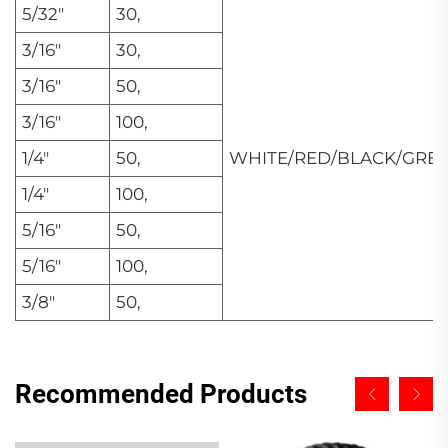
5/32"
30,
3/16"
30,
3/16"
50,
3/16"
100,
1/4"
50,
WHITE/RED/BLACK/GRE
1/4"
100,
5/16"
50,
5/16"
100,
3/8"
50,
Recommended Products