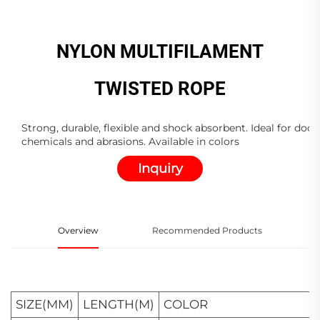
NYLON MULTIFILAMENT
TWISTED ROPE
Strong, durable, flexible and shock absorbent. Ideal for dock
chemicals and abrasions. Available in colors
Inquiry
Overview
Recommended Products
SIZE(MM)
LENGTH(M)
COLOR