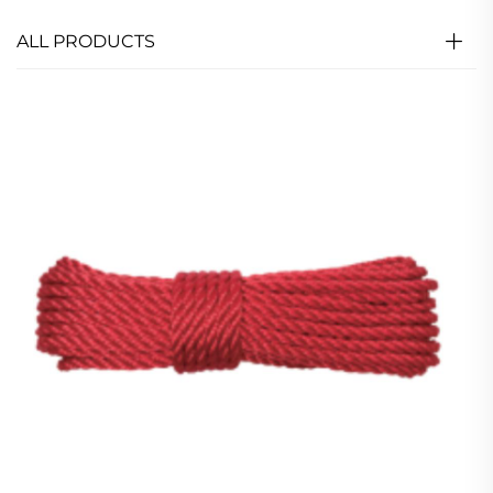
ALL PRODUCTS