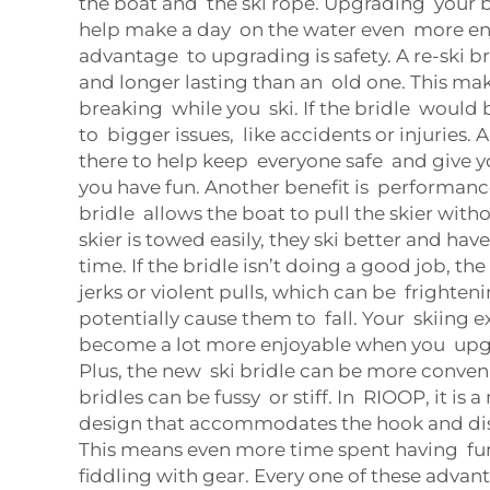
the boat and the ski rope. Upgrading your b
help make a day on the water even more en
advantage to upgrading is safety. A re-ski b
and longer lasting than an old one. This mak
breaking while you ski. If the bridle would 
to bigger issues, like accidents or injuries. A
there to help keep everyone safe and give 
you have fun. Another benefit is performanc
bridle allows the boat to pull the skier wit
skier is towed easily, they ski better and ha
time. If the bridle isn’t doing a good job, th
jerks or violent pulls, which can be frighte
potentially cause them to fall. Your skiing 
become a lot more enjoyable when you upgra
Plus, the new ski bridle can be more conven
bridles can be fussy or stiff. In RIOOP, it is
design that accommodates the hook and dis
This means even more time spent having fun
fiddling with gear. Every one of these adva