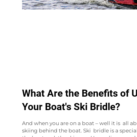
What Are the Benefits of 
Your Boat's Ski Bridle?
And when you are on a boat – well it is all 
skiing behind the boat. Ski bridle is a specia