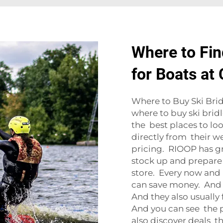
Where to Fin
for Boats at
Where to Buy Ski Bridl
where to buy ski bridl
the best places to loo
directly from their w
pricing. RIOOP has gre
stock up and prepare 
store. Every now and 
can save money. And 
And they also usually
And you can see the p
also discover deals th