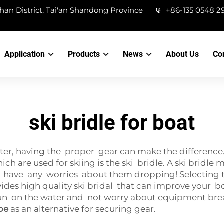
han District, Tai'an Shandong Province
+86-135 0548 2
Application
Products
News
About Us
Co
ski bridle for boat
er, having the proper gear can make the difference. 
ch are used for skiing is the ski bridle. A ski bridle 
 have any worries about them dropping! Selecting the
es high quality ski bridal that can improve your bo
fun on the water and not worry about equipment breaka
pe
as an alternative for securing gear.