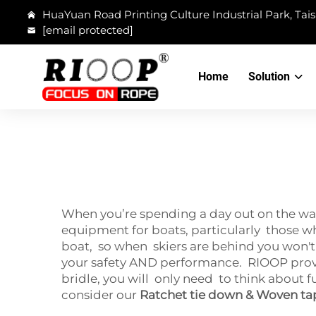
HuaYuan Road Printing Culture Industrial Park, Tais
[email protected]
Home
Solution
When you’re spending a day out on the wat
equipment for boats, particularly those whi
boat, so when skiers are behind you won't
your safety AND performance. RIOOP provid
bridle, you will only need to think about 
consider our
Ratchet tie down & Woven ta