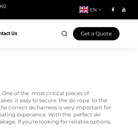
992
EN
Get a Quote
ntact Us
One of the most critical pieces of
makes it easy to secure the ski rope to the
 correct ski harness is very important for
ating experience. With the perfect ski
ge. If you're looking for reliable options,