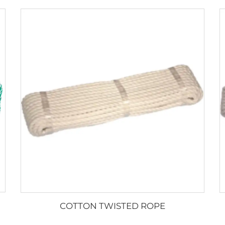
COTTON TWISTED ROPE