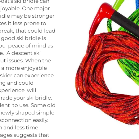
oat's ski bridle can
joyable. One major
ridle may be stronger
es it less prone to
break, that could lead
 good ski bridle is
you peace of mind as
e. A descent ski
hout issues. When the
ve a more enjoyable
e skier can experience
ning and could
experience will
de your ski bridle.
ient to use. Some old
 a newly shaped simple
connection easily.
 and less time
ntages suggests that