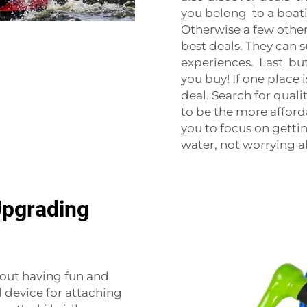
you belong to a boat
Otherwise a few oth
best deals. They can
experiences. Last but
you buy! If one place 
deal. Search for quali
to be the more afford
you to focus on getti
water, not worrying a
Upgrading
about having fun and
l device for attaching