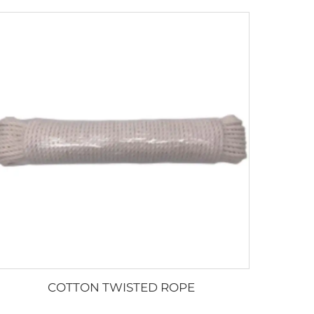
COTTON TWISTED ROPE