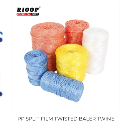
PP SPLIT FILM TWISTED BALER TWINE