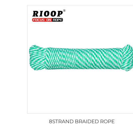
8STRAND BRAIDED ROPE