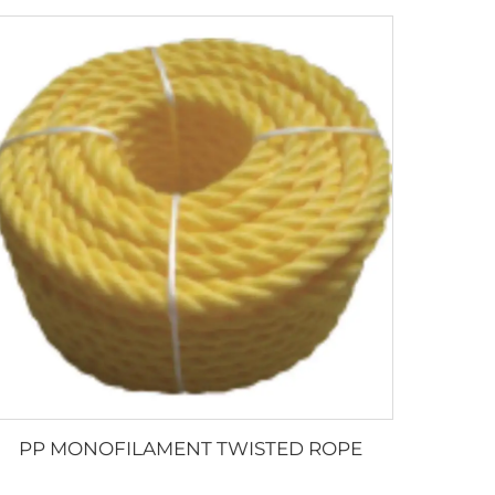
PP MONOFILAMENT TWISTED ROPE