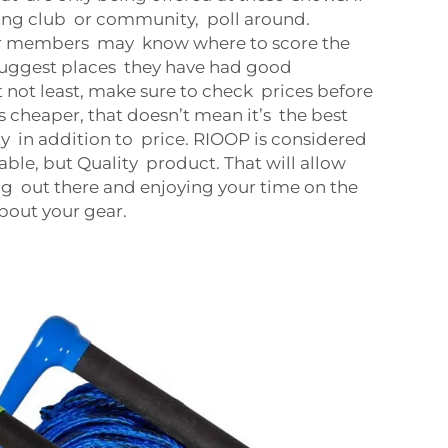
ing club or community, poll around.
er members may know where to score the
 suggest places they have had good
 not least, make sure to check prices before
is cheaper, that doesn’t mean it’s the best
ty in addition to price. RIOOP is considered
able, but Quality product. That will allow
ng out there and enjoying your time on the
bout your gear.