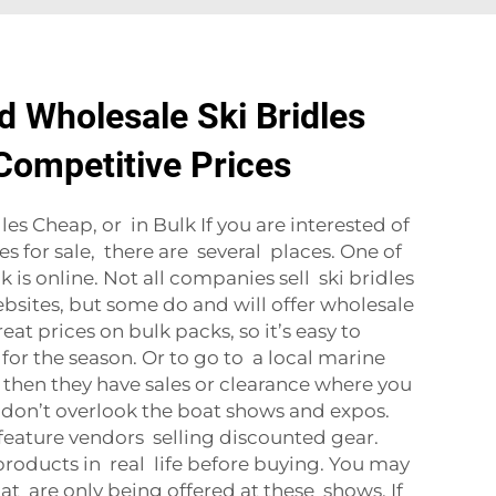
d Wholesale Ski Bridles
 Competitive Prices
es Cheap, or in Bulk If you are interested of
es for sale, there are several places. One of
k is online. Not all companies sell ski bridles
ebsites, but some do and will offer wholesale
at prices on bulk packs, so it’s easy to
for the season. Or to go to a local marine
then they have sales or clearance where you
don’t overlook the boat shows and expos.
 feature vendors selling discounted gear.
roducts in real life before buying. You may
at are only being offered at these shows. If