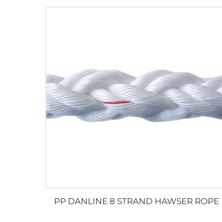
PP DANLINE 8 STRAND HAWSER ROPE