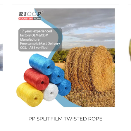
PP SPLITFILM TWISTED ROPE