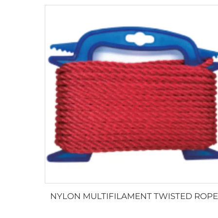
NYLON MULTIFILAMENT TWISTED ROPE