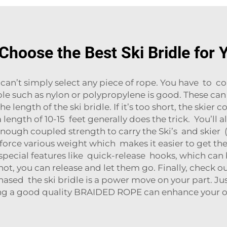
Choose the Best Ski Bridle for 
can’t simply select any piece of rope. You have to con
e such as nylon or polypropylene is good. These can
length of the ski bridle. If it’s too short, the skier c
length of 10-15 feet generally does the trick. You’ll 
nough coupled strength to carry the Ski’s and skier (
force various weight which makes it easier to get the
special features like quick-release hooks, which can b
ot, you can release and let them go. Finally, check 
sed the ski bridle is a power move on your part. Ju
ing a good quality
BRAIDED ROPE
can enhance your o