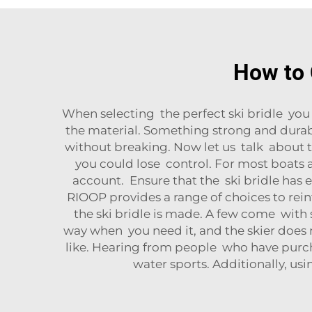
How to 
When selecting the perfect ski bridle you 
the material. Something strong and durabl
without breaking. Now let us talk about the 
you could lose control. For most boats a 
account. Ensure that the ski bridle has e
RIOOP provides a range of choices to rein
the ski bridle is made. A few come with 
way when you need it, and the skier does n
like. Hearing from people who have purcha
water sports. Additionally, us