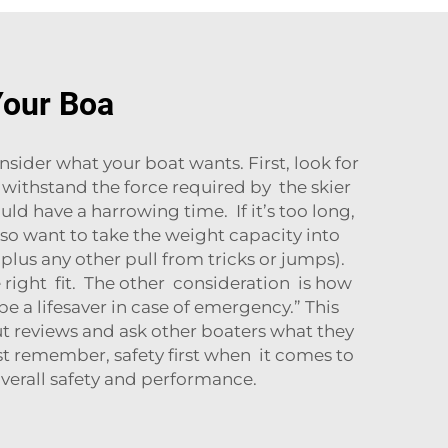
Your Boa
sider what your boat wants. First, look for
 withstand the force required by the skier
ould have a harrowing time. If it’s too long,
also want to take the weight capacity into
plus any other pull from tricks or jumps).
 right fit. The other consideration is how
e a lifesaver in case of emergency.” This
out reviews and ask other boaters what they
st remember, safety first when it comes to
verall safety and performance.