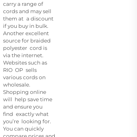
carry a range of
cords and may sell
them at a discount
if you buy in bulk.
Another excellent
source for braided
polyester cord is
via the internet.
Websites such as
RIO OP sells
various cords on
wholesale.
Shopping online
will help save time
and ensure you
find exactly what
you’re looking for.
You can quickly
compare prices and