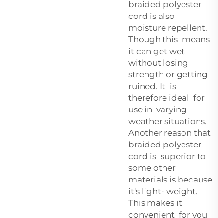
braided polyester
cord is also
moisture repellent.
Though this means
it can get wet
without losing
strength or getting
ruined. It is
therefore ideal for
use in varying
weather situations.
Another reason that
braided polyester
cord is superior to
some other
materials is because
it's light- weight.
This makes it
convenient for you