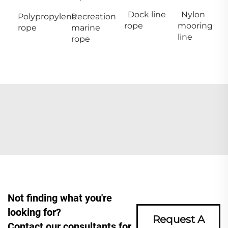
Dock line
Nylon
Polypropylene
Recreation
rope
mooring
rope
marine
line
rope
Not finding what you're
looking for?
Request A
Contact our consultants for