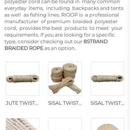
polyester cord can be found in many common
everyday items, including backpacks and tents
as well as fishing lines. RIOOP is a professional
manufacturer of premium braided polyester
cord, provides the best products to meet your
requirements. If you are looking for a specific
type, consider checking out our
8STRAND
BRAIDED ROPE
as an option.
JUTE TWISTED ROPE
SISAL TWISTED ROPE
SISAL TWISTED ROPE