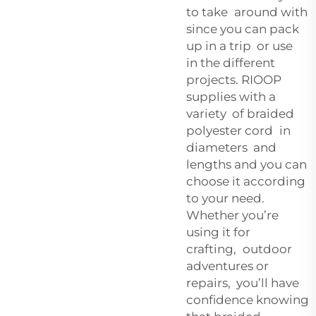
to take around with
since you can pack
up in a trip or use
in the different
projects. RIOOP
supplies with a
variety of braided
polyester cord in
diameters and
lengths and you can
choose it according
to your need.
Whether you’re
using it for
crafting, outdoor
adventures or
repairs, you’ll have
confidence knowing