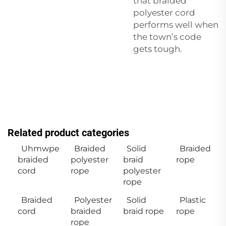
that braided
polyester cord
performs well when
the town’s code
gets tough.
Related product categories
Uhmwpe
Braided
Solid
Braided
braided
polyester
braid
rope
cord
rope
polyester
rope
Braided
Polyester
Solid
Plastic
cord
braided
braid rope
rope
rope