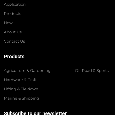
Application
Products
News
About Us
Contact Us
Products
Agriculture & Gardening
Off Road & Sports
Hardware & Craft
Lifting & Tie down
Marine & Shipping
Subscribe to our newsletter