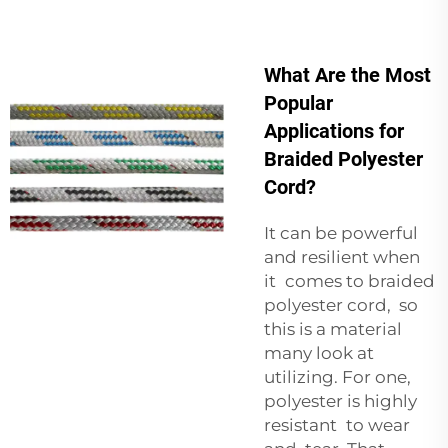
What Are the Most
Popular
Applications for
Braided Polyester
Cord?
It can be powerful
and resilient when
it comes to braided
polyester cord, so
this is a material
many look at
utilizing. For one,
polyester is highly
resistant to wear