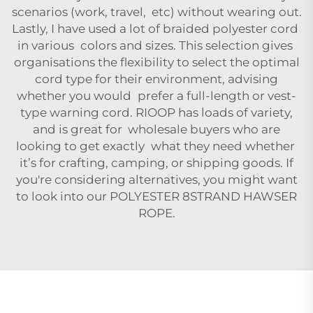
scenarios (work, travel, etc) without wearing out.
Lastly, I have used a lot of braided polyester cord
in various colors and sizes. This selection gives
organisations the flexibility to select the optimal
cord type for their environment, advising
whether you would prefer a full-length or vest-
type warning cord. RIOOP has loads of variety,
and is great for wholesale buyers who are
looking to get exactly what they need whether
it’s for crafting, camping, or shipping goods. If
you're considering alternatives, you might want
to look into our
POLYESTER 8STRAND HAWSER
ROPE
.