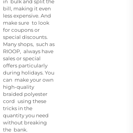
in bulk and split the
bill, making it even
less expensive. And
make sure to look
for coupons or
special discounts.
Many shops, such as
RIOOP, always have
sales or special
offers particularly
during holidays. You
can make your own
high-quality
braided polyester
cord using these
tricks in the
quantity you need
without breaking
the bank.