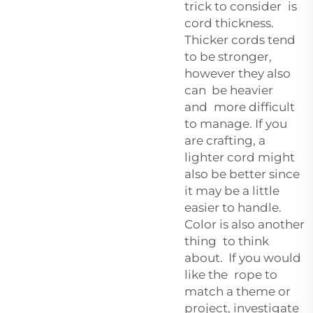
trick to consider is
cord thickness.
Thicker cords tend
to be stronger,
however they also
can be heavier
and more difficult
to manage. If you
are crafting, a
lighter cord might
also be better since
it may be a little
easier to handle.
Color is also another
thing to think
about. If you would
like the rope to
match a theme or
project, investigate