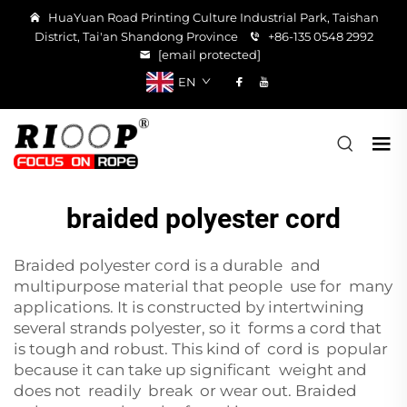
HuaYuan Road Printing Culture Industrial Park, Taishan
District, Tai'an Shandong Province
+86-135 0548 2992
[email protected]
EN
braided polyester cord
Braided polyester cord is a durable and
multipurpose material that people use for many
applications. It is constructed by intertwining
several strands polyester, so it forms a cord that
is tough and robust. This kind of cord is popular
because it can take up significant weight and
does not readily break or wear out. Braided