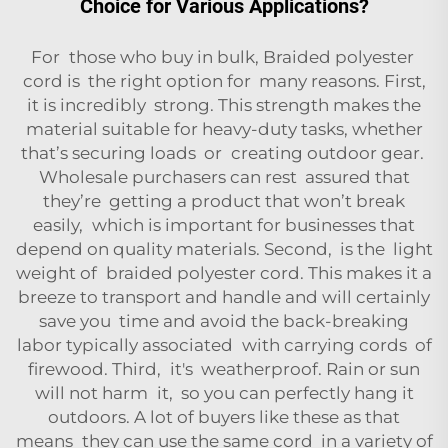
Choice for Various Applications?
For those who buy in bulk, Braided polyester
cord is the right option for many reasons. First,
it is incredibly strong. This strength makes the
material suitable for heavy-duty tasks, whether
that’s securing loads or creating outdoor gear.
Wholesale purchasers can rest assured that
they’re getting a product that won’t break
easily, which is important for businesses that
depend on quality materials. Second, is the light
weight of braided polyester cord. This makes it a
breeze to transport and handle and will certainly
save you time and avoid the back-breaking
labor typically associated with carrying cords of
firewood. Third, it's weatherproof. Rain or sun
will not harm it, so you can perfectly hang it
outdoors. A lot of buyers like these as that
means they can use the same cord in a variety of