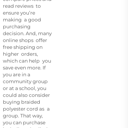
read reviews to
ensure you’re
making a good
purchasing
decision. And, many
online shops offer
free shipping on
higher orders,
which can help you
save even more. If
you are in a
community group
or at a school, you
could also consider
buying braided
polyester cord as a
group. That way,
you can purchase