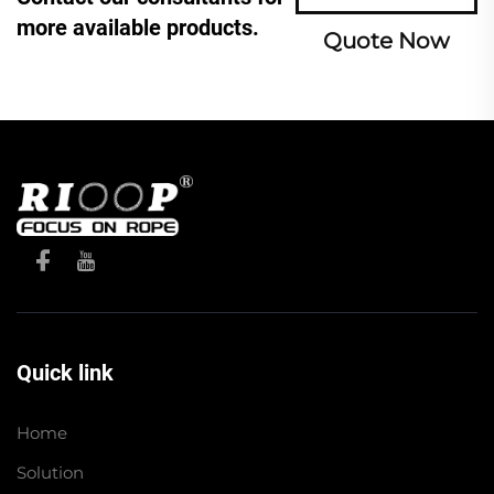
more available products.
Quote Now
Quick link
Home
Solution