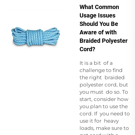
What Common
Usage Issues
Should You Be
Aware of with
Braided Polyester
Cord?
It is a bit of a
challenge to find
the right braided
polyester cord, but
you must do so. To
start, consider how
you plan to use the
cord. If you need to
use it for heavy
loads, make sure to