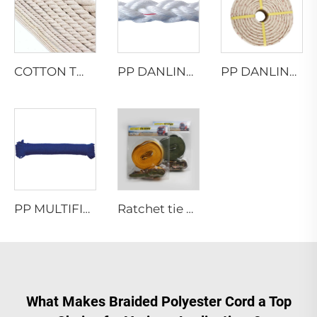
COTTON TWISTED ROPE
PP DANLINE 8 STRAND HAWSER ROPE
PP DANLINE TWISTED ROPE
PP MULTIFILAMENT TWISTED ROPE
Ratchet tie down
What Makes Braided Polyester Cord a Top