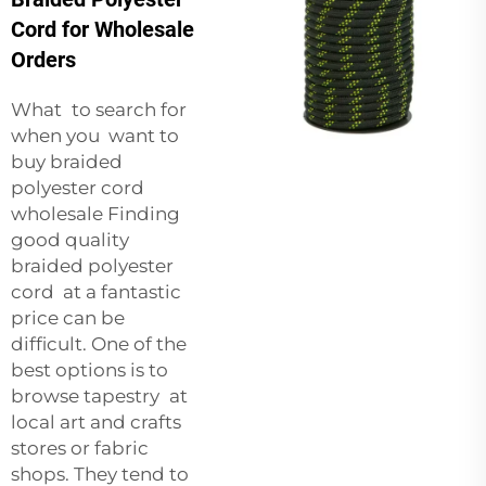
Cord for Wholesale
Orders
What to search for
when you want to
buy braided
polyester cord
wholesale Finding
good quality
braided polyester
cord at a fantastic
price can be
difficult. One of the
best options is to
browse tapestry at
local art and crafts
stores or fabric
shops. They tend to