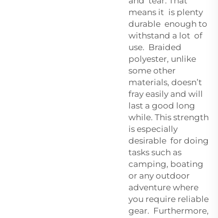
and tear. That
means it is plenty
durable enough to
withstand a lot of
use. Braided
polyester, unlike
some other
materials, doesn’t
fray easily and will
last a good long
while. This strength
is especially
desirable for doing
tasks such as
camping, boating
or any outdoor
adventure where
you require reliable
gear. Furthermore,