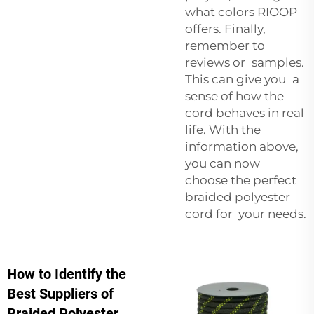
what colors RIOOP
offers. Finally,
remember to
reviews or samples.
This can give you a
sense of how the
cord behaves in real
life. With the
information above,
you can now
choose the perfect
braided polyester
cord for your needs.
How to Identify the
Best Suppliers of
Braided Polyester