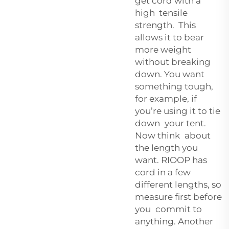
get cord with a
high tensile
strength. This
allows it to bear
more weight
without breaking
down. You want
something tough,
for example, if
you’re using it to tie
down your tent.
Now think about
the length you
want. RIOOP has
cord in a few
different lengths, so
measure first before
you commit to
anything. Another