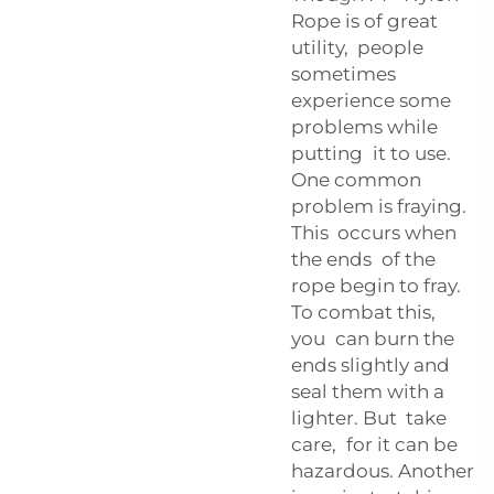
Rope is of great
utility, people
sometimes
experience some
problems while
putting it to use.
One common
problem is fraying.
This occurs when
the ends of the
rope begin to fray.
To combat this,
you can burn the
ends slightly and
seal them with a
lighter. But take
care, for it can be
hazardous. Another