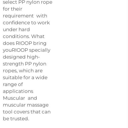
select PP nylon rope
for their
requirement with
confidence to work
under hard
conditions. What
does RIOOP bring
youRIOOP specially
designed high-
strength PP nylon
ropes, which are
suitable for a wide
range of
applications
Muscular and
muscular massage
tool covers that can
be trusted.