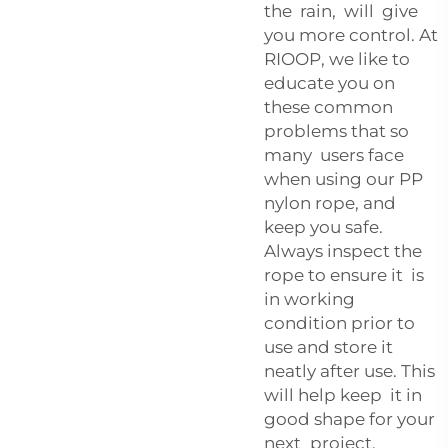
the rain, will give
you more control. At
RIOOP, we like to
educate you on
these common
problems that so
many users face
when using our PP
nylon rope, and
keep you safe.
Always inspect the
rope to ensure it is
in working
condition prior to
use and store it
neatly after use. This
will help keep it in
good shape for your
next project.