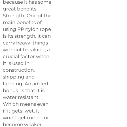
because it has some
great benefits.
Strength One of the
main benefits of
using PP nylon rope
is its strength. It can
carry heavy things
without breaking, a
crucial factor when
it is used in
construction,
shipping and
farming. An added
bonus is that it is
water resistant.
Which means even
if it gets wet, it
won’t get ruined or
become weaker.