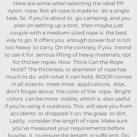
Here are some when selecting the ideal PP
nylon rope. Not all rope is made to do a single
task. So if you’re about to go camping, and you
plan on setting up a tent, then maybe just
couple with a medium-sized rope is the best
way to go. It offers you enough power but is not
too heavy to carry. On the contrary, if you intend
to use it for serious lifting of heavy materials, opt
for thicker ropes. How Thick Can the Rope
Hold? The thickness, or diameter of rope has
much to do with what it can hold. RIOOP comes
in all sizes to meet most applications. Also,
don’t forget about the color of the rope. Bright
colors can be more visible, which is also useful
if you’re using it outdoors. This will save you from
accidents or dropped it on the grass or dirt.
Lastly, consider the length of rope. Make sure
you’ve measured your requirements before
buying it, to ensure the length is sufficient. Do