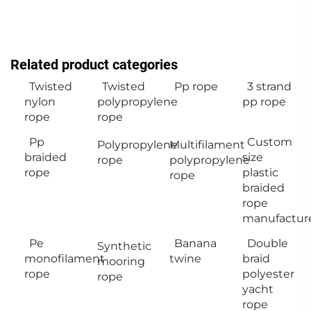
Related product categories
Twisted
Twisted
Pp rope
3 strand
nylon
polypropylene
pp rope
rope
rope
Pp
Custom
Polypropylene
Multifilament
braided
size
rope
polypropylene
rope
plastic
rope
braided
rope
manufactur
Pe
Banana
Double
Synthetic
monofilament
twine
braid
mooring
rope
polyester
rope
yacht
rope