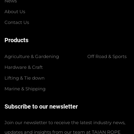
News
About Us
Contact Us
Products
Agriculture & Gardening
Off Road & Sports
Hardware & Craft
Lifting & Tie down
Marine & Shipping
Subscribe to our newsletter
Join our newsletter to receive the latest industry news,
updates and insights from our team at TAIAN ROPE