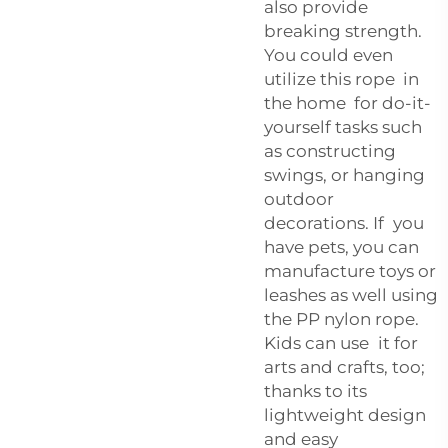
also provide
breaking strength.
You could even
utilize this rope in
the home for do-it-
yourself tasks such
as constructing
swings, or hanging
outdoor
decorations. If you
have pets, you can
manufacture toys or
leashes as well using
the PP nylon rope.
Kids can use it for
arts and crafts, too;
thanks to its
lightweight design
and easy