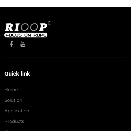
Quick link
Home
Solution
Application
Products