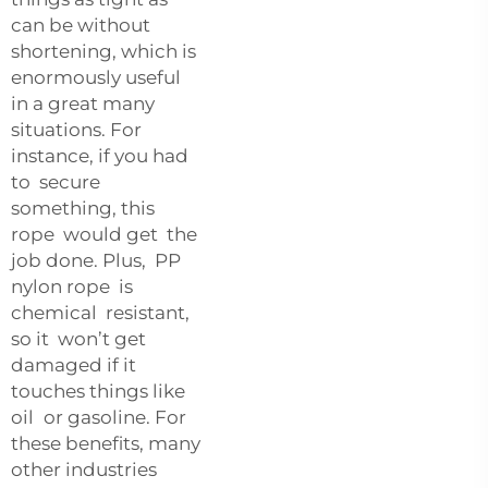
can be without
shortening, which is
enormously useful
in a great many
situations. For
instance, if you had
to secure
something, this
rope would get the
job done. Plus, PP
nylon rope is
chemical resistant,
so it won’t get
damaged if it
touches things like
oil or gasoline. For
these benefits, many
other industries