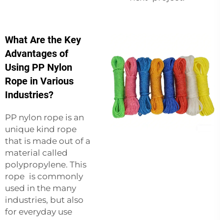
What Are the Key
Advantages of
Using PP Nylon
Rope in Various
Industries?
PP nylon rope is an
unique kind rope
that is made out of a
material called
polypropylene. This
rope is commonly
used in the many
industries, but also
for everyday use