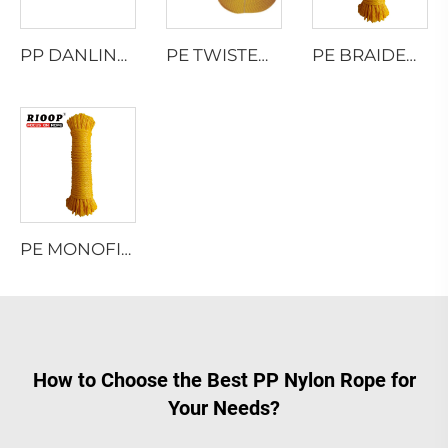
PP DANLINE 8 STRAND HAWSER ROPE
PE TWISTED ROPE
PE BRAIDED ROPE
PE MONOFILAMENT 8 STRAND HOLLOW BRAIDED ROPE
How to Choose the Best PP Nylon Rope for
Your Needs?