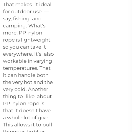
That makes it ideal
for outdoor use —
say, fishing and
camping. What's
more, PP nylon
rope is lightweight,
so you can take it
everywhere. It’s also
workable in varying
temperatures. That
it can handle both
the very hot and the
very cold. Another
thing to like about
PP nylon rope is
that it doesn’t have
a whole lot of give.
This allows it to pull
things as tight as