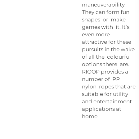
maneuverability.
They can form fun
shapes or make
games with it. It’s
even more
attractive for these
pursuits in the wake
of all the colourful
options there are.
RIOOP provides a
number of PP
nylon ropes that are
suitable for utility
and entertainment
applications at
home.