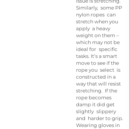
issue is stretching.
Similarly, some PP
nylon ropes can
stretch when you
apply a heavy
weight on them –
which may not be
ideal for specific
tasks. It’s a smart
move to see if the
rope you select is
constructed in a
way that will resist
stretching. If the
rope becomes
damp it did get
slightly slippery
and harder to grip.
Wearing gloves in