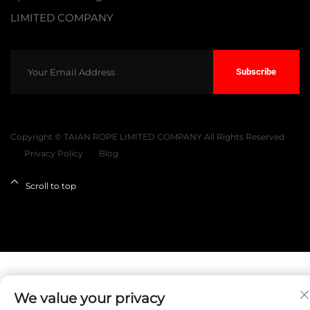
LIMITED COMPANY
Subscribe
Copyright © TAIAN ROPE LIMITED COMPANY All Rights Reserved
Privacy Policy
Blog
Scroll to top
We value your privacy