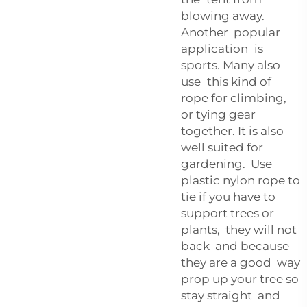
blowing away.
Another popular
application is
sports. Many also
use this kind of
rope for climbing,
or tying gear
together. It is also
well suited for
gardening. Use
plastic nylon rope to
tie if you have to
support trees or
plants, they will not
back and because
they are a good way
prop up your tree so
stay straight and