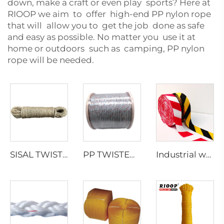
down, make a craft or even play sports? Here at
RIOOP we aim to offer high-end PP nylon rope
that will allow you to get the job done as safe
and easy as possible. No matter you use it at
home or outdoors such as camping, PP nylon
rope will be needed.
SISAL TWISTED ROPE
PP TWISTED ROPE WITH LEAD
Industrial webbing