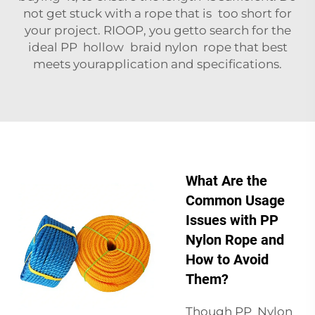
not get stuck with a rope that is too short for
your project. RIOOP, you getto search for the
ideal PP hollow braid nylon rope that best
meets yourapplication and specifications.
What Are the
Common Usage
Issues with PP
Nylon Rope and
How to Avoid
Them?
Though PP Nylon