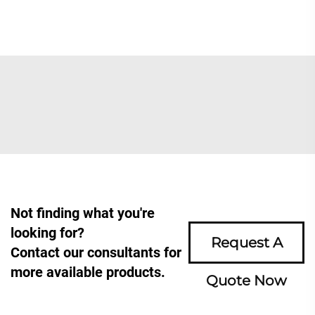
Not finding what you're
looking for?
Request A
Contact our consultants for
more available products.
Quote Now