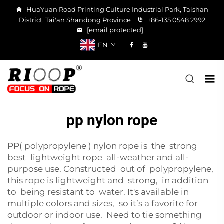
HuaYuan Road Printing Culture Industrial Park, Taishan
District, Tai'an Shandong Province
+86-135 0548 2992
[email protected]
EN
pp nylon rope
PP( polypropylene ) nylon rope is the strong
best lightweight rope all-weather and all-
purpose use. Constructed out of polypropylene,
this rope is lightweight and strong, in addition
to being resistant to water. It's available in
multiple colors and sizes, so it’s a favorite for
outdoor or indoor use. Need to tie something