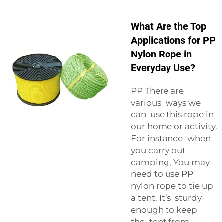
What Are the Top
Applications for PP
Nylon Rope in
Everyday Use?
PP There are
various ways we
can use this rope in
our home or activity.
For instance when
you carry out
camping, You may
need to use PP
nylon rope to tie up
a tent. It’s sturdy
enough to keep
the tent from