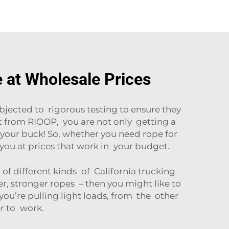
e at Wholesale Prices
bjected to rigorous testing to ensure they
t from RIOOP, you are not only getting a
r your buck! So, whether you need rope for
you at prices that work in your budget.
f different kinds of California trucking
ker, stronger ropes – then you might like to
 you’re pulling light loads, from the other
er to work.