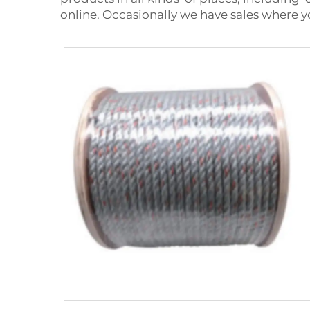
online. Occasionally we have sales where y