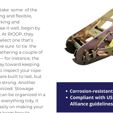
 take some of the
ng and flexible,
cking and
se it well, begin by
. At RIOOP, they
elect one that’s
ke sure to tie the
athering a couple of
— for instance, the
way toward keeping
to inspect your rope
re built to last, but
n strong. Another
anized. Stowage
can be organized in a
everything tidy, it
asily on making your
ur team how to