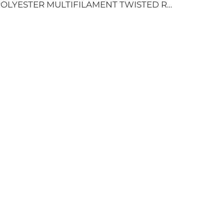
POLYESTER MULTIFILAMENT TWISTED ROPE