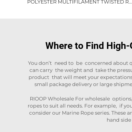
POLYESTER MULTIFILAMENT TWISTED ROPE
Where to Find High-Q
You don’t need to be concerned about qual
can carry the weight and take the press
product that will meet your expectations,
small package delivery or large shipme
RIOOP Wholesale For wholesale options, 
ropes to suit all needs. For example, if yo
consider our
Marine Rope
series. These a
hand side 