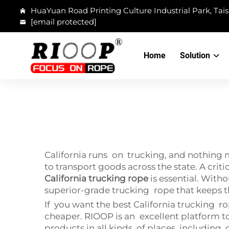
HuaYuan Road Printing Culture Industrial Park, Tais
[email protected]
Home
Solution
California runs on trucking, and nothing 
to transport goods across the state. A criti
California trucking rope
is essential. Wit
superior-grade trucking rope that keeps t
If you want the best California trucking ro
cheaper. RIOOP is an excellent platform to
products in all kinds of places, including 