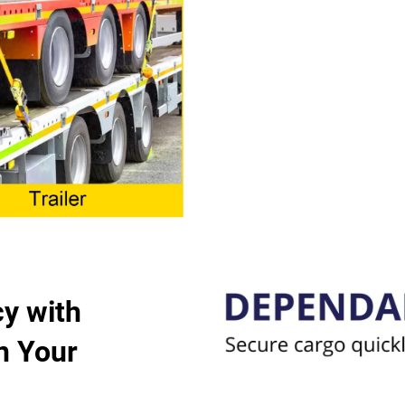
y with
n Your