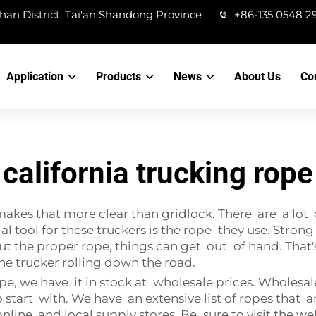
han District, Tai'an Shandong Province
+86-135 0548 2
Application
Products
News
About Us
Co
california trucking rope
makes that more clear than gridlock. There are a lot
cal tool for these truckers is the rope they use. Stron
hout the proper rope, things can get out of hand. T
he trucker rolling down the road.
pe, we have it in stock at wholesale prices. Wholesale
 start with. We have an extensive list of ropes that a
online and local supply stores. Be sure to visit the w