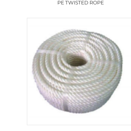
PE TWISTED ROPE