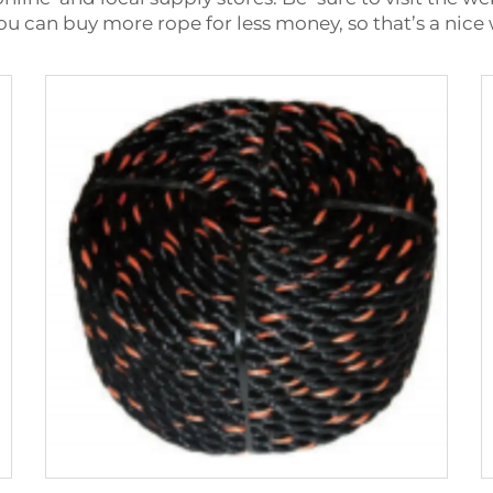
ou can buy more rope for less money, so that’s a nic