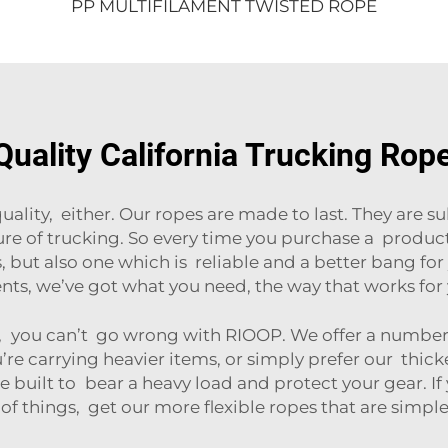
PP MULTIFILAMENT TWISTED ROPE
uality California Trucking Rop
ity, either. Our ropes are made to last. They are su
ure of trucking. So every time you purchase a produc
 but also one which is reliable and a better bang fo
nts, we’ve got what you need, the way that works for 
you can’t go wrong with RIOOP. We offer a number o
u’re carrying heavier items, or simply prefer our thic
re built to bear a heavy load and protect your gear. If
of things, get our more flexible ropes that are simpl