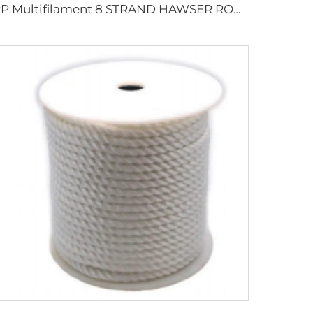
PP Multifilament 8 STRAND HAWSER ROPE