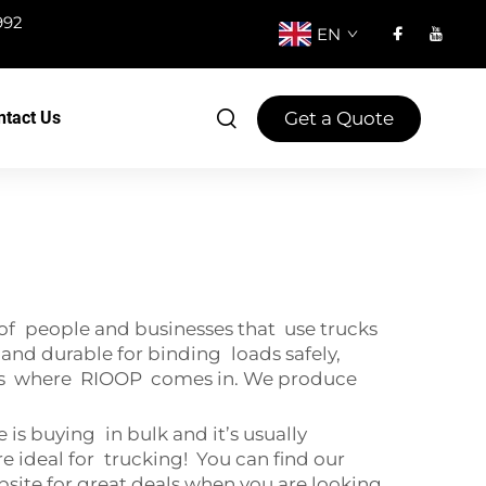
992
EN
Get a Quote
ntact Us
 of people and businesses that use trucks
g and durable for binding loads safely,
hat's where RIOOP comes in. We produce
 is buying in bulk and it’s usually
re ideal for trucking! You can find our
ebsite for great deals when you are looking