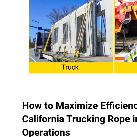
How to Maximize Efficienc
California Trucking Rope i
Operations