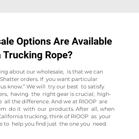
le Options Are Available
ia Trucking Rope?
ng about our wholesale, is that we can
Shatter orders. If you want particular
 us know.” We will try our best to satisfy
ers, having the right gear is crucial; high-
 all the difference. And we at RIOOP are
em do it with our products. After all, when
 California trucking, think of RIOOP as your
e to help you find just the one you need.