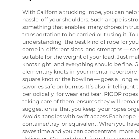
With California trucking rope, you can help
hassle off your shoulders. Such a rope is stro
something that enables many chores in tru
transportation to be carried out using it. To u
understanding the best kind of rope for you
come in different sizes and strengths — so s
suitable for the weight of your load. Just ma
knots right and everything should be fine. G
elementary knots in your mental repertoire 
square knot or the bowline — goes a long 
savories safe on bumps. It’s also intelligent 
periodically for wear and tear. RIOOP ropes a
taking care of them ensures they will remai
suggestion is that you keep your ropes org
Avoids tangles with swift access Each rope 
container/tray or equivalent. When you have 
saves time and you can concentrate more e
deliveries. Oh, and don’t forget to show yo