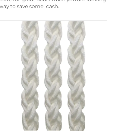
e way to save some cash.