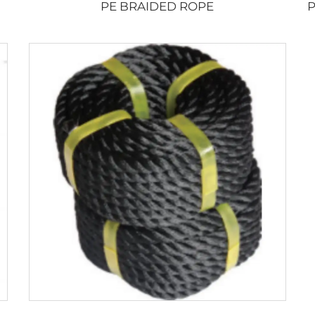
PE BRAIDED ROPE