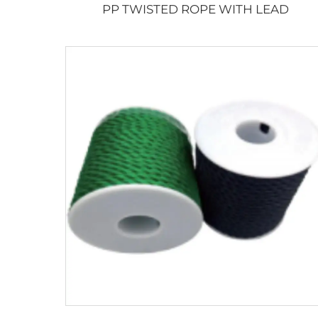
PP TWISTED ROPE WITH LEAD