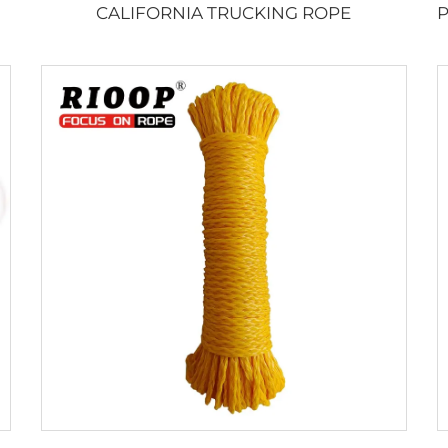
CALIFORNIA TRUCKING ROPE