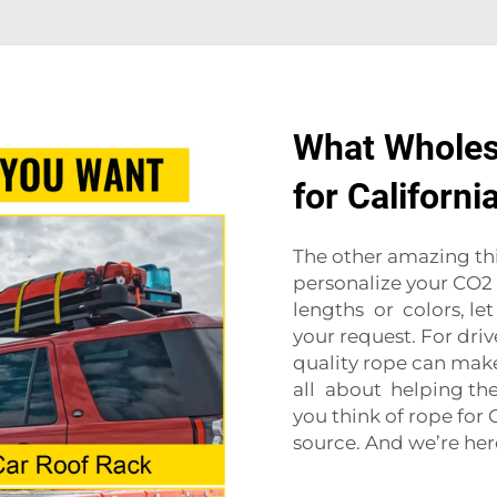
What Wholesa
for Californ
The other amazing thi
personalize your CO2 
lengths or colors, let
your request. For driv
quality rope can make
all about helping th
you think of rope for
source. And we’re her